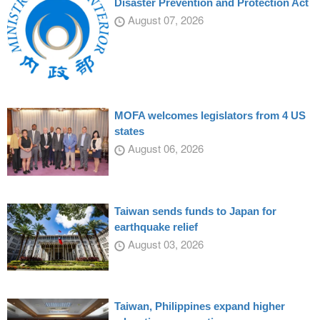
Disaster Prevention and Protection Act
August 07, 2026
MOFA welcomes legislators from 4 US
states
August 06, 2026
Taiwan sends funds to Japan for
earthquake relief
August 03, 2026
Taiwan, Philippines expand higher