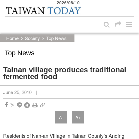
2026/08/10
:::
Skip to main content block
:::
Home
Society
Top News
Top News
Tainan village produces traditional
fermented food
June 25, 2010
|
A-
A+
Residents of Nan-an Village in Tainan County’s Anding