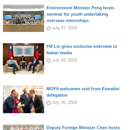
Environment Minister Peng hosts
seminar for youth undertaking
overseas internships
July 31, 2026
FM Lin gives exclusive interview to
Italian media
July 29, 2026
MOFA welcomes visit from Eswatini
delegation
July 30, 2026
Deputy Foreign Minister Chen hosts