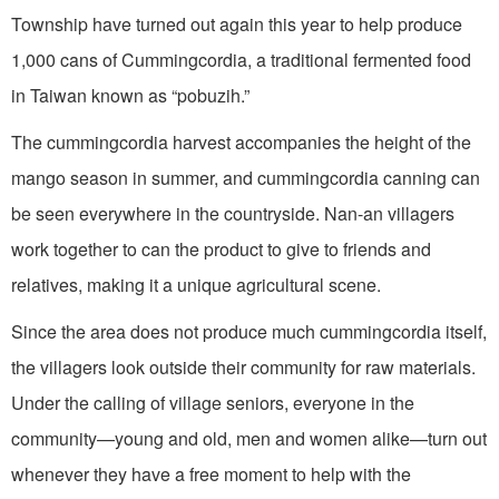
Township have turned out again this year to help produce
1,000 cans of Cummingcordia, a traditional fermented food
in Taiwan known as “pobuzih.”
The cummingcordia harvest accompanies the height of the
mango season in summer, and cummingcordia canning can
be seen everywhere in the countryside. Nan-an villagers
work together to can the product to give to friends and
relatives, making it a unique agricultural scene.
Since the area does not produce much cummingcordia itself,
the villagers look outside their community for raw materials.
Under the calling of village seniors, everyone in the
community—young and old, men and women alike—turn out
whenever they have a free moment to help with the