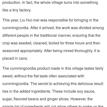
production. In fact, the whole village turns into something
like a tiny factory.
This year, Liu Hui-mei was responsible for bringing in the
cummingcordia. After it arrived, the work was divided among
different people in the traditional manner, ensuring that the
crop was seeded, cleaned, boiled for three hours and then
seasoned appropriately. After being mixed thoroughly, it is
placed in cans.
The cummingcordia product made in this village tastes fairly
sweet, without the flat taste often associated with
cummingcordia. The secret to achieving this delicious result
lies in the added ingredients. These include soy sauce,
sugar, flavored beans and ginger slices. However, the
simple list of ingredients will not allow others to make up the