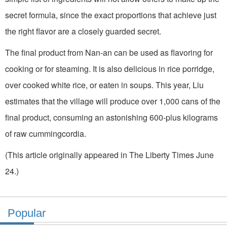
secret formula, since the exact proportions that achieve just
the right flavor are a closely guarded secret.
The final product from Nan-an can be used as flavoring for
cooking or for steaming. It is also delicious in rice porridge,
over cooked white rice, or eaten in soups. This year, Liu
estimates that the village will produce over 1,000 cans of the
final product, consuming an astonishing 600-plus kilograms
of raw cummingcordia.
(This article originally appeared in The Liberty Times June
24.)
Popular