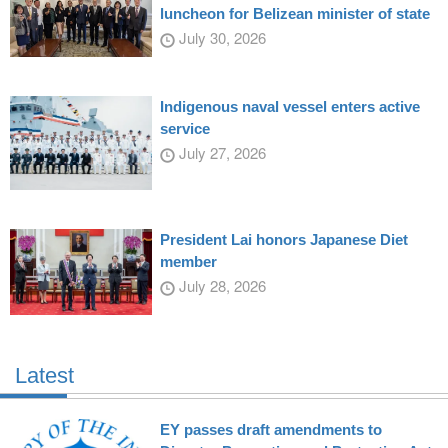
luncheon for Belizean minister of state
July 30, 2026
Indigenous naval vessel enters active
service
July 27, 2026
President Lai honors Japanese Diet
member
July 28, 2026
Latest
EY passes draft amendments to