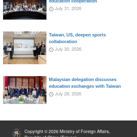
education cooperation
July 31, 2026
Taiwan, US, deepen sports
collaboration
July 30, 2026
Malaysian delegation discusses
education exchanges with Taiwan
July 28, 2026
:::
Copyright © 2026 Ministry of Foreign Affairs,