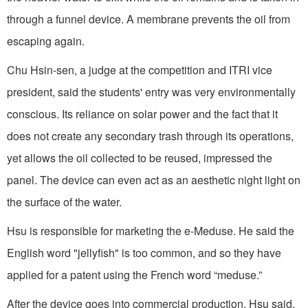
through a funnel device. A membrane prevents the oil from
escaping again.
Chu Hsin-sen, a judge at the competition and ITRI vice
president, said the students' entry was very environmentally
conscious. Its reliance on solar power and the fact that it
does not create any secondary trash through its operations,
yet allows the oil collected to be reused, impressed the
panel. The device can even act as an aesthetic night light on
the surface of the water.
Hsu is responsible for marketing the e-Meduse. He said the
English word "jellyfish" is too common, and so they have
applied for a patent using the French word “meduse.”
After the device goes into commercial production, Hsu said,