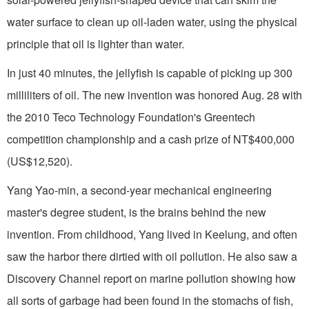
water surface to clean up oil-laden water, using the physical
principle that oil is lighter than water.
In just 40 minutes, the jellyfish is capable of picking up 300
milliliters of oil. The new invention was honored Aug. 28 with
the 2010 Teco Technology Foundation's Greentech
competition championship and a cash prize of NT$400,000
(US$12,520).
Yang Yao-min, a second-year mechanical engineering
master's degree student, is the brains behind the new
invention. From childhood, Yang lived in Keelung, and often
saw the harbor there dirtied with oil pollution. He also saw a
Discovery Channel report on marine pollution showing how
all sorts of garbage had been found in the stomachs of fish,