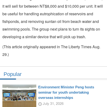
it will sell for between NT$8,000 and $10,000 per unit. It will
be useful for handling eutrophication of reservoirs and
fishponds, and removing suntan oil from beach water and
swimming pools. The group next plans to turn its sights on
developing a similar device that will pick up trash.
(This article originally appeared in The Liberty Times Aug.
29.)
Popular
Environment Minister Peng hosts
seminar for youth undertaking
overseas internships
July 31, 2026