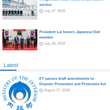
service
July 27, 2026
President Lai honors Japanese Diet
member
July 28, 2026
Latest
EY passes draft amendments to
Disaster Prevention and Protection Act
August 07, 2026