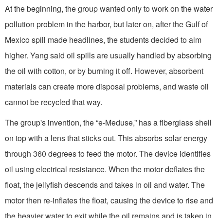
At the beginning, the group wanted only to work on the water
pollution problem in the harbor, but later on, after the Gulf of
Mexico spill made headlines, the students decided to aim
higher. Yang said oil spills are usually handled by absorbing
the oil with cotton, or by burning it off. However, absorbent
materials can create more disposal problems, and waste oil
cannot be recycled that way.
The group's invention, the “e-Meduse,” has a fiberglass shell
on top with a lens that sticks out. This absorbs solar energy
through 360 degrees to feed the motor. The device identifies
oil using electrical resistance. When the motor deflates the
float, the jellyfish descends and takes in oil and water. The
motor then re-inflates the float, causing the device to rise and
the heavier water to exit while the oil remains and is taken in