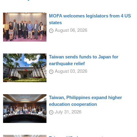
MOFA welcomes legislators from 4 US
states
August 06, 2026
Taiwan sends funds to Japan for
earthquake relief
August 03, 2026
Taiwan, Philippines expand higher
education cooperation
July 31, 2026