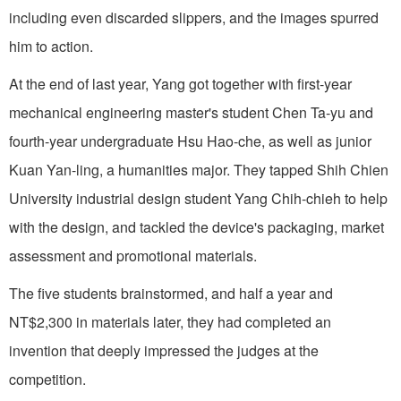
including even discarded slippers, and the images spurred
him to action.
At the end of last year, Yang got together with first-year
mechanical engineering master's student Chen Ta-yu and
fourth-year undergraduate Hsu Hao-che, as well as junior
Kuan Yan-ling, a humanities major. They tapped Shih Chien
University industrial design student Yang Chih-chieh to help
with the design, and tackled the device's packaging, market
assessment and promotional materials.
The five students brainstormed, and half a year and
NT$2,300 in materials later, they had completed an
invention that deeply impressed the judges at the
competition.