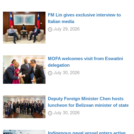
FM Lin gives exclusive interview to
Italian media
July 29, 2026
MOFA welcomes visit from Eswatini
delegation
July 30, 2026
Deputy Foreign Minister Chen hosts
luncheon for Belizean minister of state
July 30, 2026
Indigenous naval vessel enters active