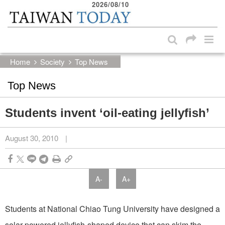
2026/08/10
:::
Skip to main content block
:::
Home
Society
Top News
Top News
Students invent ‘oil-eating jellyfish’
August 30, 2010
|
A-
A+
Students at National Chiao Tung University have designed a
solar-powered jellyfish-shaped device that can skim the