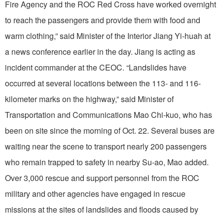
Fire Agency and the ROC Red Cross have worked overnight
to reach the passengers and provide them with food and
warm clothing,” said Minister of the Interior Jiang Yi-huah at
a news conference earlier in the day. Jiang is acting as
incident commander at the CEOC. “Landslides have
occurred at several locations between the 113- and 116-
kilometer marks on the highway,” said Minister of
Transportation and Communications Mao Chi-kuo, who has
been on site since the morning of Oct. 22. Several buses are
waiting near the scene to transport nearly 200 passengers
who remain trapped to safety in nearby Su-ao, Mao added.
Over 3,000 rescue and support personnel from the ROC
military and other agencies have engaged in rescue
missions at the sites of landslides and floods caused by