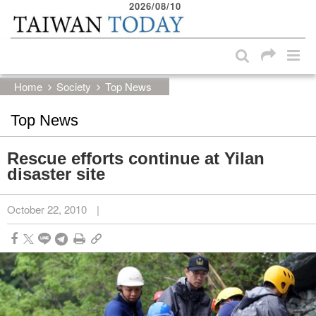
2026/08/10
:::
Skip to main content block
:::
Home
Society
Top News
Top News
Rescue efforts continue at Yilan
disaster site
October 22, 2010
|