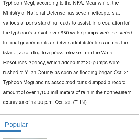
Typhoon Megi, according to the NFA. Meanwhile, the
Ministry of National Defense has seven helicopters at
various airports standing ready to assist. In preparation for
the typhoon's arrival, over 650 water pumps were delivered
to local governments and river administrations across the
island, according to a press release from the Water
Resources Agency, which added that 20 pumps were
rushed to Yilan County as soon as flooding began Oct. 21.
Typhoon Megi and its associated rains dumped a record
amount of over 1,100 millimeters of rain in the northeastern
county as of 12:00 p.m. Oct. 22. (THN)
Popular