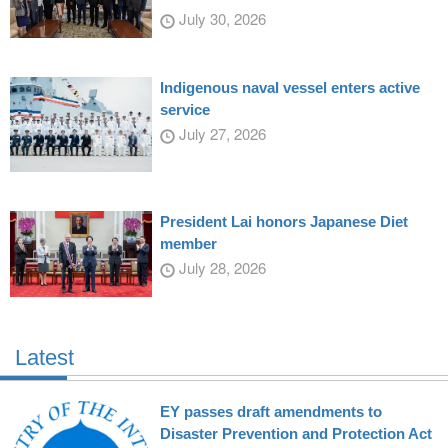
July 30, 2026
Indigenous naval vessel enters active
service
July 27, 2026
President Lai honors Japanese Diet
member
July 28, 2026
Latest
EY passes draft amendments to
Disaster Prevention and Protection Act