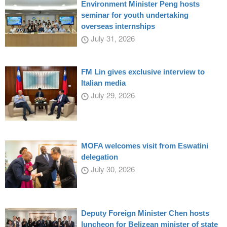
Environment Minister Peng hosts
seminar for youth undertaking
overseas internships
July 31, 2026
FM Lin gives exclusive interview to
Italian media
July 29, 2026
MOFA welcomes visit from Eswatini
delegation
July 30, 2026
Deputy Foreign Minister Chen hosts
luncheon for Belizean minister of state