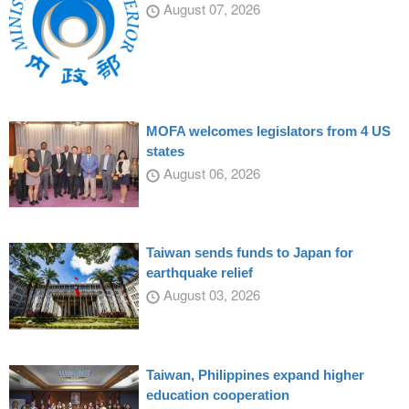
August 07, 2026
MOFA welcomes legislators from 4 US
states
August 06, 2026
Taiwan sends funds to Japan for
earthquake relief
August 03, 2026
Taiwan, Philippines expand higher
education cooperation