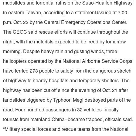
mudslides and torrential rains on the Suao-Hualien Highway
in eastern Taiwan, according to a statement issued at 7:00
p.m. Oct. 22 by the Central Emergency Operations Center.
The CEOC said rescue efforts will continue throughout the
night, with the motorists expected to be freed by tomorrow
morning. Despite heavy rain and gusting winds, three
helicopters operated by the National Airborne Service Corps
have ferried 273 people to safety from the dangerous stretch
of highway to nearby hospitals and temporary shelters. The
highway has been cut off since the evening of Oct. 21 after
landslides triggered by Typhoon Megi destroyed parts of the
road. Four hundred passengers in 32 vehicles--mostly
tourists from mainland China--became trapped, officials said.
“Military special forces and rescue teams from the National