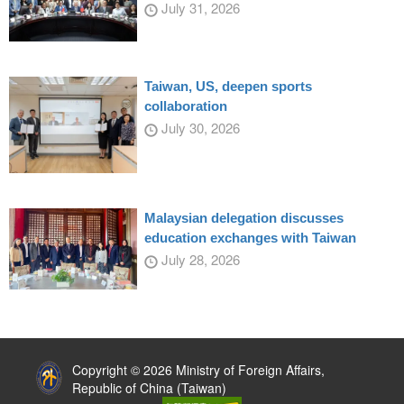
July 31, 2026
Taiwan, US, deepen sports
collaboration
July 30, 2026
Malaysian delegation discusses
education exchanges with Taiwan
July 28, 2026
:::
Copyright © 2026 Ministry of Foreign Affairs,
Republic of China (Taiwan)