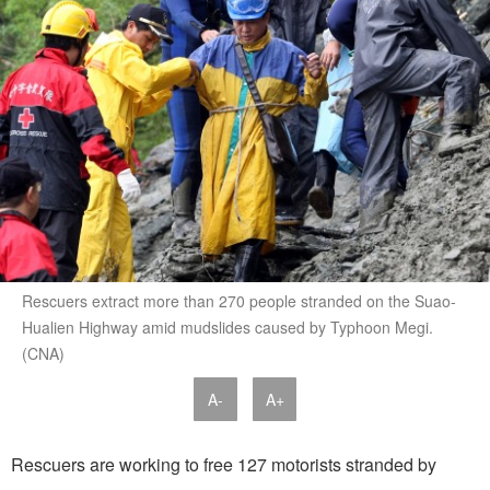
Rescuers extract more than 270 people stranded on the Suao-
Hualien Highway amid mudslides caused by Typhoon Megi.
(CNA)
A-
A+
Rescuers are working to free 127 motorists stranded by