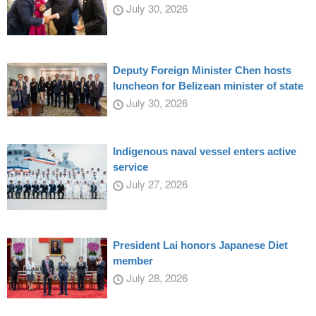
July 30, 2026
Deputy Foreign Minister Chen hosts
luncheon for Belizean minister of state
July 30, 2026
Indigenous naval vessel enters active
service
July 27, 2026
President Lai honors Japanese Diet
member
July 28, 2026