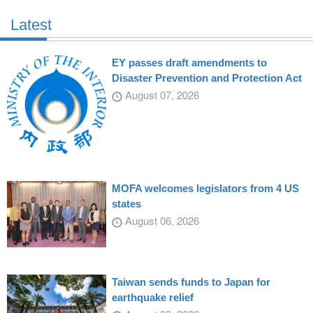
Latest
EY passes draft amendments to
Disaster Prevention and Protection Act
August 07, 2026
MOFA welcomes legislators from 4 US
states
August 06, 2026
Taiwan sends funds to Japan for
earthquake relief