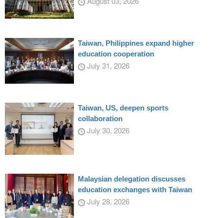
August 03, 2026
Taiwan, Philippines expand higher
education cooperation
July 31, 2026
Taiwan, US, deepen sports
collaboration
July 30, 2026
Malaysian delegation discusses
education exchanges with Taiwan
July 28, 2026