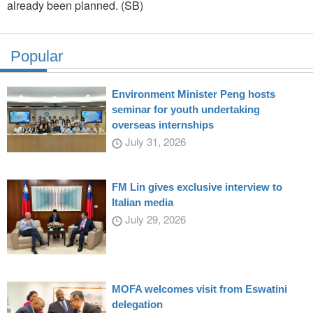
already been planned. (SB)
Popular
Environment Minister Peng hosts
seminar for youth undertaking
overseas internships
July 31, 2026
FM Lin gives exclusive interview to
Italian media
July 29, 2026
MOFA welcomes visit from Eswatini
delegation