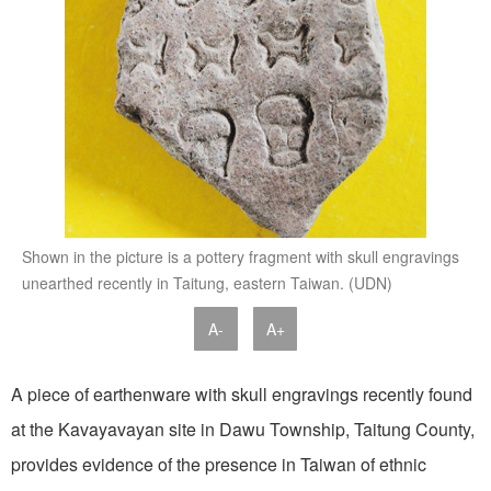
Shown in the picture is a pottery fragment with skull engravings
unearthed recently in Taitung, eastern Taiwan. (UDN)
A-
A+
A piece of earthenware with skull engravings recently found
at the Kavayavayan site in Dawu Township, Taitung County,
provides evidence of the presence in Taiwan of ethnic