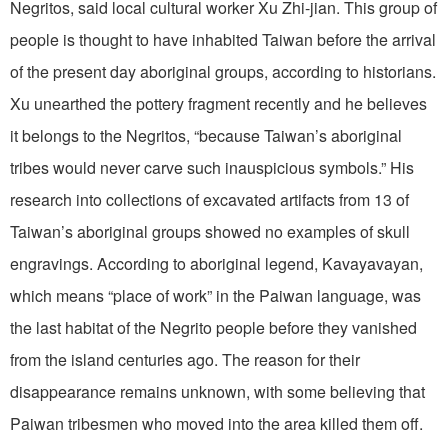
Negritos, said local cultural worker Xu Zhi-jian. This group of
people is thought to have inhabited Taiwan before the arrival
of the present day aboriginal groups, according to historians.
Xu unearthed the pottery fragment recently and he believes
it belongs to the Negritos, “because Taiwan’s aboriginal
tribes would never carve such inauspicious symbols.” His
research into collections of excavated artifacts from 13 of
Taiwan’s aboriginal groups showed no examples of skull
engravings. According to aboriginal legend, Kavayavayan,
which means “place of work” in the Paiwan language, was
the last habitat of the Negrito people before they vanished
from the island centuries ago. The reason for their
disappearance remains unknown, with some believing that
Paiwan tribesmen who moved into the area killed them off.