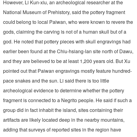
However, Li Kun-xiu, an archeological researcher at the
National Museum of Prehistory, said the pottery fragment
could belong to local Paiwan, who were known to revere the
gods, claiming the carving is not of a human skull but of a
god. He noted that pottery pieces with skull engravings had
earlier been found at the Chiu-hsiang-lan site north of Dawu,
and they are believed to be at least 1,200 years old. But Xu
pointed out that Paiwan engravings mostly feature hundred-
pace snakes and the sun. Li said there is too little
archeological evidence to determine whether the pottery
fragment is connected to a Negrito people. He said if such a
group did in fact inhabit the island, sites containing their
artifacts are likely located deep in the nearby mountains,
adding that surveys of reported sites in the region have