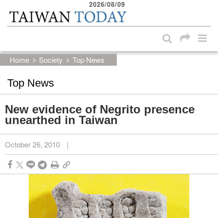
2026/08/09
:::
Skip to main content block
:::
Home
Society
Top News
Top News
New evidence of Negrito presence
unearthed in Taiwan
October 26, 2010
|