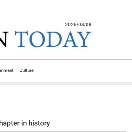
2026/08/08
ronment
Culture
apter in history