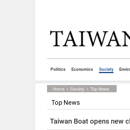
Skip to main content block
:::
Politics
Economics
Society
Envi
:::
Home
Society
Top News
Top News
Taiwan Boat opens new ch