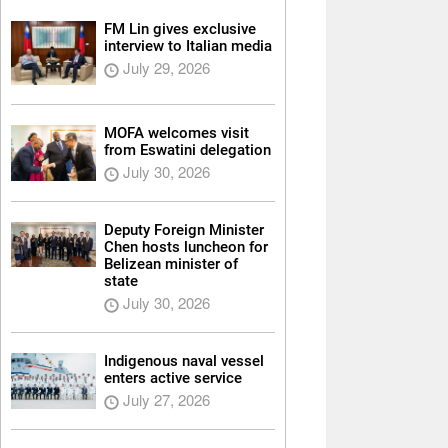
FM Lin gives exclusive
interview to Italian media
July 29, 2026
MOFA welcomes visit
from Eswatini delegation
July 30, 2026
Deputy Foreign Minister
Chen hosts luncheon for
Belizean minister of
state
July 30, 2026
Indigenous naval vessel
enters active service
July 27, 2026