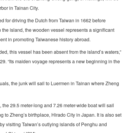
bor in Tainan City.
ed for driving the Dutch from Taiwan in 1662 before
 the island, the wooden vessel represents a significant
ent in promoting Taiwanese history abroad.
ded, this vessel has been absent from the island’s waters,”
29. “Its maiden voyage represents a new beginning in the
tuals, the junk will sail to Luermen in Tainan where Zheng
 the 29.5 meter-long and 7.26 meter-wide boat will sail
 to Zheng’s birthplace, Hirado City in Japan. It is also set
ps by visiting Taiwan’s outlying islands of Penghu and