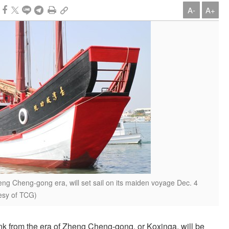
A-
A+
eng Cheng-gong era, will set sail on its maiden voyage Dec. 4
tesy of TCG)
nk from the era of Zheng Cheng-gong, or Koxinga, will be