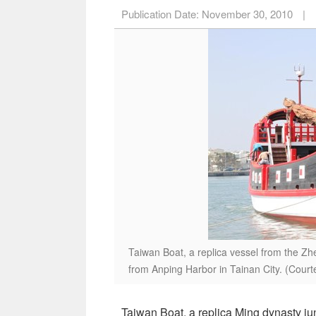
Publication Date:
November 30, 2010
|
Taiwan Boat, a replica vessel from the Zh
from Anping Harbor in Tainan City. (Cour
Taiwan Boat, a replica Ming dynasty ju