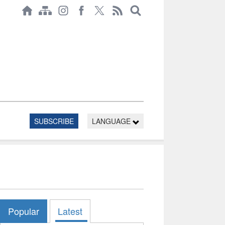
SUBSCRIBE
LANGUAGE
Popular
Latest