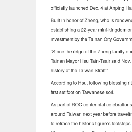
officially launched Dec. 4 at Anping Har
Built in honor of Zheng, who is renown
establishing a 22-year mini-kingdom on
investment by the Tainan City Governm
“Since the reign of the Zheng family en
Tainan Mayor Hsu Tain-Tsair said Nov. 
history of the Taiwan Strait.”
According to Hsu, following blessing ri
first set foot on Taiwanese soil.
As part of ROC centennial celebrations,
around Taiwan next year before traveling
to retrace the historic figure’s footste