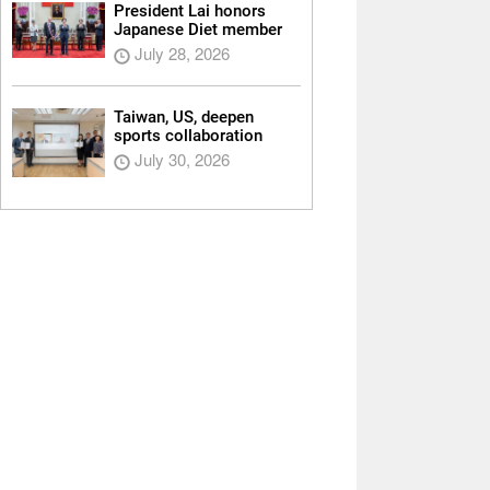
President Lai honors
Japanese Diet member
July 28, 2026
Taiwan, US, deepen
sports collaboration
July 30, 2026