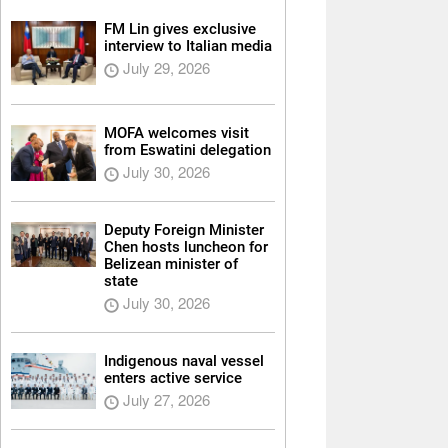
FM Lin gives exclusive
interview to Italian media
July 29, 2026
MOFA welcomes visit
from Eswatini delegation
July 30, 2026
Deputy Foreign Minister
Chen hosts luncheon for
Belizean minister of
state
July 30, 2026
Indigenous naval vessel
enters active service
July 27, 2026