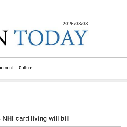
2026/08/08
ronment
Culture
NHI card living will bill