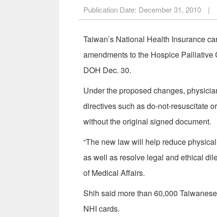
Publication Date:
December 31, 2010
|
Taiwan’s National Health Insurance card
amendments to the Hospice Palliative C
DOH Dec. 30.
Under the proposed changes, physicians
directives such as do-not-resuscitate o
without the original signed document.
“The new law will help reduce physica
as well as resolve legal and ethical d
of Medical Affairs.
Shih said more than 60,000 Taiwanese ha
NHI cards.