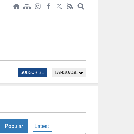
SUBSCRIBE
LANGUAGE
Popular
Latest