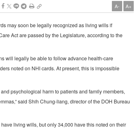
A-
A+
s may soon be legally recognized as living wills if
are Act are passed by the Legislature, according to the
 will legally be able to follow advance health-care
rders noted on NHI cards. At present, this is impossible
l and psychological harm to patients and family members,
ilemmas,” said Shih Chung-liang, director of the DOH Bureau
ve living wills, but only 34,000 have this noted on their