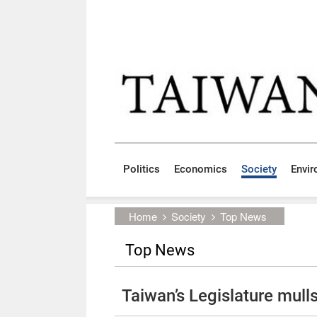
Skip to main content block
:::
Politics
Economics
Society
Envi
:::
Home
Society
Top News
Top News
Taiwan’s Legislature mulls 