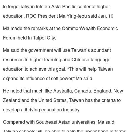
to forge Taiwan into an Asia-Pacific center of higher
education, ROC President Ma Ying-jeou said Jan. 10.
Ma made the remarks at the CommonWealth Economic
Forum held in Taipei City.
Ma said the government will use Taiwan’s abundant
resources in higher learning and Chinese-language
education to achieve this goal. “This will help Taiwan
expand its influence of soft power,” Ma said.
He noted that much like Australia, Canada, England, New
Zealand and the United States, Taiwan has the criteria to
develop a thriving education industry.
Compared with Southeast Asian universities, Ma said,
Taiwan schools will be able to gain the upper hand in terms