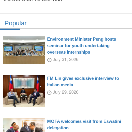
Popular
Environment Minister Peng hosts
seminar for youth undertaking
overseas internships
July 31, 2026
FM Lin gives exclusive interview to
Italian media
July 29, 2026
MOFA welcomes visit from Eswatini
delegation