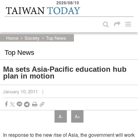
2026/08/10
:::
Skip to main content block
:::
Home
Society
Top News
Top News
Ma sets Asia-Pacific education hub
plan in motion
January 10, 2011
|
A-
A+
In response to the new rise of Asia, the government will work