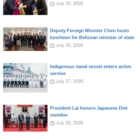
July 30, 2026
Deputy Foreign Minister Chen hosts
luncheon for Belizean minister of state
July 30, 2026
Indigenous naval vessel enters active
service
July 27, 2026
President Lai honors Japanese Diet
member
July 28, 2026