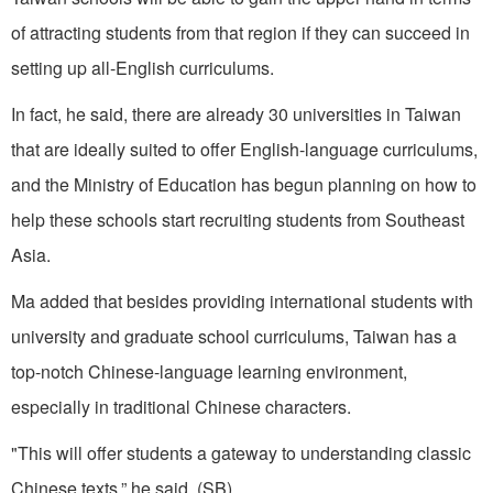
of attracting students from that region if they can succeed in
setting up all-English curriculums.
In fact, he said, there are already 30 universities in Taiwan
that are ideally suited to offer English-language curriculums,
and the Ministry of Education has begun planning on how to
help these schools start recruiting students from Southeast
Asia.
Ma added that besides providing international students with
university and graduate school curriculums, Taiwan has a
top-notch Chinese-language learning environment,
especially in traditional Chinese characters.
"This will offer students a gateway to understanding classic
Chinese texts,” he said. (SB)