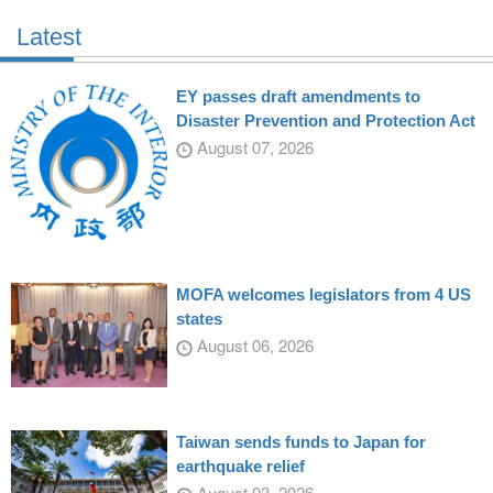
Latest
EY passes draft amendments to
Disaster Prevention and Protection Act
August 07, 2026
MOFA welcomes legislators from 4 US
states
August 06, 2026
Taiwan sends funds to Japan for
earthquake relief
August 03, 2026