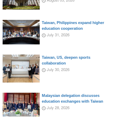
Taiwan, Philippines expand higher
education cooperation
July 31, 2026
Taiwan, US, deepen sports
collaboration
July 30, 2026
Malaysian delegation discusses
education exchanges with Taiwan
July 28, 2026