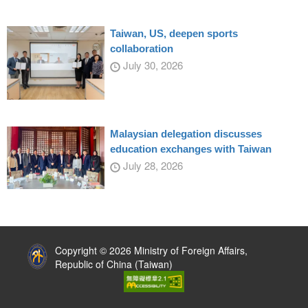
Taiwan, US, deepen sports
collaboration
July 30, 2026
Malaysian delegation discusses
education exchanges with Taiwan
July 28, 2026
:::
Copyright © 2026 Ministry of Foreign Affairs,
Republic of China (Taiwan)