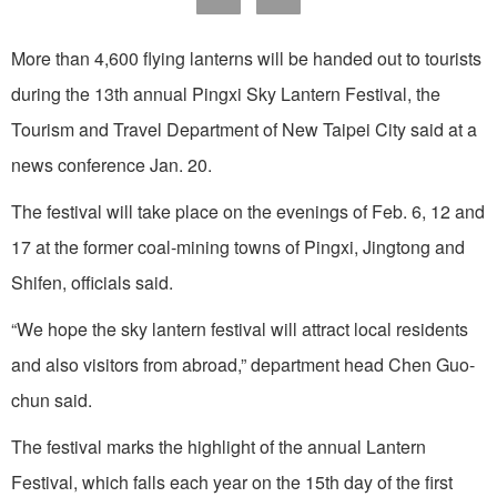
More than 4,600 flying lanterns will be handed out to tourists
during the 13th annual Pingxi Sky Lantern Festival, the
Tourism and Travel Department of New Taipei City said at a
news conference Jan. 20.
The festival will take place on the evenings of Feb. 6, 12 and
17 at the former coal-mining towns of Pingxi, Jingtong and
Shifen, officials said.
“We hope the sky lantern festival will attract local residents
and also visitors from abroad,” department head Chen Guo-
chun said.
The festival marks the highlight of the annual Lantern
Festival, which falls each year on the 15th day of the first