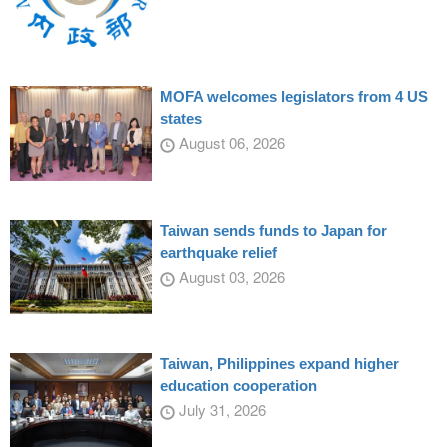
MOFA welcomes legislators from 4 US
states
August 06, 2026
Taiwan sends funds to Japan for
earthquake relief
August 03, 2026
Taiwan, Philippines expand higher
education cooperation
July 31, 2026