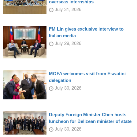
overseas internships
July 31, 2026
FM Lin gives exclusive interview to
Italian media
July 29, 2026
MOFA welcomes visit from Eswatini
delegation
July 30, 2026
Deputy Foreign Minister Chen hosts
luncheon for Belizean minister of state
July 30, 2026