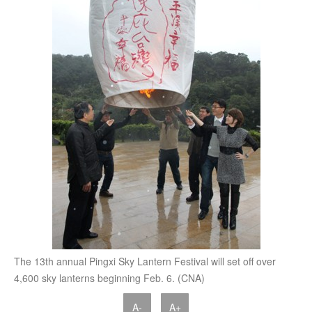
The 13th annual Pingxi Sky Lantern Festival will set off over
4,600 sky lanterns beginning Feb. 6. (CNA)
A-
A+