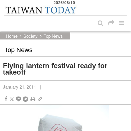
2026/08/10
:::
Skip to main content block
:::
Home
Society
Top News
Top News
Flying lantern festival ready for
takeoff
January 21, 2011
|