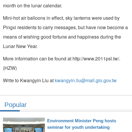
month on the lunar calendar.
Mini-hot air balloons in effect, sky lanterns were used by
Pingxi residents to carry messages, but have now become a
means of wishing good fortune and happiness during the
Lunar New Year.
More information can be found at http://www.2011psl.tw/.
(HZW)
Write to Kwangyin Liu at
kwangyin.liu@mail.gio.gov.tw
Popular
Environment Minister Peng hosts
seminar for youth undertaking