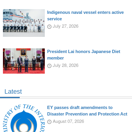
Indigenous naval vessel enters active
service
July 27, 2026
President Lai honors Japanese Diet
member
July 28, 2026
Latest
EY passes draft amendments to
Disaster Prevention and Protection Act
August 07, 2026