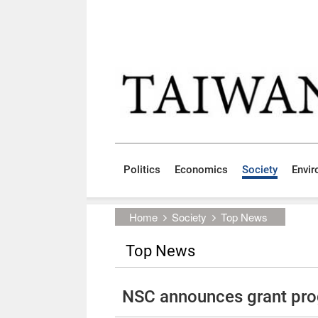
Skip to main content block
:::
Politics
Economics
Society
Envi
:::
Home
Society
Top News
Top News
NSC announces grant pro