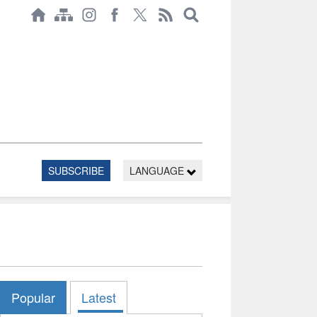
SUBSCRIBE
LANGUAGE
Popular
Latest