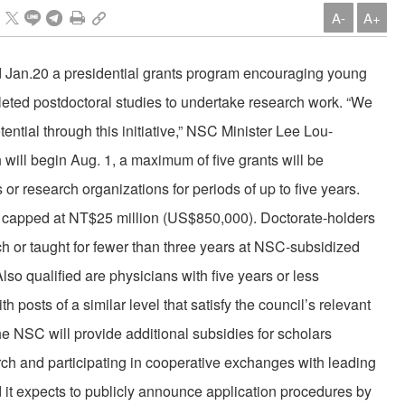
A-
A+
 Jan.20 a presidential grants program encouraging young
ed postdoctoral studies to undertake research work. “We
tential through this initiative,” NSC Minister Lee Lou-
will begin Aug. 1, a maximum of five grants will be
ns or research organizations for periods of up to five years.
 is capped at NT$25 million (US$850,000). Doctorate-holders
 or taught for fewer than three years at NSC-subsidized
Also qualified are physicians with five years or less
 posts of a similar level that satisfy the council’s relevant
he NSC will provide additional subsidies for scholars
ch and participating in cooperative exchanges with leading
it expects to publicly announce application procedures by