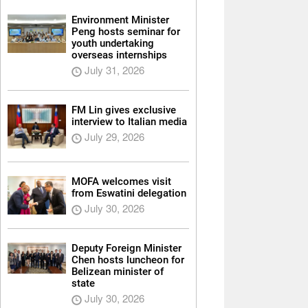
Environment Minister
Peng hosts seminar for
youth undertaking
overseas internships
July 31, 2026
FM Lin gives exclusive
interview to Italian media
July 29, 2026
MOFA welcomes visit
from Eswatini delegation
July 30, 2026
Deputy Foreign Minister
Chen hosts luncheon for
Belizean minister of
state
July 30, 2026