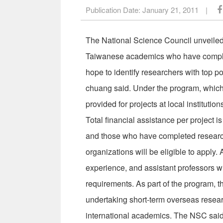
Publication Date:
January 21, 2011
|
The National Science Council unveiled
Taiwanese academics who have complet
hope to identify researchers with top po
chuang said. Under the program, which 
provided for projects at local institutio
Total financial assistance per project
and those who have completed research
organizations will be eligible to apply. 
experience, and assistant professors with
requirements. As part of the program, t
undertaking short-term overseas resear
international academics. The NSC said 