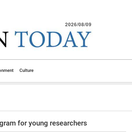
2026/08/09
ronment
Culture
gram for young researchers