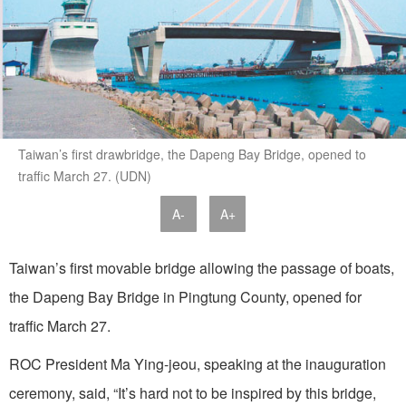
Taiwan’s first drawbridge, the Dapeng Bay Bridge, opened to
traffic March 27. (UDN)
A-
A+
Taiwan’s first movable bridge allowing the passage of boats,
the Dapeng Bay Bridge in Pingtung County, opened for
traffic March 27.
ROC President Ma Ying-jeou, speaking at the inauguration
ceremony, said, “It’s hard not to be inspired by this bridge,