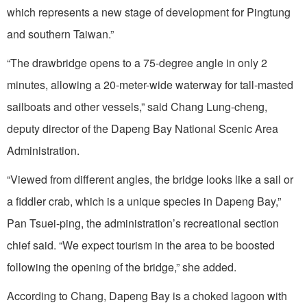
which represents a new stage of development for Pingtung
and southern Taiwan.”
“The drawbridge opens to a 75-degree angle in only 2
minutes, allowing a 20-meter-wide waterway for tall-masted
sailboats and other vessels,” said Chang Lung-cheng,
deputy director of the Dapeng Bay National Scenic Area
Administration.
“Viewed from different angles, the bridge looks like a sail or
a fiddler crab, which is a unique species in Dapeng Bay,”
Pan Tsuei-ping, the administration’s recreational section
chief said. “We expect tourism in the area to be boosted
following the opening of the bridge,” she added.
According to Chang, Dapeng Bay is a choked lagoon with