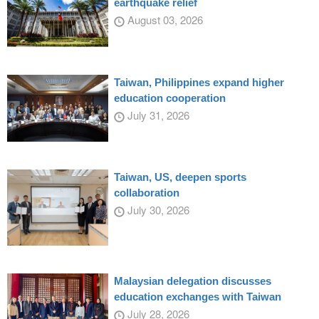
earthquake relief
August 03, 2026
Taiwan, Philippines expand higher
education cooperation
July 31, 2026
Taiwan, US, deepen sports
collaboration
July 30, 2026
Malaysian delegation discusses
education exchanges with Taiwan
July 28, 2026