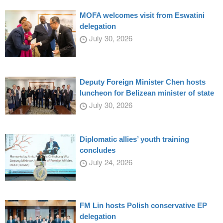
MOFA welcomes visit from Eswatini
delegation
July 30, 2026
Deputy Foreign Minister Chen hosts
luncheon for Belizean minister of state
July 30, 2026
Diplomatic allies’ youth training
concludes
July 24, 2026
FM Lin hosts Polish conservative EP
delegation