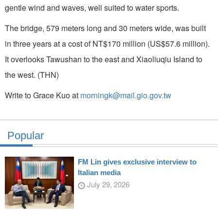
gentle wind and waves, well suited to water sports.
The bridge, 579 meters long and 30 meters wide, was built
in three years at a cost of NT$170 million (US$57.6 million).
It overlooks Tawushan to the east and Xiaoliuqiu Island to
the west. (THN)
Write to Grace Kuo at
morningk@mail.gio.gov.tw
Popular
FM Lin gives exclusive interview to
Italian media
July 29, 2026