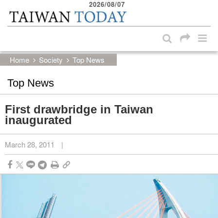
2026/08/07
:::
Skip to main content block
:::
Home
Society
Top News
Top News
First drawbridge in Taiwan
inaugurated
March 28, 2011
|