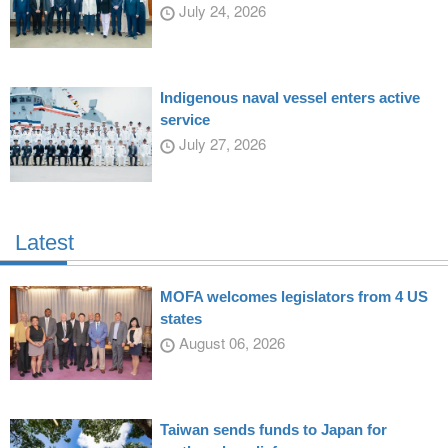
July 24, 2026
Indigenous naval vessel enters active
service
July 27, 2026
Latest
MOFA welcomes legislators from 4 US
states
August 06, 2026
Taiwan sends funds to Japan for