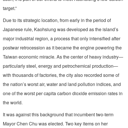
target.”
Due to its strategic location, from early in the period of
Japanese rule, Kaohsiung was developed as the island’s
major industrial region, a process that only intensified after
postwar retrocession as it became the engine powering the
Taiwan economic miracle. As the center of heavy industry—
particularly steel, energy and petrochemical production—
with thousands of factories, the city also recorded some of
the nation’s worst air, water and land pollution indices, and
one of the worst per capita carbon dioxide emission rates in
the world.
It was against this background that incumbent two-term
Mayor Chen Chu was elected. Two key items on her