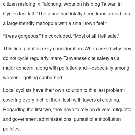
citizen residing in Taichung, wrote on his blog Taiwan in
Cycles last fall. “The place had totally been transformed into
a large friendly metropole with a small town feel.”
“It was gorgeous,” he concluded. “Most of all I felt safe.”
This final point is a key consideration. When asked why they
do not cycle regularly, many Taiwanese cite safety as a
major concern, along with pollution and—especially among
women—getting sunburned.
Local cyclists have their own solution to this last problem:
covering every inch of their flesh with layers of clothing.
Regarding the first two, they have to rely on drivers’ etiquette
and government administrations’ pursuit of antipollution
policies.