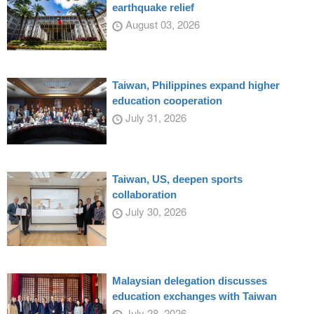
earthquake relief
August 03, 2026
Taiwan, Philippines expand higher
education cooperation
July 31, 2026
Taiwan, US, deepen sports
collaboration
July 30, 2026
Malaysian delegation discusses
education exchanges with Taiwan
July 28, 2026