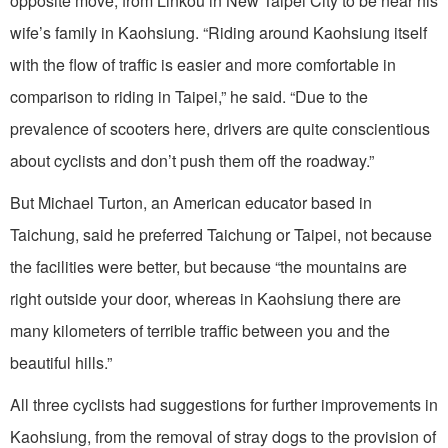
opposite move, from Linkou in New Taipei City to be near his
wife’s family in Kaohsiung. “Riding around Kaohsiung itself
with the flow of traffic is easier and more comfortable in
comparison to riding in Taipei,” he said. “Due to the
prevalence of scooters here, drivers are quite conscientious
about cyclists and don’t push them off the roadway.”
But Michael Turton, an American educator based in
Taichung, said he preferred Taichung or Taipei, not because
the facilities were better, but because “the mountains are
right outside your door, whereas in Kaohsiung there are
many kilometers of terrible traffic between you and the
beautiful hills.”
All three cyclists had suggestions for further improvements in
Kaohsiung, from the removal of stray dogs to the provision of