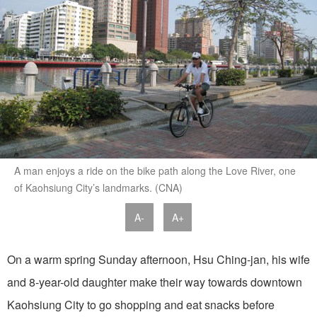
A man enjoys a ride on the bike path along the Love River, one
of Kaohsiung City’s landmarks. (CNA)
A-
A+
On a warm spring Sunday afternoon, Hsu Ching-jan, his wife
and 8-year-old daughter make their way towards downtown
Kaohsiung City to go shopping and eat snacks before