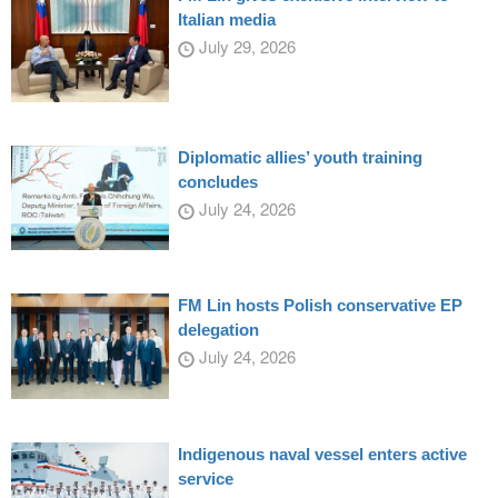
Italian media
July 29, 2026
Diplomatic allies’ youth training
concludes
July 24, 2026
FM Lin hosts Polish conservative EP
delegation
July 24, 2026
Indigenous naval vessel enters active
service