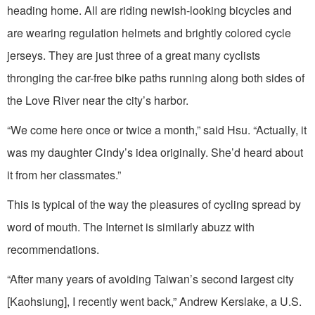
heading home. All are riding newish-looking bicycles and
are wearing regulation helmets and brightly colored cycle
jerseys. They are just three of a great many cyclists
thronging the car-free bike paths running along both sides of
the Love River near the city’s harbor.
“We come here once or twice a month,” said Hsu. “Actually, it
was my daughter Cindy’s idea originally. She’d heard about
it from her classmates.”
This is typical of the way the pleasures of cycling spread by
word of mouth. The Internet is similarly abuzz with
recommendations.
“After many years of avoiding Taiwan’s second largest city
[Kaohsiung], I recently went back,” Andrew Kerslake, a U.S.