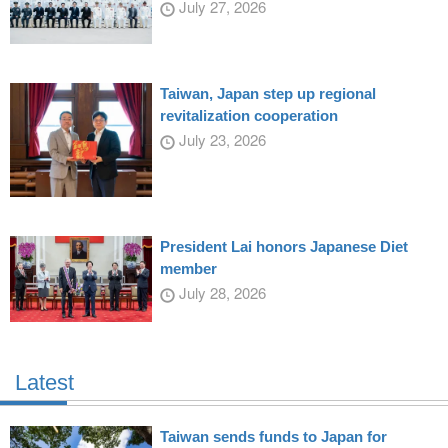
July 27, 2026
Taiwan, Japan step up regional
revitalization cooperation
July 23, 2026
President Lai honors Japanese Diet
member
July 28, 2026
Latest
Taiwan sends funds to Japan for