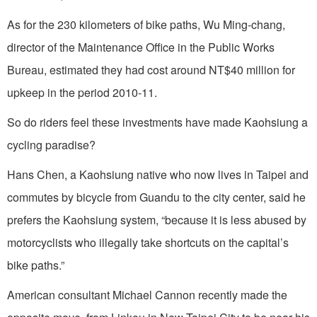
As for the 230 kilometers of bike paths, Wu Ming-chang,
director of the Maintenance Office in the Public Works
Bureau, estimated they had cost around NT$40 million for
upkeep in the period 2010-11.
So do riders feel these investments have made Kaohsiung a
cycling paradise?
Hans Chen, a Kaohsiung native who now lives in Taipei and
commutes by bicycle from Guandu to the city center, said he
prefers the Kaohsiung system, “because it is less abused by
motorcyclists who illegally take shortcuts on the capital’s
bike paths.”
American consultant Michael Cannon recently made the