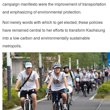
campaign manifesto were the improvement of transportation
and emphasizing of environmental protection.
Not merely words with which to get elected, these policies
have remained central to her efforts to transform Kaohsiung
into a low-carbon and environmentally sustainable
metropolis.