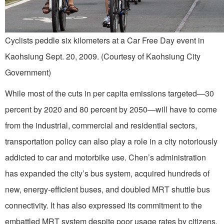
Cyclists peddle six kilometers at a Car Free Day event in
Kaohsiung Sept. 20, 2009. (Courtesy of Kaohsiung City
Government)
While most of the cuts in per capita emissions targeted—30
percent by 2020 and 80 percent by 2050—will have to come
from the industrial, commercial and residential sectors,
transportation policy can also play a role in a city notoriously
addicted to car and motorbike use. Chen’s administration
has expanded the city’s bus system, acquired hundreds of
new, energy-efficient buses, and doubled MRT shuttle bus
connectivity. It has also expressed its commitment to the
embattled MRT system despite poor usage rates by citizens.