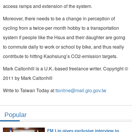
access ramps and extension of the system.
Moreover, there needs to be a change in perception of
cycling from a twice-per month hobby to a transportation
system if people like the Hsus and their daughter are going
to commute daily to work or school by bike, and thus really
contribute to hitting Kaohsiung’s CO2-emission targets.
Mark Caltonhill is a U.K.-based freelance writer. Copyright ©
2011 by Mark Caltonhill
Write to Taiwan Today at
ttonline@mail.gio.gov.tw
Popular
FM Lin gives exclusive interview to