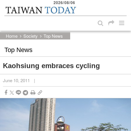
2026/08/06
:::
Skip to main content block
:::
Home
Society
Top News
Top News
Kaohsiung embraces cycling
June 10, 2011
|