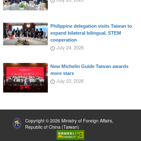
Philippine delegation visits Taiwan to
expand bilateral bilingual, STEM
cooperation
July 24, 2026
New Michelin Guide Taiwan awards
more stars
July 23, 2026
:::
Copyright © 2026 Ministry of Foreign Affairs,
Republic of China (Taiwan)