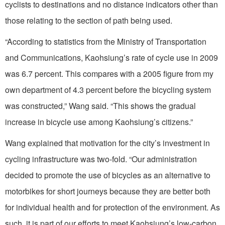
cyclists to destinations and no distance indicators other than
those relating to the section of path being used.
“According to statistics from the Ministry of Transportation
and Communications, Kaohsiung’s rate of cycle use in 2009
was 6.7 percent. This compares with a 2005 figure from my
own department of 4.3 percent before the bicycling system
was constructed,” Wang said. “This shows the gradual
increase in bicycle use among Kaohsiung’s citizens.”
Wang explained that motivation for the city’s investment in
cycling infrastructure was two-fold. “Our administration
decided to promote the use of bicycles as an alternative to
motorbikes for short journeys because they are better both
for individual health and for protection of the environment. As
such, it is part of our efforts to meet Kaohsiung’s low-carbon