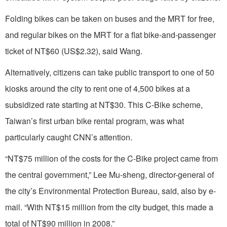
Folding bikes can be taken on buses and the MRT for free,
and regular bikes on the MRT for a flat bike-and-passenger
ticket of NT$60 (US$2.32), said Wang.
Alternatively, citizens can take public transport to one of 50
kiosks around the city to rent one of 4,500 bikes at a
subsidized rate starting at NT$30. This C-Bike scheme,
Taiwan’s first urban bike rental program, was what
particularly caught CNN’s attention.
“NT$75 million of the costs for the C-Bike project came from
the central government,” Lee Mu-sheng, director-general of
the city’s Environmental Protection Bureau, said, also by e-
mail. “With NT$15 million from the city budget, this made a
total of NT$90 million in 2008.”