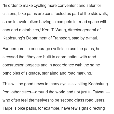
“In order to make cycling more convenient and safer for
citizens, bike paths are constructed as part of the sidewalk,
so as to avoid bikes having to compete for road space with
cars and motorbikes,” Kent T. Wang, director-general of
Kaohsiung’s Department of Transport, said by e-mail.
Furthermore, to encourage cyclists to use the paths, he
stressed that “they are built in coordination with road
construction projects and in accordance with the same
principles of signage, signaling and road marking.”
This will be good news to many cyclists visiting Kaohsiung
from other cities—around the world and not just in Taiwan—
who often feel themselves to be second-class road users.
Taipei’s bike paths, for example, have few signs directing