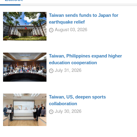
Taiwan sends funds to Japan for
earthquake relief
August 03, 2026
Taiwan, Philippines expand higher
education cooperation
July 31, 2026
Taiwan, US, deepen sports
collaboration
July 30, 2026