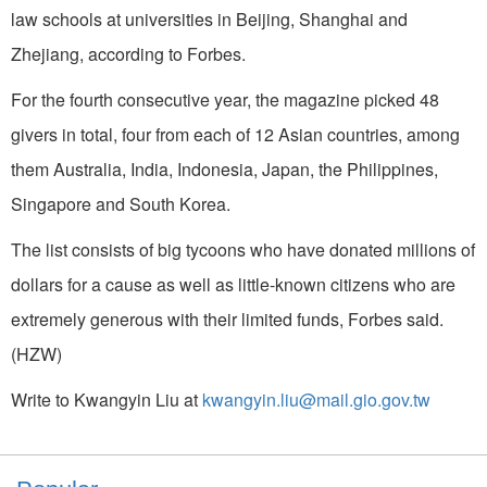
law schools at universities in Beijing, Shanghai and
Zhejiang, according to Forbes.
For the fourth consecutive year, the magazine picked 48
givers in total, four from each of 12 Asian countries, among
them Australia, India, Indonesia, Japan, the Philippines,
Singapore and South Korea.
The list consists of big tycoons who have donated millions of
dollars for a cause as well as little-known citizens who are
extremely generous with their limited funds, Forbes said.
(HZW)
Write to Kwangyin Liu at
kwangyin.liu@mail.gio.gov.tw