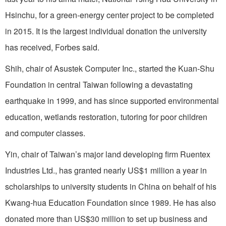
Hsinchu, for a green-energy center project to be completed
in 2015. It is the largest individual donation the university
has received, Forbes said.
Shih, chair of Asustek Computer Inc., started the Kuan-Shu
Foundation in central Taiwan following a devastating
earthquake in 1999, and has since supported environmental
education, wetlands restoration, tutoring for poor children
and computer classes.
Yin, chair of Taiwan’s major land developing firm Ruentex
Industries Ltd., has granted nearly US$1 million a year in
scholarships to university students in China on behalf of his
Kwang-hua Education Foundation since 1989. He has also
donated more than US$30 million to set up business and