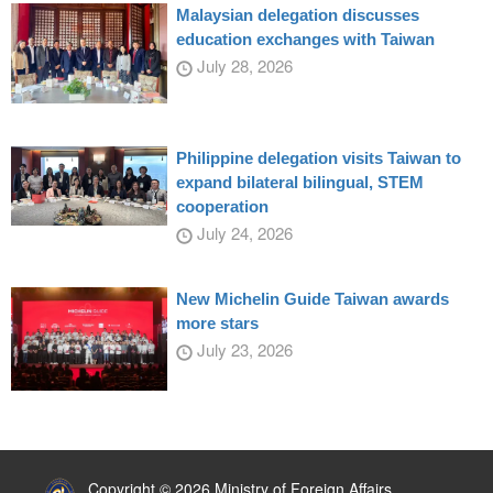
Malaysian delegation discusses
education exchanges with Taiwan
July 28, 2026
Philippine delegation visits Taiwan to
expand bilateral bilingual, STEM
cooperation
July 24, 2026
New Michelin Guide Taiwan awards
more stars
July 23, 2026
:::
Copyright © 2026 Ministry of Foreign Affairs,