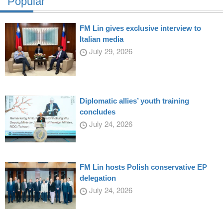
Popular
FM Lin gives exclusive interview to
Italian media
July 29, 2026
Diplomatic allies’ youth training
concludes
July 24, 2026
FM Lin hosts Polish conservative EP
delegation
July 24, 2026