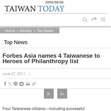
2026/08/06
:::
Skip to main content block
:::
Home
Society
Top News
Top News
Forbes Asia names 4 Taiwanese to
Heroes of Philanthropy list
June 27, 2011
|
A-
A+
Four Taiwanese citizens—including successful