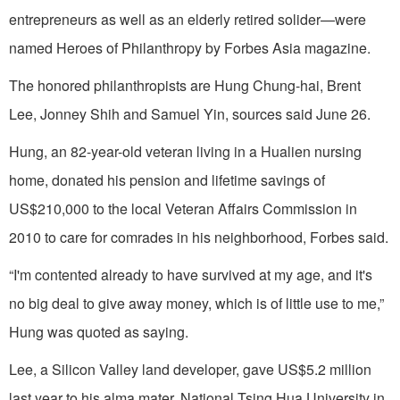
entrepreneurs as well as an elderly retired solider—were
named Heroes of Philanthropy by Forbes Asia magazine.
The honored philanthropists are Hung Chung-hai, Brent
Lee, Jonney Shih and Samuel Yin, sources said June 26.
Hung, an 82-year-old veteran living in a Hualien nursing
home, donated his pension and lifetime savings of
US$210,000 to the local Veteran Affairs Commission in
2010 to care for comrades in his neighborhood, Forbes said.
“I'm contented already to have survived at my age, and it's
no big deal to give away money, which is of little use to me,”
Hung was quoted as saying.
Lee, a Silicon Valley land developer, gave US$5.2 million
last year to his alma mater, National Tsing Hua University in