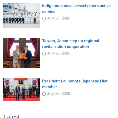
Indigenous naval vessel enters active
service
July 27, 2026
Taiwan, Japan step up regional
revitalization cooperation
July 23, 2026
President Lai honors Japanese Diet
member
July 28, 2026
Latest