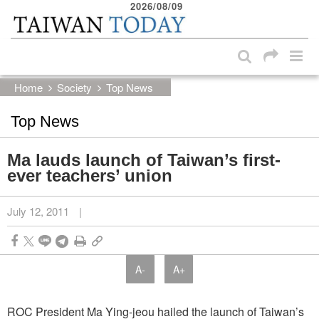
2026/08/09
:::
Skip to main content block
:::
Home
Society
Top News
Top News
Ma lauds launch of Taiwan’s first-
ever teachers’ union
July 12, 2011
|
A-
A+
ROC President Ma Ying-jeou hailed the launch of Taiwan’s