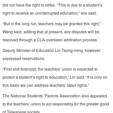
did not have the right to strike. “This is due to a student’s
right to receive an uninterrupted education,” she said.
“But in the long run, teachers may be granted this right,”
Wang said, adding that at present, any disputes will be
resolved through a CLA-overseen arbitration process.
Deputy Minister of Education Lin Tsong-ming, however,
expressed reservations.
“First and foremost, the teachers’ union is expected to
protect a student’s right to education,” Lin said. “It is only on
this basis we can address teachers’ labor rights.”
The National Students’ Parents Association also appealed
to the teachers’ union to act responsibly for the greater good
of Taiwanese society.