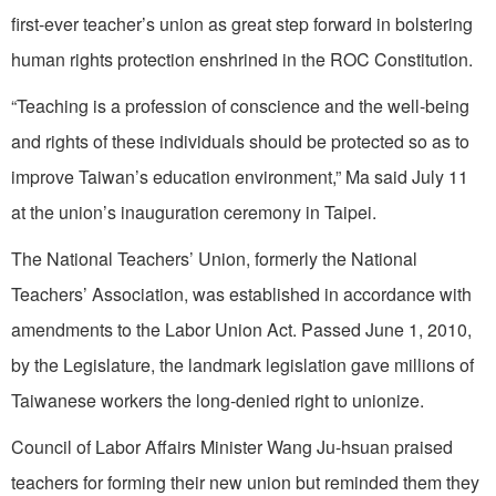
first-ever teacher’s union as great step forward in bolstering
human rights protection enshrined in the ROC Constitution.
“Teaching is a profession of conscience and the well-being
and rights of these individuals should be protected so as to
improve Taiwan’s education environment,” Ma said July 11
at the union’s inauguration ceremony in Taipei.
The National Teachers’ Union, formerly the National
Teachers’ Association, was established in accordance with
amendments to the Labor Union Act. Passed June 1, 2010,
by the Legislature, the landmark legislation gave millions of
Taiwanese workers the long-denied right to unionize.
Council of Labor Affairs Minister Wang Ju-hsuan praised
teachers for forming their new union but reminded them they