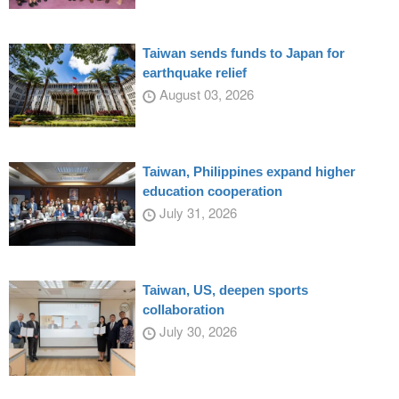
Taiwan sends funds to Japan for
earthquake relief
August 03, 2026
Taiwan, Philippines expand higher
education cooperation
July 31, 2026
Taiwan, US, deepen sports
collaboration
July 30, 2026