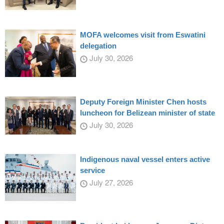
MOFA welcomes visit from Eswatini
delegation
July 30, 2026
Deputy Foreign Minister Chen hosts
luncheon for Belizean minister of state
July 30, 2026
Indigenous naval vessel enters active
service
July 27, 2026