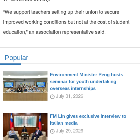
“We support teachers setting up their union to secure
improved working conditions but not at the cost of student
education,” an association representative said.
Popular
Environment Minister Peng hosts
seminar for youth undertaking
overseas internships
July 31, 2026
FM Lin gives exclusive interview to
Italian media
July 29, 2026