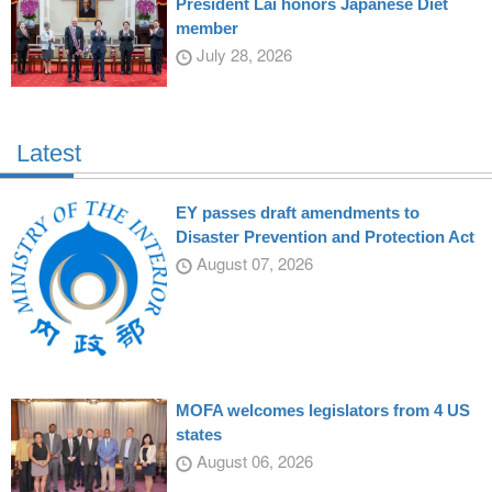
President Lai honors Japanese Diet
member
July 28, 2026
Latest
EY passes draft amendments to
Disaster Prevention and Protection Act
August 07, 2026
MOFA welcomes legislators from 4 US
states
August 06, 2026