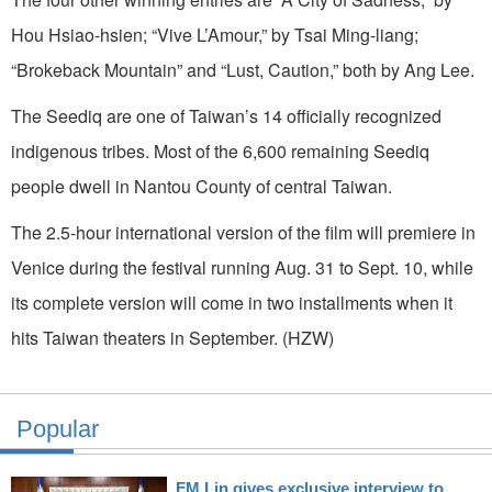
Hou Hsiao-hsien; “Vive L’Amour,” by Tsai Ming-liang;
“Brokeback Mountain” and “Lust, Caution,” both by Ang Lee.
The Seediq are one of Taiwan’s 14 officially recognized
indigenous tribes. Most of the 6,600 remaining Seediq
people dwell in Nantou County of central Taiwan.
The 2.5-hour international version of the film will premiere in
Venice during the festival running Aug. 31 to Sept. 10, while
its complete version will come in two installments when it
hits Taiwan theaters in September. (HZW)
Popular
FM Lin gives exclusive interview to