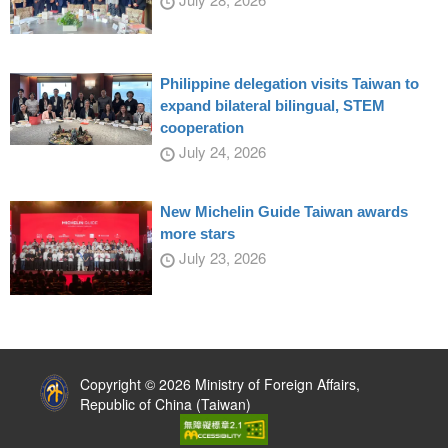
Philippine delegation visits Taiwan to
expand bilateral bilingual, STEM
cooperation
July 24, 2026
New Michelin Guide Taiwan awards
more stars
July 23, 2026
:::
Copyright © 2026 Ministry of Foreign Affairs,
Republic of China (Taiwan)