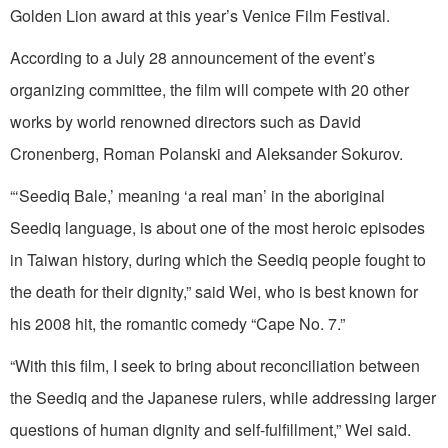
Golden Lion award at this year’s Venice Film Festival.
According to a July 28 announcement of the event’s
organizing committee, the film will compete with 20 other
works by world renowned directors such as David
Cronenberg, Roman Polanski and Aleksander Sokurov.
“‘Seediq Bale,’ meaning ‘a real man’ in the aboriginal
Seediq language, is about one of the most heroic episodes
in Taiwan history, during which the Seediq people fought to
the death for their dignity,” said Wei, who is best known for
his 2008 hit, the romantic comedy “Cape No. 7.”
“With this film, I seek to bring about reconciliation between
the Seediq and the Japanese rulers, while addressing larger
questions of human dignity and self-fulfillment,” Wei said.