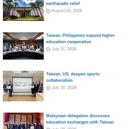
earthquake relief
August 03, 2026
Taiwan, Philippines expand higher
education cooperation
July 31, 2026
Taiwan, US, deepen sports
collaboration
July 30, 2026
Malaysian delegation discusses
education exchanges with Taiwan
July 28, 2026