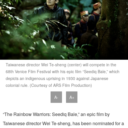
Taiwanese director Wei Te-sheng (center) will compete in the
68th Venice Film Festival with his epic film “Seediq Bale,” which
depicts an indigenous uprising in 1930 against Japanese
colonial rule. (Courtesy of ARS Film Production)
A-
A+
“The Rainbow Warriors: Seediq Bale,” an epic film by
Taiwanese director Wei Te-sheng, has been nominated for a