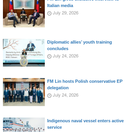
Italian media
July 29, 2026
Diplomatic allies’ youth training
concludes
July 24, 2026
FM Lin hosts Polish conservative EP
delegation
July 24, 2026
Indigenous naval vessel enters active
service