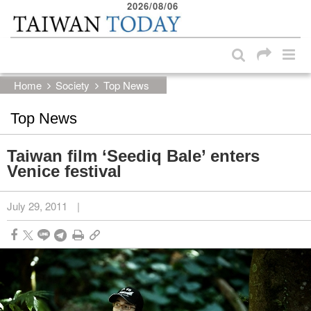
2026/08/06
:::
Skip to main content block
:::
Home
Society
Top News
Top News
Taiwan film ‘Seediq Bale’ enters
Venice festival
July 29, 2011
|