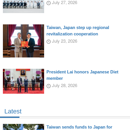
July 27, 2026
Taiwan, Japan step up regional
revitalization cooperation
July 23, 2026
President Lai honors Japanese Diet
member
July 28, 2026
Latest
Taiwan sends funds to Japan for