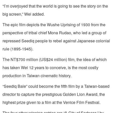
“I’m overjoyed that the world is going to see the story on the
big screen,” Wei added.
The epic film depicts the Wushe Uprising of 1930 from the
perspective of tribal chief Mona Rudao, who led a group of
repressed Seediq people to rebel against Japanese colonial
rule (1895-1945).
The NT$700 million (US$24 million) film, the idea of which
has taken Wei 12 years to conceive, is the most costly
production in Taiwan cinematic history.
“Seediq Bale” could become the fifth film by a Taiwan-based
director to capture the prestigious Golden Lion Award, the
highest prize given to a film at the Venice Film Festival.
The four other winning entries are “A City of Sadness,” by