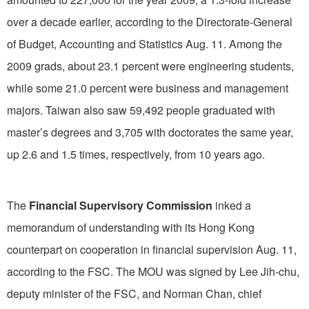
over a decade earlier, according to the Directorate-General
of Budget, Accounting and Statistics Aug. 11. Among the
2009 grads, about 23.1 percent were engineering students,
while some 21.0 percent were business and management
majors. Taiwan also saw 59,492 people graduated with
master’s degrees and 3,705 with doctorates the same year,
up 2.6 and 1.5 times, respectively, from 10 years ago.
The
Financial Supervisory Commission
inked a
memorandum of understanding with its Hong Kong
counterpart on cooperation in financial supervision Aug. 11,
according to the FSC. The MOU was signed by Lee Jih-chu,
deputy minister of the FSC, and Norman Chan, chief