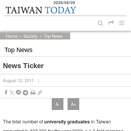
2026/08/09
:::
Skip to main content block
:::
Home
Society
Top News
Top News
News Ticker
August 12, 2011
|
A-
A+
The total number of
university graduates
in Taiwan
amounted to 227,000 for the year 2009, a 1.3-fold increase