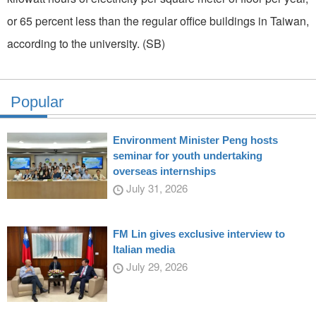
or 65 percent less than the regular office buildings in Taiwan,
according to the university. (SB)
Popular
Environment Minister Peng hosts
seminar for youth undertaking
overseas internships
July 31, 2026
FM Lin gives exclusive interview to
Italian media
July 29, 2026