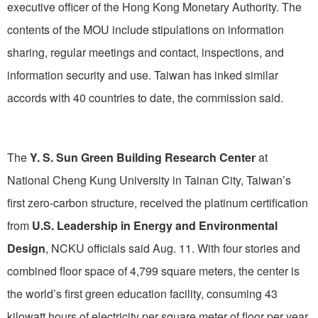
executive officer of the Hong Kong Monetary Authority. The
contents of the MOU include stipulations on information
sharing, regular meetings and contact, inspections, and
information security and use. Taiwan has inked similar
accords with 40 countries to date, the commission said.
The
Y. S. Sun Green Building Research Center
at
National Cheng Kung University in Tainan City, Taiwan’s
first zero-carbon structure, received the platinum certification
from
U.S. Leadership in Energy and Environmental
Design
, NCKU officials said Aug. 11. With four stories and
combined floor space of 4,799 square meters, the center is
the world’s first green education facility, consuming 43
kilowatt hours of electricity per square meter of floor per year,