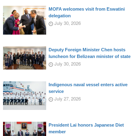
MOFA welcomes visit from Eswatini
delegation
July 30, 2026
Deputy Foreign Minister Chen hosts
luncheon for Belizean minister of state
July 30, 2026
Indigenous naval vessel enters active
service
July 27, 2026
President Lai honors Japanese Diet
member