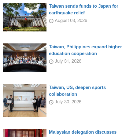
Taiwan sends funds to Japan for
earthquake relief
August 03, 2026
Taiwan, Philippines expand higher
education cooperation
July 31, 2026
Taiwan, US, deepen sports
collaboration
July 30, 2026
Malaysian delegation discusses