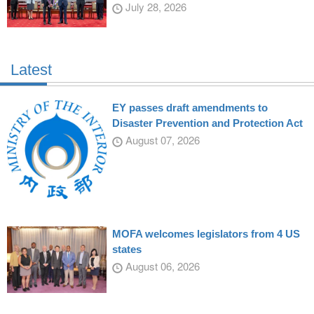
July 28, 2026
Latest
EY passes draft amendments to
Disaster Prevention and Protection Act
August 07, 2026
MOFA welcomes legislators from 4 US
states
August 06, 2026