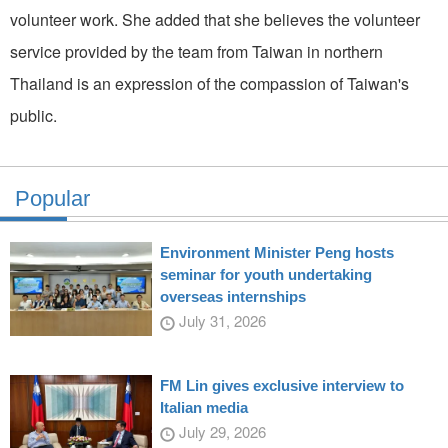
volunteer work. She added that she believes the volunteer
service provided by the team from Taiwan in northern
Thailand is an expression of the compassion of Taiwan's
public.
Popular
Environment Minister Peng hosts
seminar for youth undertaking
overseas internships
July 31, 2026
FM Lin gives exclusive interview to
Italian media
July 29, 2026