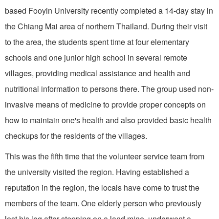
based Fooyin University recently completed a 14-day stay in
the Chiang Mai area of northern Thailand. During their visit
to the area, the students spent time at four elementary
schools and one junior high school in several remote
villages, providing medical assistance and health and
nutritional information to persons there. The group used non-
invasive means of medicine to provide proper concepts on
how to maintain one's health and also provided basic health
checkups for the residents of the villages.
This was the fifth time that the volunteer service team from
the university visited the region. Having established a
reputation in the region, the locals have come to trust the
members of the team. One elderly person who previously
lost his leg after stepping on a land mine, underwent a