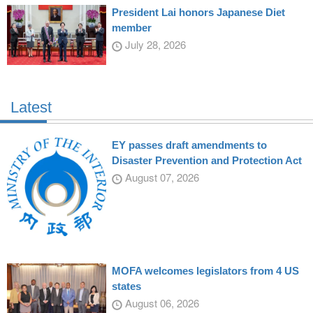
President Lai honors Japanese Diet
member
July 28, 2026
Latest
EY passes draft amendments to
Disaster Prevention and Protection Act
August 07, 2026
MOFA welcomes legislators from 4 US
states
August 06, 2026