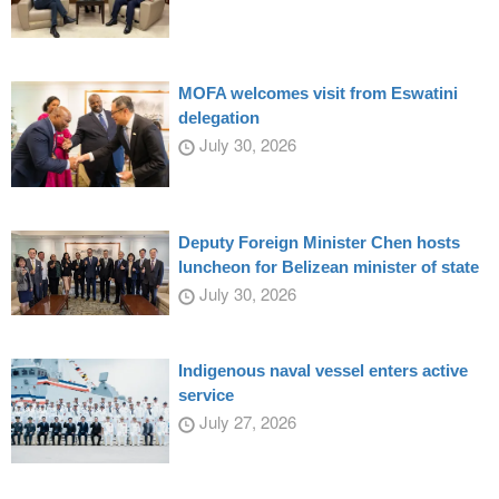
MOFA welcomes visit from Eswatini
delegation
July 30, 2026
Deputy Foreign Minister Chen hosts
luncheon for Belizean minister of state
July 30, 2026
Indigenous naval vessel enters active
service
July 27, 2026