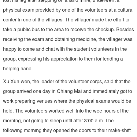
physical exam provided by one of the volunteers at a cultural
center in one of the villages. The villager made the effort to
take a public bus to the area to receive the checkup. Besides
receiving the exam and obtaining medicine, the villager was
happy to come and chat with the student volunteers in the
group, expressing his appreciation to them for lending a
helping hand.
Xu Xun-wen, the leader of the volunteer corps, said that the
group arrived one day in Chiang Mai and immediately got to
work preparing venues where the physical exams would be
held. The volunteers worked well into the wee hours of the
morning, not going to sleep until after 3:00 a.m. The
following morning they opened the doors to their make-shift