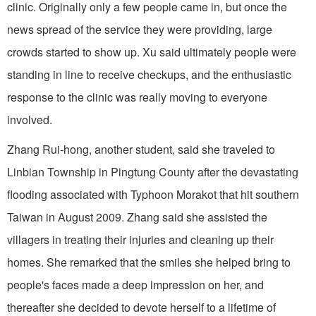
clinic. Originally only a few people came in, but once the
news spread of the service they were providing, large
crowds started to show up. Xu said ultimately people were
standing in line to receive checkups, and the enthusiastic
response to the clinic was really moving to everyone
involved.
Zhang Rui-hong, another student, said she traveled to
Linbian Township in Pingtung County after the devastating
flooding associated with Typhoon Morakot that hit southern
Taiwan in August 2009. Zhang said she assisted the
villagers in treating their injuries and cleaning up their
homes. She remarked that the smiles she helped bring to
people's faces made a deep impression on her, and
thereafter she decided to devote herself to a lifetime of