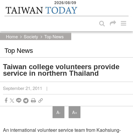
2026/08/09
:::
Skip to main content block
:::
Home
Society
Top News
Top News
Taiwan college volunteers provide
service in northern Thailand
September 21, 2011
|
A-
A+
An international volunteer service team from Kaohsiung-