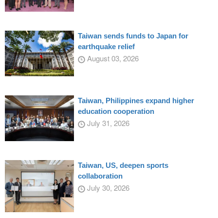
Taiwan sends funds to Japan for
earthquake relief
August 03, 2026
Taiwan, Philippines expand higher
education cooperation
July 31, 2026
Taiwan, US, deepen sports
collaboration
July 30, 2026