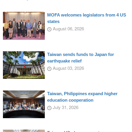
MOFA welcomes legislators from 4 US
states
August 06, 2026
Taiwan sends funds to Japan for
earthquake relief
August 03, 2026
Taiwan, Philippines expand higher
education cooperation
July 31, 2026