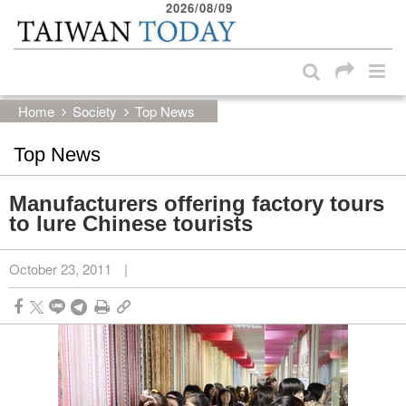
2026/08/09
:::
Skip to main content block
:::
Home
Society
Top News
Top News
Manufacturers offering factory tours
to lure Chinese tourists
October 23, 2011
|