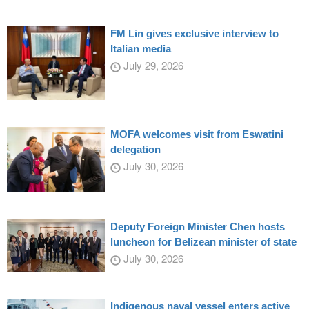
FM Lin gives exclusive interview to
Italian media
July 29, 2026
MOFA welcomes visit from Eswatini
delegation
July 30, 2026
Deputy Foreign Minister Chen hosts
luncheon for Belizean minister of state
July 30, 2026
Indigenous naval vessel enters active