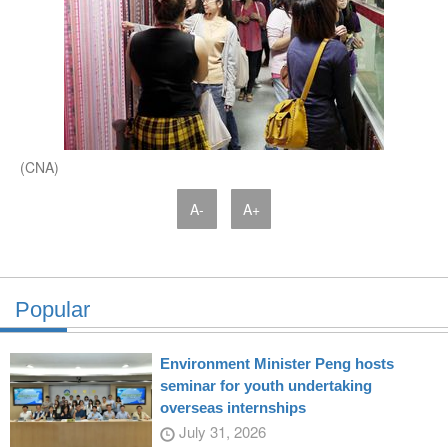
(CNA)
A-
A+
Popular
Environment Minister Peng hosts
seminar for youth undertaking
overseas internships
July 31, 2026