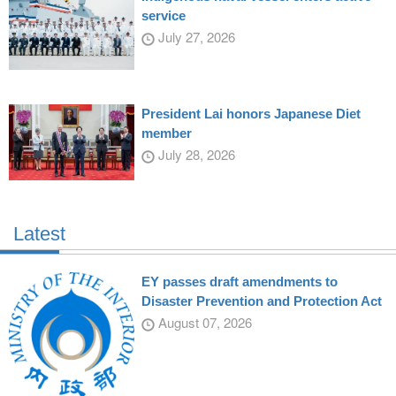
service
July 27, 2026
President Lai honors Japanese Diet
member
July 28, 2026
Latest
EY passes draft amendments to
Disaster Prevention and Protection Act
August 07, 2026