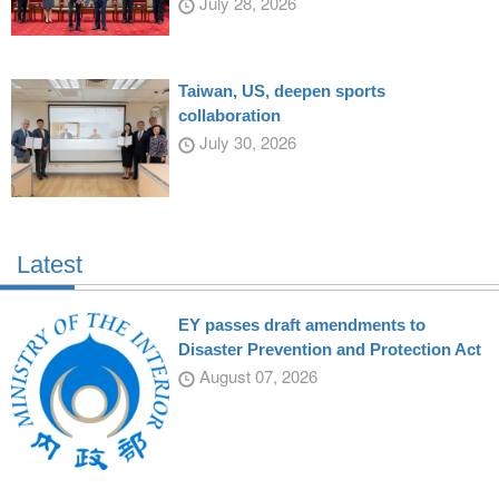
July 28, 2026
Taiwan, US, deepen sports
collaboration
July 30, 2026
Latest
EY passes draft amendments to
Disaster Prevention and Protection Act
August 07, 2026