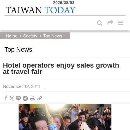
2026/08/08
:::
Skip to main content block
:::
Home
Society
Top News
Top News
Hotel operators enjoy sales growth
at travel fair
November 12, 2011
|