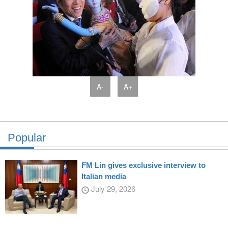
A-
A+
Popular
FM Lin gives exclusive interview to
Italian media
July 29, 2026