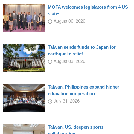
MOFA welcomes legislators from 4 US
states
August 06, 2026
Taiwan sends funds to Japan for
earthquake relief
August 03, 2026
Taiwan, Philippines expand higher
education cooperation
July 31, 2026
Taiwan, US, deepen sports
collaboration