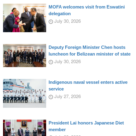
MOFA welcomes visit from Eswatini
delegation
July 30, 2026
Deputy Foreign Minister Chen hosts
luncheon for Belizean minister of state
July 30, 2026
Indigenous naval vessel enters active
service
July 27, 2026
President Lai honors Japanese Diet
member