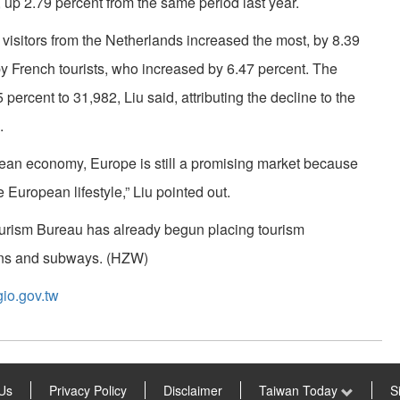
 up 2.79 percent from the same period last year.
, visitors from the Netherlands increased the most, by 8.39
y French tourists, who increased by 6.47 percent. The
percent to 31,982, Liu said, attributing the decline to the
.
pean economy, Europe is still a promising market because
e European lifestyle,” Liu pointed out.
Tourism Bureau has already begun placing tourism
ains and subways. (HZW)
io.gov.tw
Us
Privacy Policy
Disclaimer
Taiwan Today
S