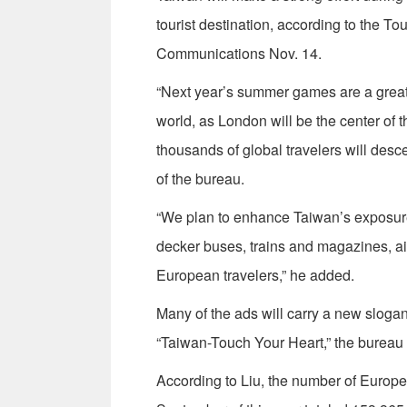
tourist destination, according to the T
Communications Nov. 14.
“Next year’s summer games are a great 
world, as London will be the center of 
thousands of global travelers will desce
of the bureau.
“We plan to enhance Taiwan’s exposure 
decker buses, trains and magazines, ai
European travelers,” he added.
Many of the ads will carry a new slogan
“Taiwan-Touch Your Heart,” the bureau 
According to Liu, the number of Europe