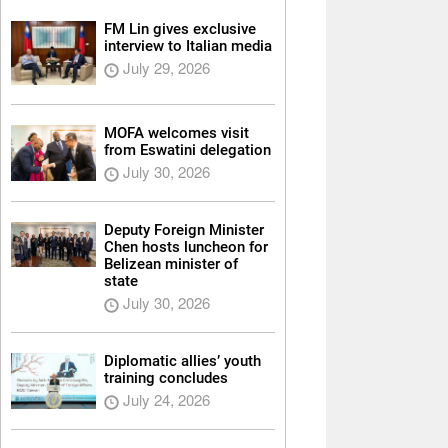
FM Lin gives exclusive
interview to Italian media
July 29, 2026
MOFA welcomes visit
from Eswatini delegation
July 30, 2026
Deputy Foreign Minister
Chen hosts luncheon for
Belizean minister of
state
July 30, 2026
Diplomatic allies’ youth
training concludes
July 24, 2026