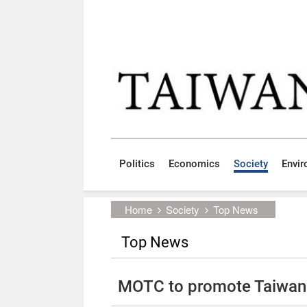
Skip to main content block
:::
Politics
Economics
Society
Envi
:::
Home
Society
Top News
Top News
MOTC to promote Taiwan 