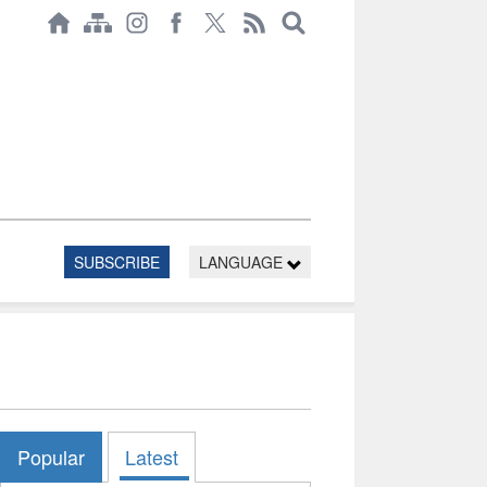
SUBSCRIBE
LANGUAGE
Popular
Latest