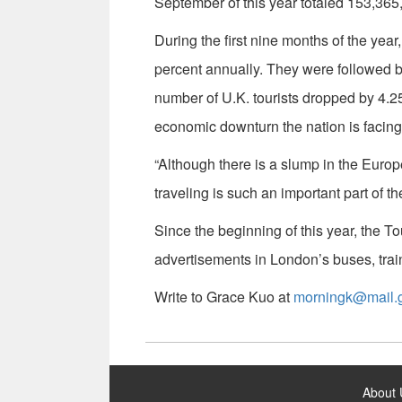
September of this year totaled 153,365,
During the first nine months of the year
percent annually. They were followed b
number of U.K. tourists dropped by 4.25 
economic downturn the nation is facing
“Although there is a slump in the Euro
traveling is such an important part of th
Since the beginning of this year, the 
advertisements in London’s buses, tr
Write to Grace Kuo at
morningk@mail.g
:::
About 