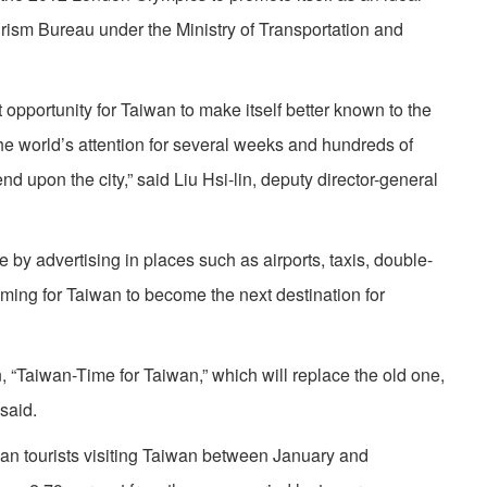
ourism Bureau under the Ministry of Transportation and
opportunity for Taiwan to make itself better known to the
the world’s attention for several weeks and hundreds of
nd upon the city,” said Liu Hsi-lin, deputy director-general
by advertising in places such as airports, taxis, double-
ming for Taiwan to become the next destination for
, “Taiwan-Time for Taiwan,” which will replace the old one,
said.
an tourists visiting Taiwan between January and