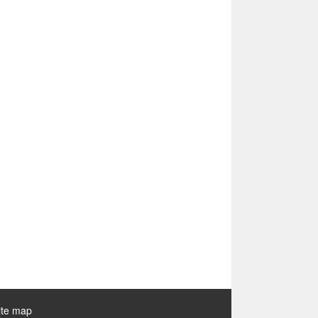
ite map