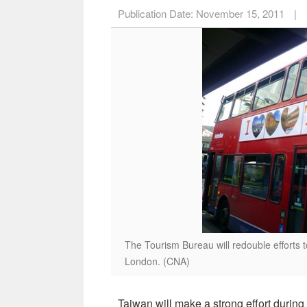
Publication Date:
November 15, 2011
|
The Tourism Bureau will redouble efforts 
London. (CNA)
Taiwan will make a strong effort during