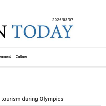
2026/08/07
ronment
Culture
tourism during Olympics