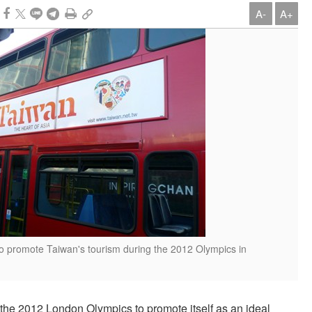
A-
A+
to promote Taiwan's tourism during the 2012 Olympics in
 the 2012 London Olympics to promote itself as an ideal