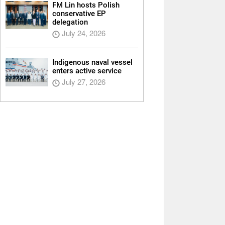
FM Lin hosts Polish
conservative EP
delegation
July 24, 2026
Indigenous naval vessel
enters active service
July 27, 2026