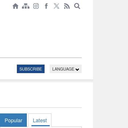
SUBSCRIBE
LANGUAGE
Popular
Latest