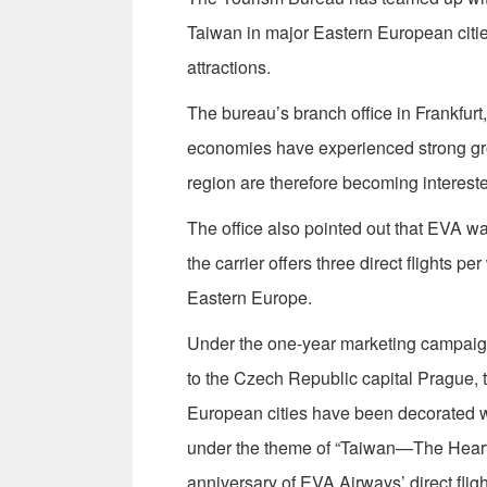
Taiwan in major Eastern European citie
attractions.
The bureau’s branch office in Frankfur
economies have experienced strong grow
region are therefore becoming intereste
The office also pointed out that EVA w
the carrier offers three direct flights 
Eastern Europe.
Under the one-year marketing campaign
to the Czech Republic capital Prague, 
European cities have been decorated wi
under the theme of “Taiwan—The Heart o
anniversary of EVA Airways’ direct flig