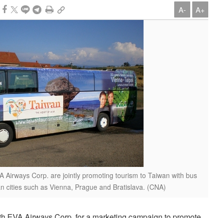
A-
A+
Airways Corp. are jointly promoting tourism to Taiwan with bus
n cities such as Vienna, Prague and Bratislava. (CNA)
h EVA Airways Corp. for a marketing campaign to promote