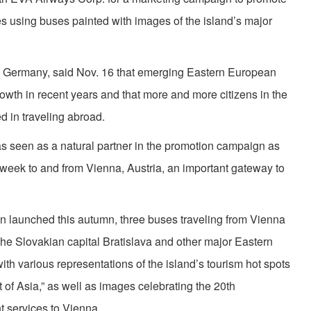
s using buses painted with images of the island’s major
t, Germany, said Nov. 16 that emerging Eastern European
th in recent years and that more and more citizens in the
d in traveling abroad.
as seen as a natural partner in the promotion campaign as
per week to and from Vienna, Austria, an important gateway to
 launched this autumn, three buses traveling from Vienna
the Slovakian capital Bratislava and other major Eastern
th various representations of the island’s tourism hot spots
f Asia,” as well as images celebrating the 20th
ht services to Vienna.