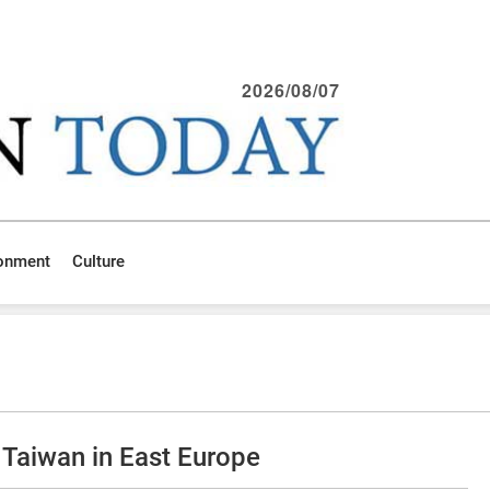
2026/08/07
ronment
Culture
 Taiwan in East Europe