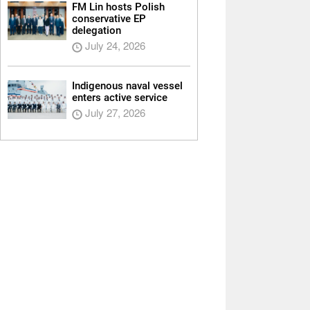
FM Lin hosts Polish
conservative EP
delegation
July 24, 2026
Indigenous naval vessel
enters active service
July 27, 2026