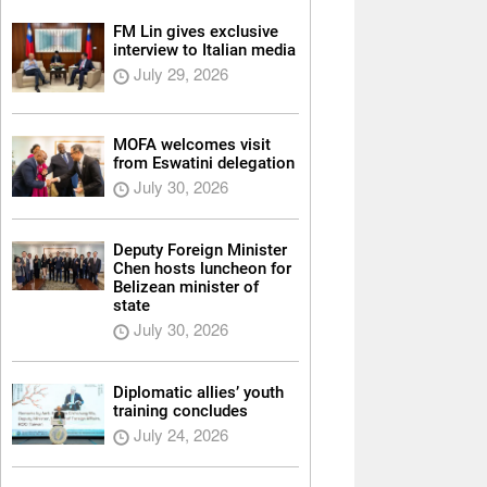
FM Lin gives exclusive
interview to Italian media
July 29, 2026
MOFA welcomes visit
from Eswatini delegation
July 30, 2026
Deputy Foreign Minister
Chen hosts luncheon for
Belizean minister of
state
July 30, 2026
Diplomatic allies’ youth
training concludes
July 24, 2026