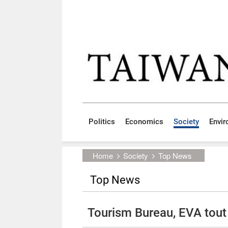
Skip to main content block
:::
Politics
Economics
Society
Envi
:::
Home
Society
Top News
Top News
Tourism Bureau, EVA tout