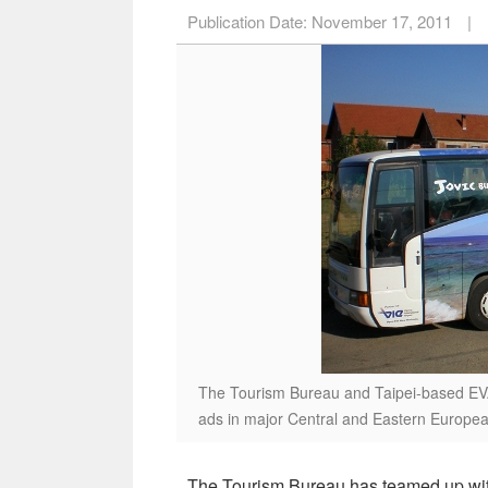
Publication Date:
November 17, 2011
|
The Tourism Bureau and Taipei-based EVA 
ads in major Central and Eastern Europea
The Tourism Bureau has teamed up wit