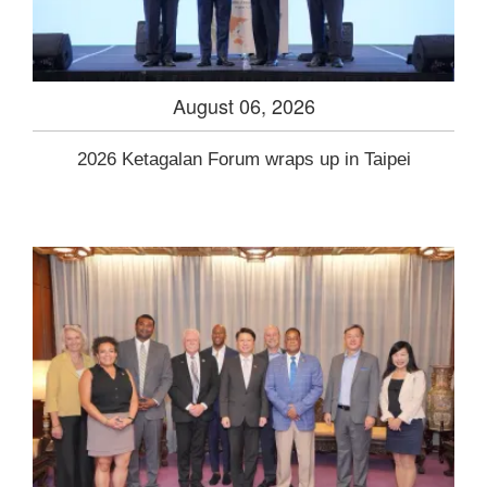
August 06, 2026
2026 Ketagalan Forum wraps up in Taipei