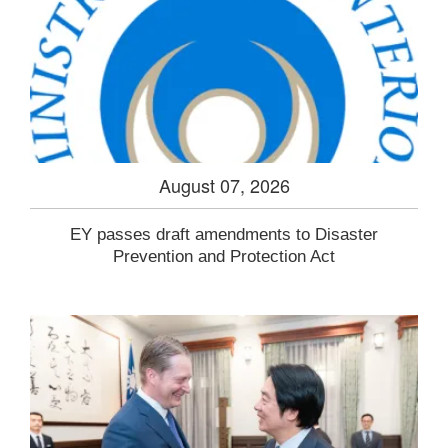
August 07, 2026
EY passes draft amendments to Disaster
Prevention and Protection Act