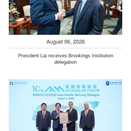
August 06, 2026
President Lai receives Brookings Institution
delegation