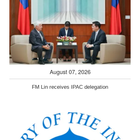
August 07, 2026
FM Lin receives IPAC delegation