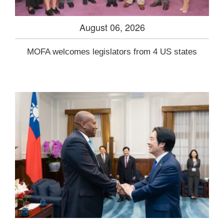
August 06, 2026
MOFA welcomes legislators from 4 US states