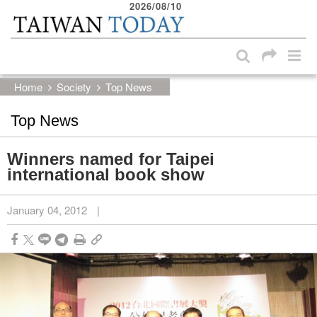
2026/08/10
:::
Skip to main content block
:::
Home
Society
Top News
Top News
Winners named for Taipei
international book show
January 04, 2012
|