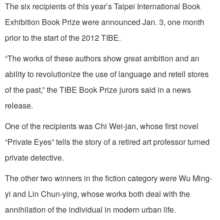
The six recipients of this year’s Taipei International Book
Exhibition Book Prize were announced Jan. 3, one month
prior to the start of the 2012 TIBE.
“The works of these authors show great ambition and an
ability to revolutionize the use of language and retell stores
of the past,” the TIBE Book Prize jurors said in a news
release.
One of the recipients was Chi Wei-jan, whose first novel
“Private Eyes” tells the story of a retired art professor turned
private detective.
The other two winners in the fiction category were Wu Ming-
yi and Lin Chun-ying, whose works both deal with the
annihilation of the individual in modern urban life.