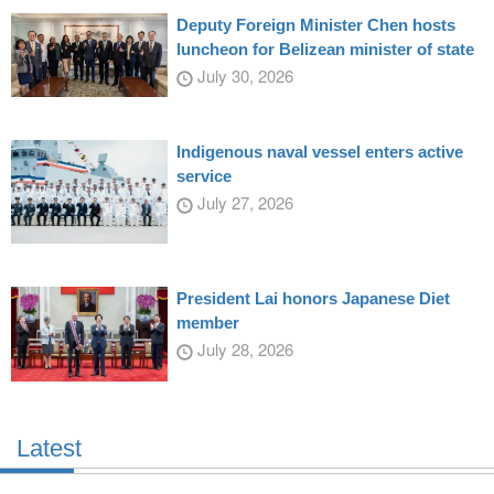
Deputy Foreign Minister Chen hosts
luncheon for Belizean minister of state
July 30, 2026
Indigenous naval vessel enters active
service
July 27, 2026
President Lai honors Japanese Diet
member
July 28, 2026
Latest