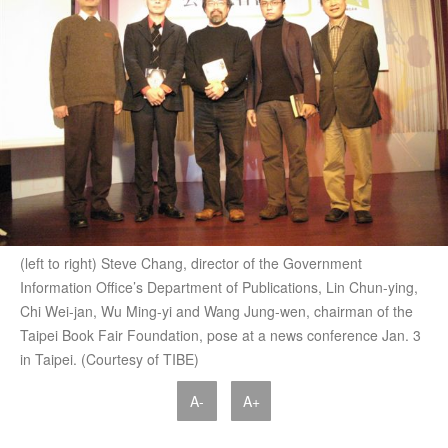
(left to right) Steve Chang, director of the Government
Information Office’s Department of Publications, Lin Chun-ying,
Chi Wei-jan, Wu Ming-yi and Wang Jung-wen, chairman of the
Taipei Book Fair Foundation, pose at a news conference Jan. 3
in Taipei. (Courtesy of TIBE)
A-
A+