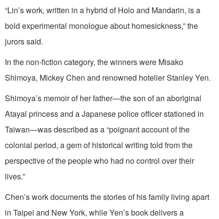
“Lin’s work, written in a hybrid of Holo and Mandarin, is a
bold experimental monologue about homesickness,” the
jurors said.
In the non-fiction category, the winners were Misako
Shimoya, Mickey Chen and renowned hotelier Stanley Yen.
Shimoya’s memoir of her father—the son of an aboriginal
Atayal princess and a Japanese police officer stationed in
Taiwan—was described as a “poignant account of the
colonial period, a gem of historical writing told from the
perspective of the people who had no control over their
lives.”
Chen’s work documents the stories of his family living apart
in Taipei and New York, while Yen’s book delivers a