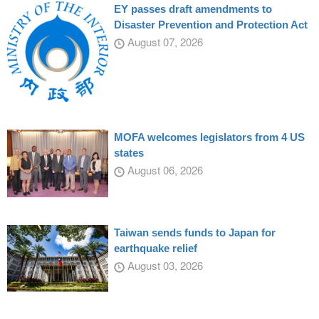
EY passes draft amendments to
Disaster Prevention and Protection Act
August 07, 2026
MOFA welcomes legislators from 4 US
states
August 06, 2026
Taiwan sends funds to Japan for
earthquake relief
August 03, 2026