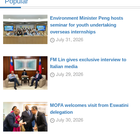
Popular
Environment Minister Peng hosts
seminar for youth undertaking
overseas internships
July 31, 2026
FM Lin gives exclusive interview to
Italian media
July 29, 2026
MOFA welcomes visit from Eswatini
delegation
July 30, 2026