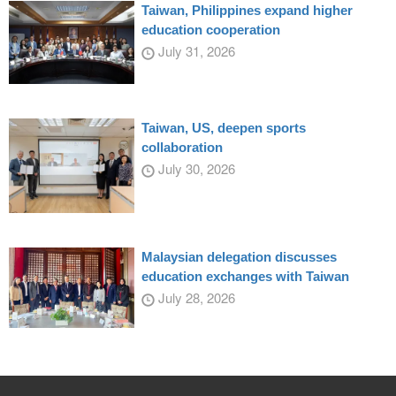
Taiwan, Philippines expand higher
education cooperation
July 31, 2026
Taiwan, US, deepen sports
collaboration
July 30, 2026
Malaysian delegation discusses
education exchanges with Taiwan
July 28, 2026