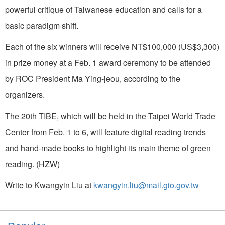
powerful critique of Taiwanese education and calls for a
basic paradigm shift.
Each of the six winners will receive NT$100,000 (US$3,300)
in prize money at a Feb. 1 award ceremony to be attended
by ROC President Ma Ying-jeou, according to the
organizers.
The 20th TIBE, which will be held in the Taipei World Trade
Center from Feb. 1 to 6, will feature digital reading trends
and hand-made books to highlight its main theme of green
reading. (HZW)
Write to Kwangyin Liu at
kwangyin.liu@mail.gio.gov.tw