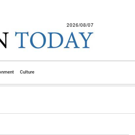
2026/08/07
ronment
Culture