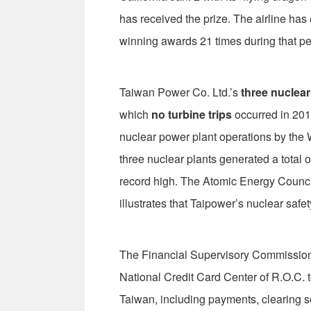
has received the prize. The airline has
winning awards 21 times during that pe
Taiwan Power Co. Ltd.’s
three nuclear
which
no turbine trips
occurred in 201
nuclear power plant operations by the 
three nuclear plants generated a total of
record high. The Atomic Energy Council 
illustrates that Taipower’s nuclear safet
The Financial Supervisory Commission 
National Credit Card Center of R.O.C. 
Taiwan, including payments, clearing se