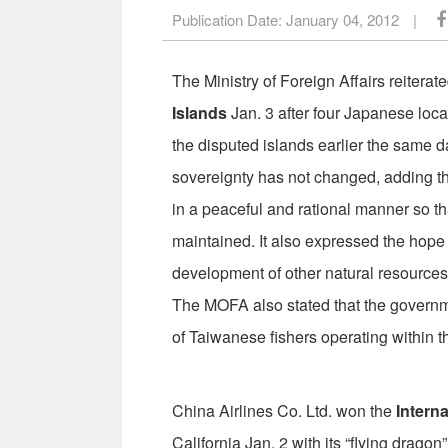
Publication Date:
January 04, 2012
|
The Ministry of Foreign Affairs reitera
Islands
Jan. 3 after four Japanese lo
the disputed islands earlier the same da
sovereignty has not changed, adding th
in a peaceful and rational manner so th
maintained. It also expressed the hope t
development of other natural resources
The MOFA also stated that the governmen
of Taiwanese fishers operating within the
China Airlines Co. Ltd. won the
Intern
California Jan. 2 with its “flying dragon