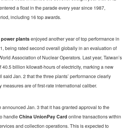
 entered a float in the parade every year since 1987,
riod, including 16 top awards.
 power plants
enjoyed another year of top performance in
1, being rated second overall globally in an evaluation of
World Association of Nuclear Operators. Last year, Taiwan’s
 40.5 billion kilowatt-hours of electricity, marking a new
said Jan. 2 that the three plants’ performance clearly
y measures are of first-rate international caliber.
announced Jan. 3 that it has granted approval to the
to handle
China UnionPay Card
online transactions within
rvices and collection operations. This is expected to