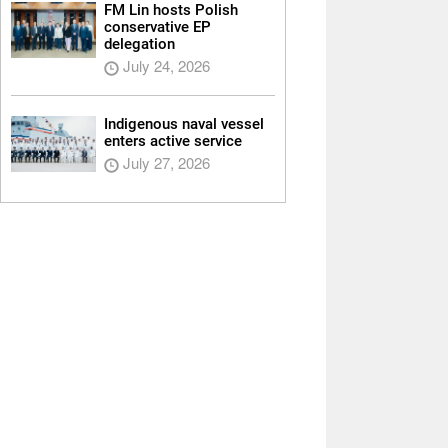
FM Lin hosts Polish
conservative EP
delegation
July 24, 2026
Indigenous naval vessel
enters active service
July 27, 2026