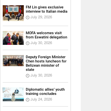
FM Lin gives exclusive
interview to Italian media
July 29, 2026
MOFA welcomes visit
from Eswatini delegation
July 30, 2026
Deputy Foreign Minister
Chen hosts luncheon for
Belizean minister of
state
July 30, 2026
Diplomatic allies’ youth
training concludes
July 24, 2026