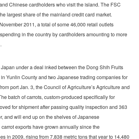
and Chinese cardholders who visit the island. The FSC
e largest share of the mainland credit card market.
f November 2011, a total of some 46,000 retail outlets
 spending in the country by cardholders amounting to more
.
 Japan under a deal inked between the Dong Shih Fruits
 in Yunlin County and two Japanese trading companies for
from port Jan. 3, the Council of Agriculture’s Agriculture and
he batch of carrots, custom-produced specifically for
ved for shipment after passing quality inspection and 363
er, and will end up on the shelves of Japanese
carrot exports have grown annually since the
s in 2009, rising from 7,838 metric tons that year to 14,480