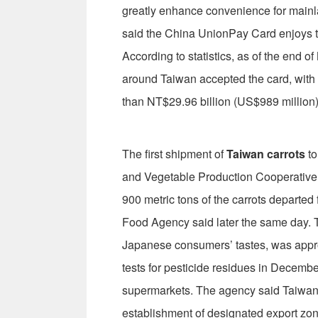
greatly enhance convenience for mainl
said the China UnionPay Card enjoys th
According to statistics, as of the end o
around Taiwan accepted the card, with
than NT$29.96 billion (US$989 million)
The first shipment of
Taiwan carrots
to
and Vegetable Production Cooperative
900 metric tons of the carrots departed 
Food Agency said later the same day. T
Japanese consumers’ tastes, was appro
tests for pesticide residues in Decemb
supermarkets. The agency said Taiwan 
establishment of designated export zone