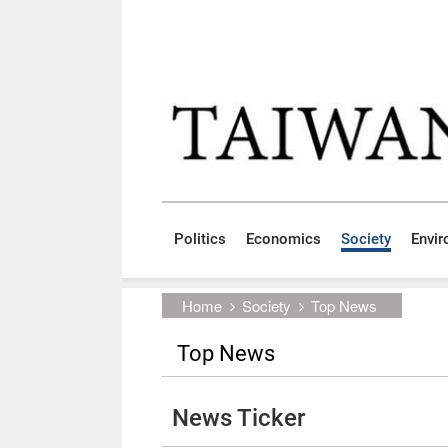
Skip to main content block
:::
Politics
Economics
Society
Envi
:::
Home
Society
Top News
Top News
News Ticker