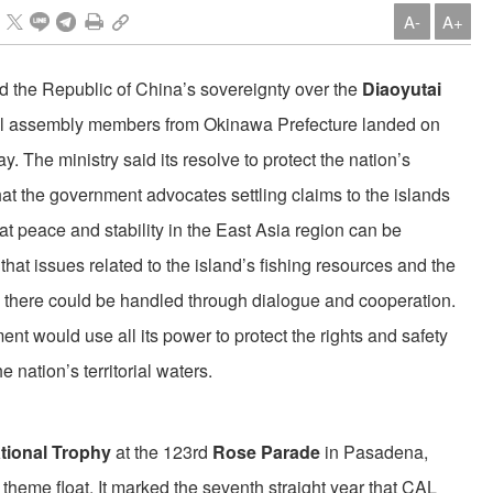
A-
A+
ted the Republic of China’s sovereignty over the
Diaoyutai
cal assembly members from Okinawa Prefecture landed on
y. The ministry said its resolve to protect the nation’s
at the government advocates settling claims to the islands
at peace and stability in the East Asia region can be
hat issues related to the island’s fishing resources and the
 there could be handled through dialogue and cooperation.
t would use all its power to protect the rights and safety
 nation’s territorial waters.
ational Trophy
at the 123rd
Rose Parade
in Pasadena,
” theme float. It marked the seventh straight year that CAL