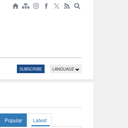
SUBSCRIBE
LANGUAGE
Popular
Latest