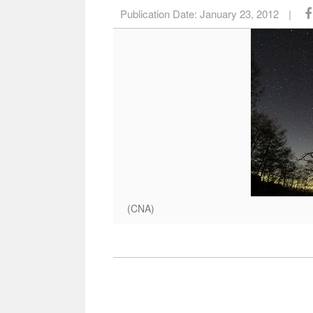
Publication Date:
January 23, 2012
|
(CNA)