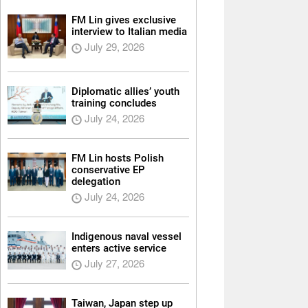
FM Lin gives exclusive
interview to Italian media
July 29, 2026
Diplomatic allies’ youth
training concludes
July 24, 2026
FM Lin hosts Polish
conservative EP
delegation
July 24, 2026
Indigenous naval vessel
enters active service
July 27, 2026
Taiwan, Japan step up