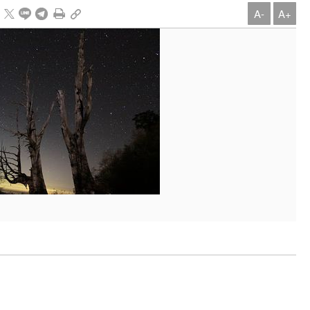
A-
A+