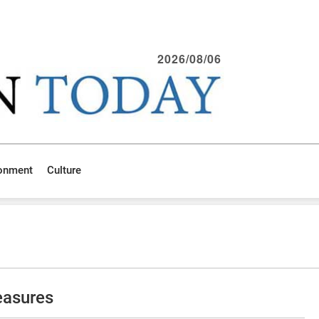
2026/08/06
ronment
Culture
reasures