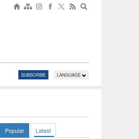
SUBSCRIBE
LANGUAGE
Popular
Latest