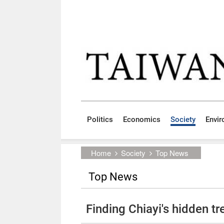
Skip to main content block
:::
Politics
Economics
Society
Envi
:::
Home
Society
Top News
Top News
Finding Chiayi's hidden t