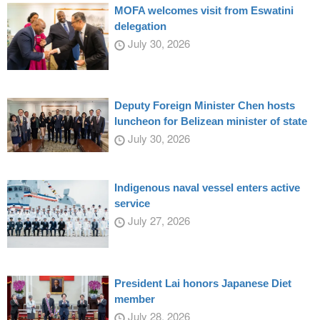
MOFA welcomes visit from Eswatini
delegation
July 30, 2026
Deputy Foreign Minister Chen hosts
luncheon for Belizean minister of state
July 30, 2026
Indigenous naval vessel enters active
service
July 27, 2026
President Lai honors Japanese Diet
member
July 28, 2026