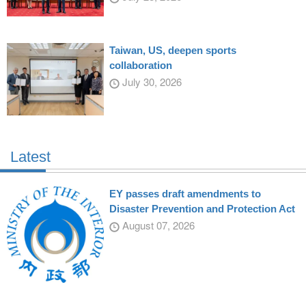
Taiwan, US, deepen sports
collaboration
July 30, 2026
Latest
EY passes draft amendments to
Disaster Prevention and Protection Act
August 07, 2026