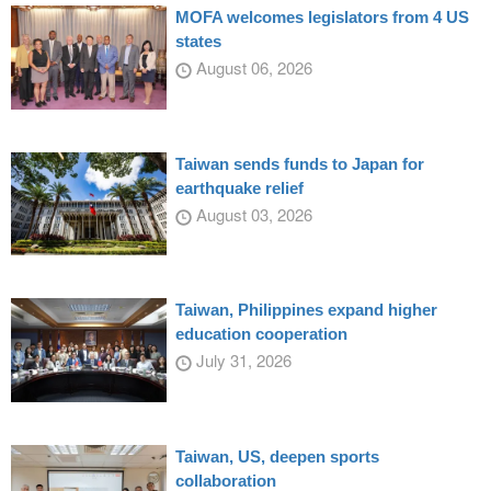
MOFA welcomes legislators from 4 US
states
August 06, 2026
Taiwan sends funds to Japan for
earthquake relief
August 03, 2026
Taiwan, Philippines expand higher
education cooperation
July 31, 2026
Taiwan, US, deepen sports
collaboration