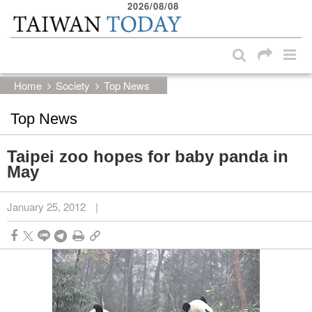
2026/08/08
:::
Skip to main content block
:::
Home
Society
Top News
Top News
Taipei zoo hopes for baby panda in
May
January 25, 2012
|