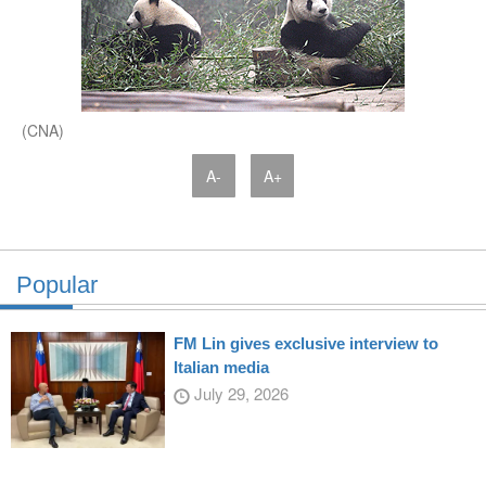
(CNA)
A-
A+
Popular
FM Lin gives exclusive interview to
Italian media
July 29, 2026