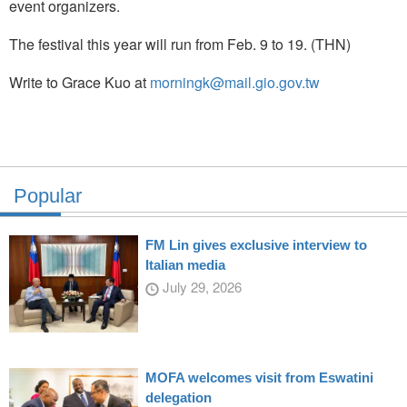
event organizers.
The festival this year will run from Feb. 9 to 19. (THN)
Write to Grace Kuo at
morningk@mail.gio.gov.tw
Popular
FM Lin gives exclusive interview to
Italian media
July 29, 2026
MOFA welcomes visit from Eswatini
delegation