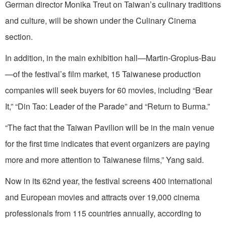
German director Monika Treut on Taiwan’s culinary traditions
and culture, will be shown under the Culinary Cinema
section.
In addition, in the main exhibition hall—Martin-Gropius-Bau
—of the festival’s film market, 15 Taiwanese production
companies will seek buyers for 60 movies, including “Bear
It,” “Din Tao: Leader of the Parade” and “Return to Burma.”
“The fact that the Taiwan Pavilion will be in the main venue
for the first time indicates that event organizers are paying
more and more attention to Taiwanese films,” Yang said.
Now in its 62nd year, the festival screens 400 international
and European movies and attracts over 19,000 cinema
professionals from 115 countries annually, according to