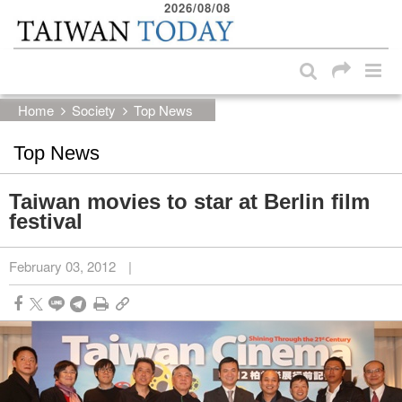
2026/08/08
:::
Skip to main content block
:::
Home
Society
Top News
Top News
Taiwan movies to star at Berlin film
festival
February 03, 2012
|