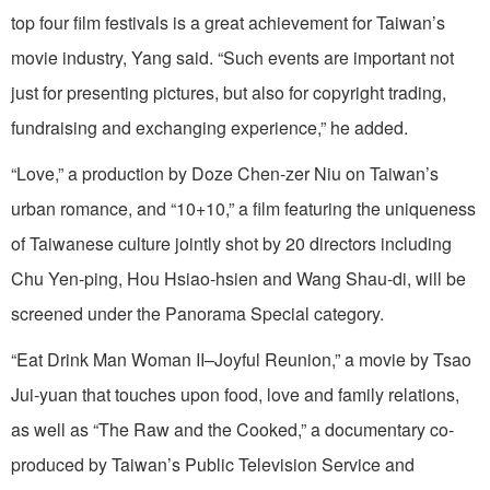
top four film festivals is a great achievement for Taiwan’s
movie industry, Yang said. “Such events are important not
just for presenting pictures, but also for copyright trading,
fundraising and exchanging experience,” he added.
“Love,” a production by Doze Chen-zer Niu on Taiwan’s
urban romance, and “10+10,” a film featuring the uniqueness
of Taiwanese culture jointly shot by 20 directors including
Chu Yen-ping, Hou Hsiao-hsien and Wang Shau-di, will be
screened under the Panorama Special category.
“Eat Drink Man Woman II–Joyful Reunion,” a movie by Tsao
Jui-yuan that touches upon food, love and family relations,
as well as “The Raw and the Cooked,” a documentary co-
produced by Taiwan’s Public Television Service and