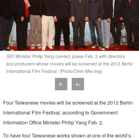
GIO Minister Philip Yang (center) poses Feb. 2 with directors
and producers whose movies will be screened at the 2012 Berlin
International Film Festival. (Photo/Chen Mei-ling)
A-
A+
Four Taiwanese movies will be screened at the 2012 Berlin
International Film Festival, according to Government
Information Office Minister Philip Yang Feb. 2.
To have four Taiwanese works shown at one of the world’s