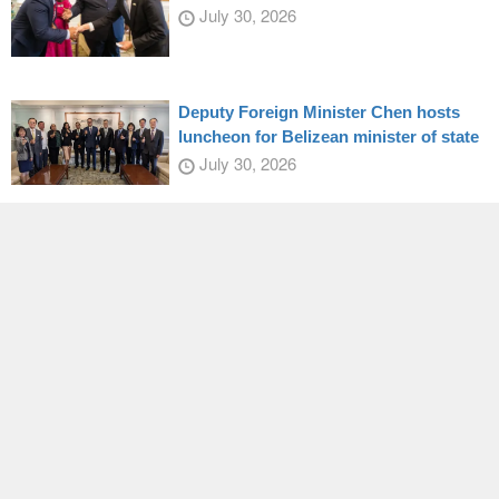
July 30, 2026
Deputy Foreign Minister Chen hosts
luncheon for Belizean minister of state
July 30, 2026
Indigenous naval vessel enters active
service
July 27, 2026
President Lai honors Japanese Diet
member
July 28, 2026