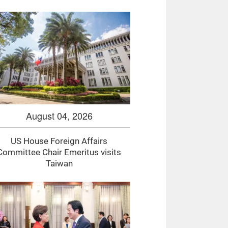
August 04, 2026
US House Foreign Affairs
Committee Chair Emeritus visits
Taiwan