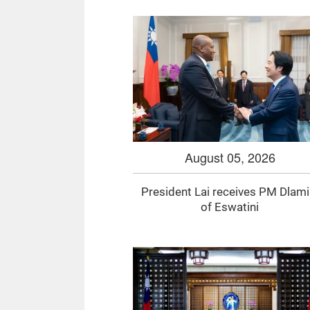
August 05, 2026
President Lai receives PM Dlami
of Eswatini