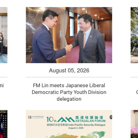
August 05, 2026
ni
FM Lin meets Japanese Liberal
Democratic Party Youth Division
delegation