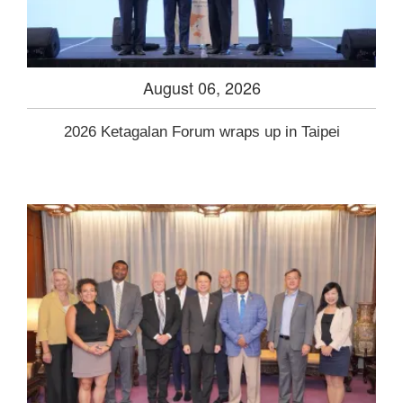
August 06, 2026
2026 Ketagalan Forum wraps up in Taipei