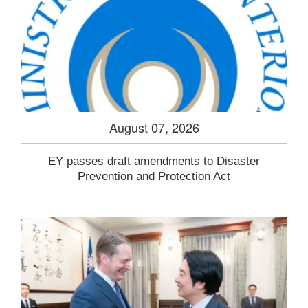
August 07, 2026
EY passes draft amendments to Disaster
Prevention and Protection Act