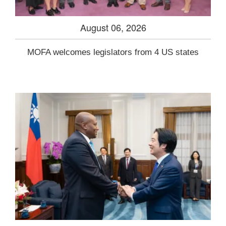
August 06, 2026
MOFA welcomes legislators from 4 US states