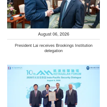
August 06, 2026
President Lai receives Brookings Institution
delegation