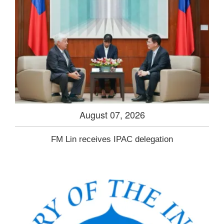
August 07, 2026
FM Lin receives IPAC delegation