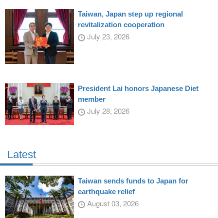
Taiwan, Japan step up regional
revitalization cooperation
July 23, 2026
President Lai honors Japanese Diet
member
July 28, 2026
Latest
Taiwan sends funds to Japan for
earthquake relief
August 03, 2026