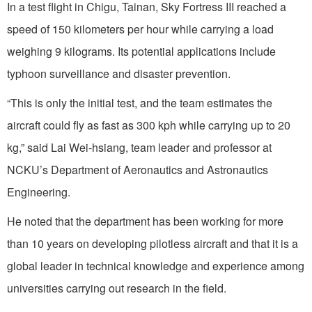
In a test flight in Chigu, Tainan, Sky Fortress III reached a
speed of 150 kilometers per hour while carrying a load
weighing 9 kilograms. Its potential applications include
typhoon surveillance and disaster prevention.
“This is only the initial test, and the team estimates the
aircraft could fly as fast as 300 kph while carrying up to 20
kg,” said Lai Wei-hsiang, team leader and professor at
NCKU’s Department of Aeronautics and Astronautics
Engineering.
He noted that the department has been working for more
than 10 years on developing pilotless aircraft and that it is a
global leader in technical knowledge and experience among
universities carrying out research in the field.