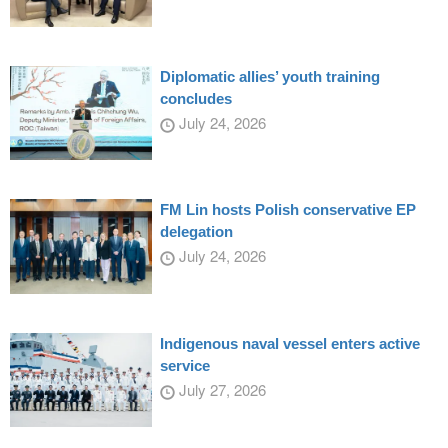
Diplomatic allies’ youth training
concludes
July 24, 2026
FM Lin hosts Polish conservative EP
delegation
July 24, 2026
Indigenous naval vessel enters active
service
July 27, 2026