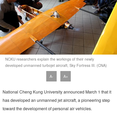
NCKU researchers explain the workings of their newly
developed unmanned turbojet aircraft, Sky Fortress III. (CNA)
A-
A+
National Cheng Kung University announced March 1 that it
has developed an unmanned jet aircraft, a pioneering step
toward the development of personal air vehicles.