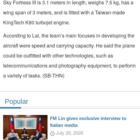
Sky Fortress III is 3.1 meters in length, weighs 7.5 kg, has a
wing span of 3 meters, and is fitted with a Taiwan-made
KingTech K80 turbojet engine.
According to Lai, the team’s main focuses in developing the
aircraft were speed and carrying capacity. He said the plane
could be outfitted with other technologies, such as
telecommunications and photography equipment, to perform
a variety of tasks. (SB-THN)
Popular
FM Lin gives exclusive interview to
Italian media
July 29, 2026