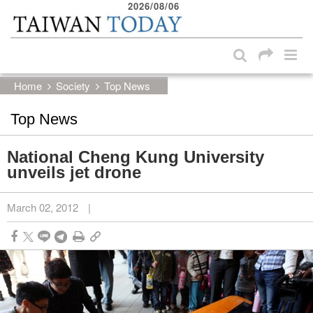
2026/08/06
:::
Skip to main content block
:::
Home
Society
Top News
Top News
National Cheng Kung University
unveils jet drone
March 02, 2012
|