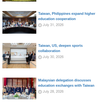
Taiwan, Philippines expand higher
education cooperation
July 31, 2026
Taiwan, US, deepen sports
collaboration
July 30, 2026
Malaysian delegation discusses
education exchanges with Taiwan
July 28, 2026