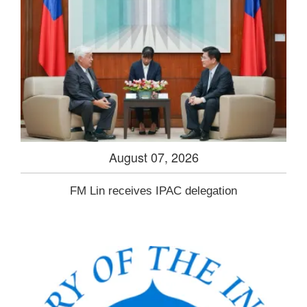
August 07, 2026
FM Lin receives IPAC delegation