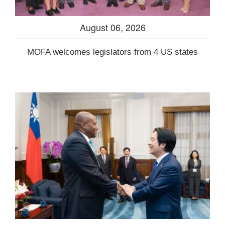
August 06, 2026
MOFA welcomes legislators from 4 US states