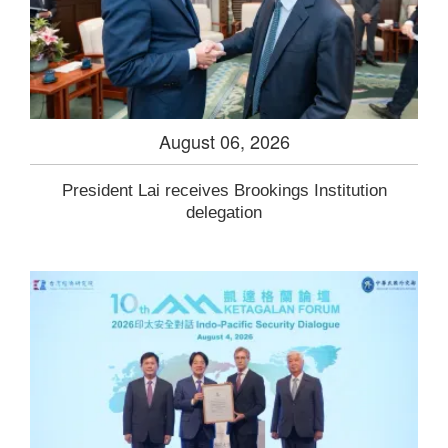
August 06, 2026
President Lai receives Brookings Institution
delegation