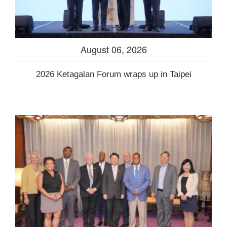
August 06, 2026
2026 Ketagalan Forum wraps up in Taipei