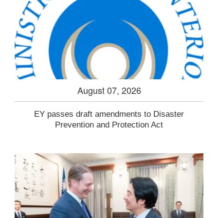
August 07, 2026
EY passes draft amendments to Disaster
Prevention and Protection Act