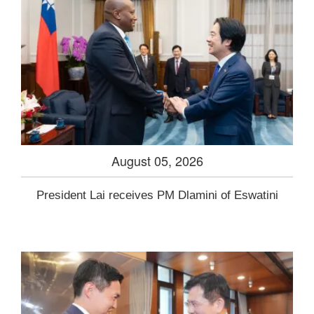
August 05, 2026
President Lai receives PM Dlamini of Eswatini