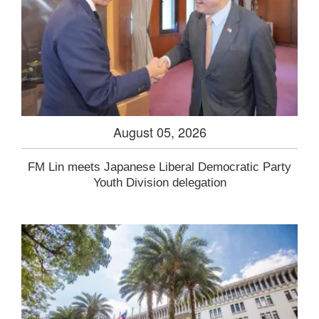
August 05, 2026
FM Lin meets Japanese Liberal Democratic Party
Youth Division delegation