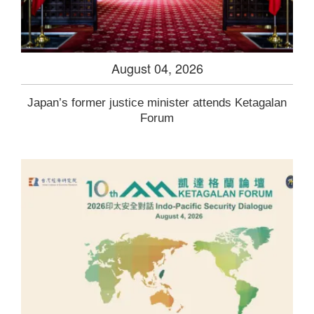
August 04, 2026
Japan’s former justice minister attends Ketagalan
Forum