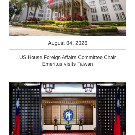
August 04, 2026
US House Foreign Affairs Committee Chair
Emeritus visits Taiwan