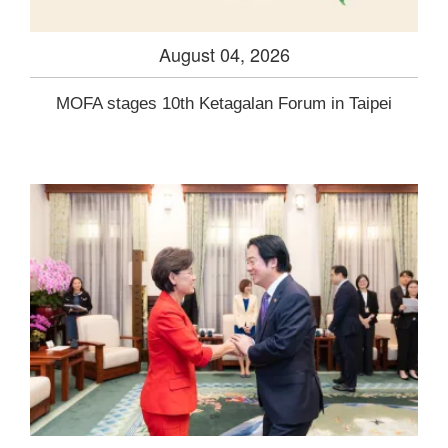
August 04, 2026
MOFA stages 10th Ketagalan Forum in Taipei