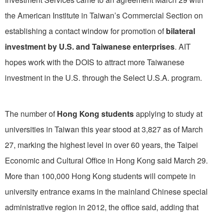
the American Institute in Taiwan’s Commercial Section on
establishing a contact window for promotion of
bilateral
investment by U.S. and Taiwanese enterprises
. AIT
hopes work with the DOIS to attract more Taiwanese
investment in the U.S. through the Select U.S.A. program.
The number of
Hong Kong students
applying to study at
universities in Taiwan this year stood at 3,827 as of March
27, marking the highest level in over 60 years, the Taipei
Economic and Cultural Office in Hong Kong said March 29.
More than 100,000 Hong Kong students will compete in
university entrance exams in the mainland Chinese special
administrative region in 2012, the office said, adding that