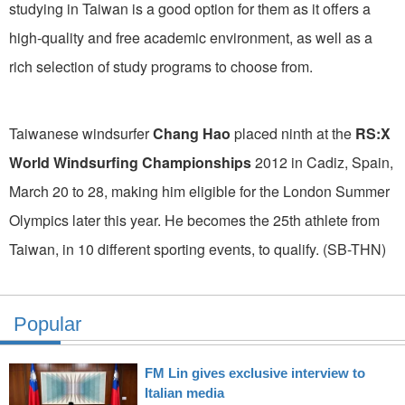
studying in Taiwan is a good option for them as it offers a
high-quality and free academic environment, as well as a
rich selection of study programs to choose from.
Taiwanese windsurfer
Chang Hao
placed ninth at the
RS:X
World Windsurfing Championships
2012 in Cadiz, Spain,
March 20 to 28, making him eligible for the London Summer
Olympics later this year. He becomes the 25th athlete from
Taiwan, in 10 different sporting events, to qualify. (SB-THN)
Popular
FM Lin gives exclusive interview to
Italian media