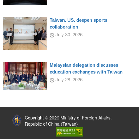
Taiwan, US, deepen sports
collaboration
July 30, 2026
Malaysian delegation discusses
education exchanges with Taiwan
July 28, 2026
:::
Copyright © 2026 Ministry of Foreign Affairs,
Republic of China (Taiwan)