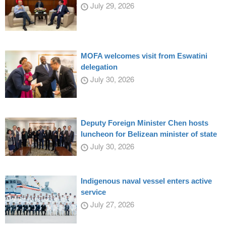
July 29, 2026
MOFA welcomes visit from Eswatini
delegation
July 30, 2026
Deputy Foreign Minister Chen hosts
luncheon for Belizean minister of state
July 30, 2026
Indigenous naval vessel enters active
service
July 27, 2026