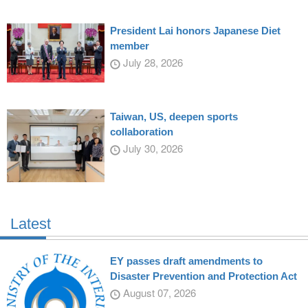
President Lai honors Japanese Diet
member
July 28, 2026
Taiwan, US, deepen sports
collaboration
July 30, 2026
Latest
EY passes draft amendments to
Disaster Prevention and Protection Act
August 07, 2026