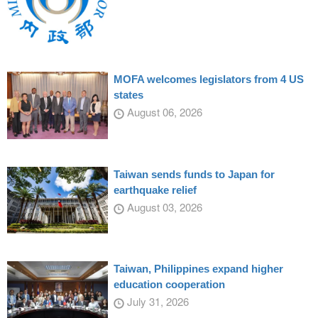
MOFA welcomes legislators from 4 US
states
August 06, 2026
Taiwan sends funds to Japan for
earthquake relief
August 03, 2026
Taiwan, Philippines expand higher
education cooperation
July 31, 2026