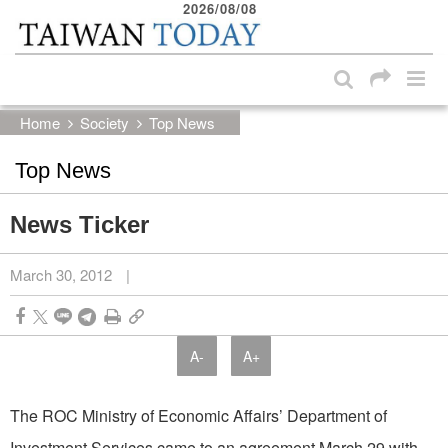
2026/08/08
:::
Skip to main content block
:::
Home
Society
Top News
Top News
News Ticker
March 30, 2012
|
A-
A+
The ROC Ministry of Economic Affairs’ Department of
Investment Services came to an agreement March 29 with