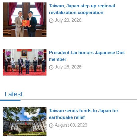
Taiwan, Japan step up regional
revitalization cooperation
July 23, 2026
President Lai honors Japanese Diet
member
July 28, 2026
Latest
Taiwan sends funds to Japan for
earthquake relief
August 03, 2026