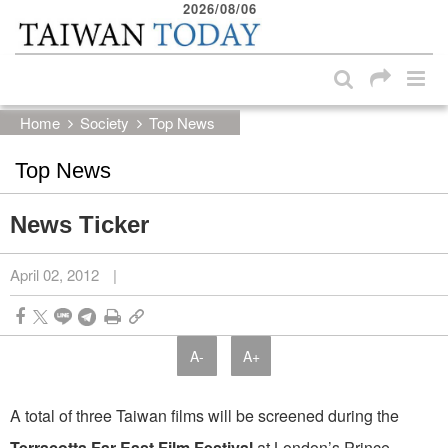
2026/08/06
:::
Skip to main content block
:::
Home
Society
Top News
Top News
News Ticker
April 02, 2012
|
A-
A+
A total of three Taiwan films will be screened during the
Terracotta Far East Film Festival
at London’s Prince