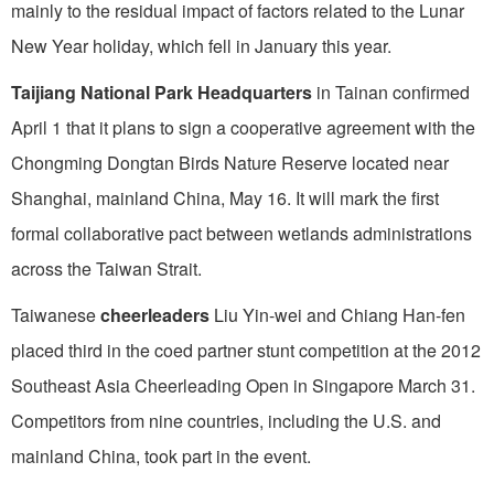
mainly to the residual impact of factors related to the Lunar
New Year holiday, which fell in January this year.
Taijiang National Park Headquarters
in Tainan confirmed
April 1 that it plans to sign a cooperative agreement with the
Chongming Dongtan Birds Nature Reserve located near
Shanghai, mainland China, May 16. It will mark the first
formal collaborative pact between wetlands administrations
across the Taiwan Strait.
Taiwanese
cheerleaders
Liu Yin-wei and Chiang Han-fen
placed third in the coed partner stunt competition at the 2012
Southeast Asia Cheerleading Open in Singapore March 31.
Competitors from nine countries, including the U.S. and
mainland China, took part in the event.