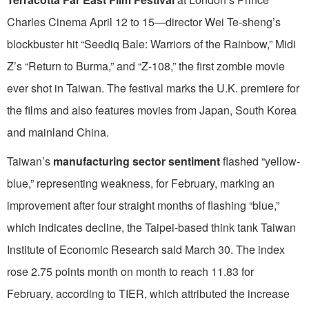
Charles Cinema April 12 to 15—director Wei Te-sheng’s
blockbuster hit “Seediq Bale: Warriors of the Rainbow,” Midi
Z’s “Return to Burma,” and “Z-108,” the first zombie movie
ever shot in Taiwan. The festival marks the U.K. premiere for
the films and also features movies from Japan, South Korea
and mainland China.
Taiwan’s
manufacturing sector sentiment
flashed “yellow-
blue,” representing weakness, for February, marking an
improvement after four straight months of flashing “blue,”
which indicates decline, the Taipei-based think tank Taiwan
Institute of Economic Research said March 30. The index
rose 2.75 points month on month to reach 11.83 for
February, according to TIER, which attributed the increase