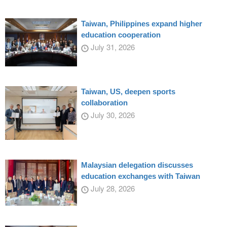
Taiwan, Philippines expand higher
education cooperation
July 31, 2026
Taiwan, US, deepen sports
collaboration
July 30, 2026
Malaysian delegation discusses
education exchanges with Taiwan
July 28, 2026