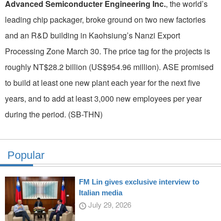
Advanced Semiconducter Engineering Inc.
, the world’s
leading chip packager, broke ground on two new factories
and an R&D building in Kaohsiung’s Nanzi Export
Processing Zone March 30. The price tag for the projects is
roughly NT$28.2 billion (US$954.96 million). ASE promised
to build at least one new plant each year for the next five
years, and to add at least 3,000 new employees per year
during the period. (SB-THN)
Popular
FM Lin gives exclusive interview to
Italian media
July 29, 2026