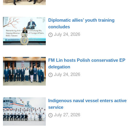
Diplomatic allies’ youth training
concludes
July 24, 2026
FM Lin hosts Polish conservative EP
delegation
July 24, 2026
Indigenous naval vessel enters active
service
July 27, 2026