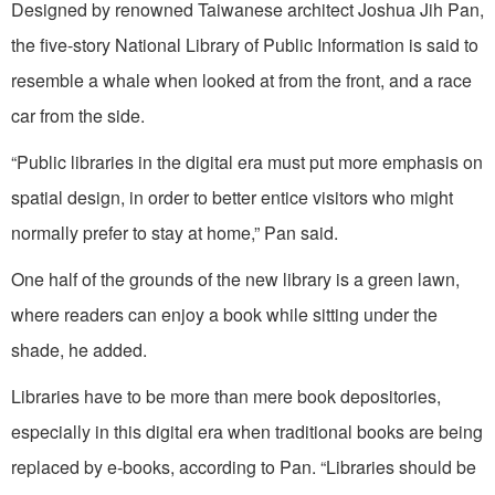
Designed by renowned Taiwanese architect Joshua Jih Pan,
the five-story National Library of Public Information is said to
resemble a whale when looked at from the front, and a race
car from the side.
“Public libraries in the digital era must put more emphasis on
spatial design, in order to better entice visitors who might
normally prefer to stay at home,” Pan said.
One half of the grounds of the new library is a green lawn,
where readers can enjoy a book while sitting under the
shade, he added.
Libraries have to be more than mere book depositories,
especially in this digital era when traditional books are being
replaced by e-books, according to Pan. “Libraries should be