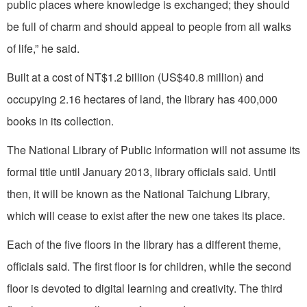
public places where knowledge is exchanged; they should
be full of charm and should appeal to people from all walks
of life,” he said.
Built at a cost of NT$1.2 billion (US$40.8 million) and
occupying 2.16 hectares of land, the library has 400,000
books in its collection.
The National Library of Public Information will not assume its
formal title until January 2013, library officials said. Until
then, it will be known as the National Taichung Library,
which will cease to exist after the new one takes its place.
Each of the five floors in the library has a different theme,
officials said. The first floor is for children, while the second
floor is devoted to digital learning and creativity. The third