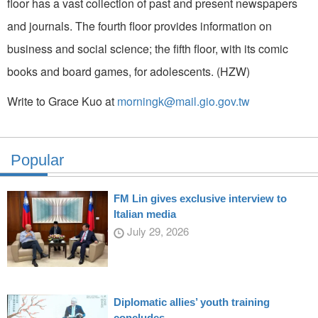
floor has a vast collection of past and present newspapers
and journals. The fourth floor provides information on
business and social science; the fifth floor, with its comic
books and board games, for adolescents. (HZW)
Write to Grace Kuo at
morningk@mail.gio.gov.tw
Popular
FM Lin gives exclusive interview to
Italian media
July 29, 2026
Diplomatic allies’ youth training
concludes