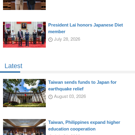
President Lai honors Japanese Diet
member
July 28, 2026
Latest
Taiwan sends funds to Japan for
earthquake relief
August 03, 2026
Taiwan, Philippines expand higher
education cooperation