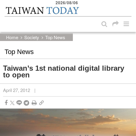
2026/08/06
:::
Skip to main content block
:::
Home
Society
Top News
Top News
Taiwan’s 1st national digital library
to open
April 27, 2012
|