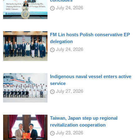
July 24, 2026
FM Lin hosts Polish conservative EP
delegation
July 24, 2026
Indigenous naval vessel enters active
service
July 27, 2026
Taiwan, Japan step up regional
revitalization cooperation
July 23, 2026