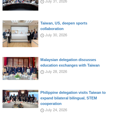
July 31, 2026
Taiwan, US, deepen sports
collaboration
July 30, 2026
Malaysian delegation discusses
education exchanges with Taiwan
July 28, 2026
Philippine delegation visits Taiwan to
expand bilateral bilingual, STEM
cooperation
July 24, 2026