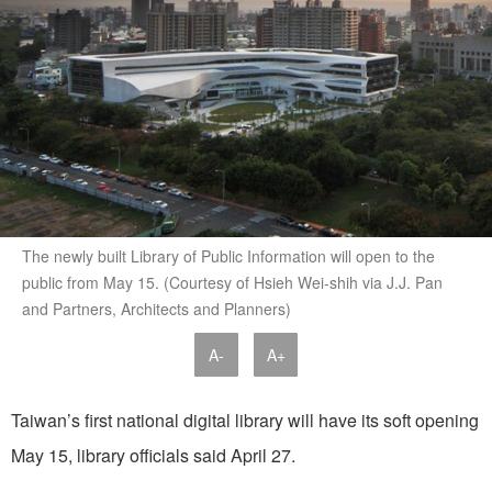
The newly built Library of Public Information will open to the
public from May 15. (Courtesy of Hsieh Wei-shih via J.J. Pan
and Partners, Architects and Planners)
A-
A+
Taiwan’s first national digital library will have its soft opening
May 15, library officials said April 27.