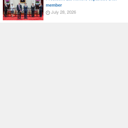
member
July 28, 2026
Taiwan, US, deepen sports
collaboration
July 30, 2026
Latest
EY passes draft amendments to
Disaster Prevention and Protection Act
August 07, 2026