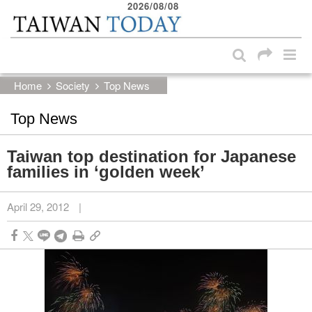
2026/08/08
:::
Skip to main content block
:::
Home
Society
Top News
Top News
Taiwan top destination for Japanese
families in ‘golden week’
April 29, 2012
|