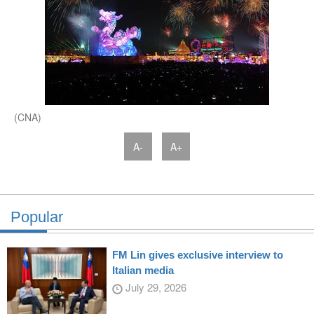
(CNA)
A-
A+
Popular
FM Lin gives exclusive interview to
Italian media
July 29, 2026