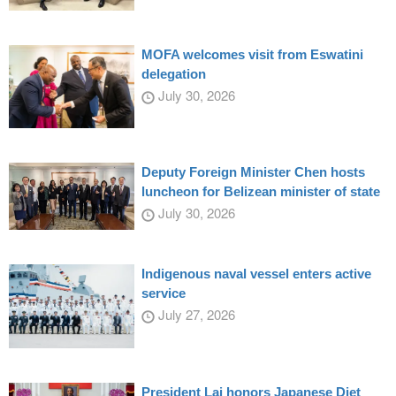
MOFA welcomes visit from Eswatini
delegation
July 30, 2026
Deputy Foreign Minister Chen hosts
luncheon for Belizean minister of state
July 30, 2026
Indigenous naval vessel enters active
service
July 27, 2026
President Lai honors Japanese Diet