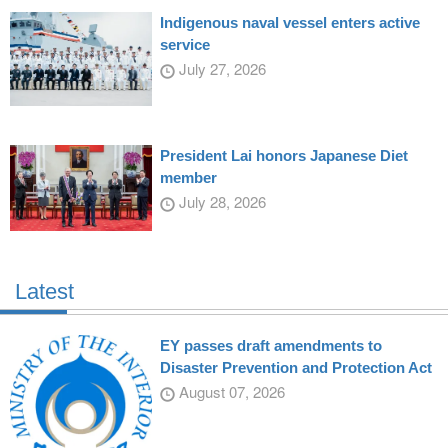
Indigenous naval vessel enters active
service
July 27, 2026
President Lai honors Japanese Diet
member
July 28, 2026
Latest
EY passes draft amendments to
Disaster Prevention and Protection Act
August 07, 2026