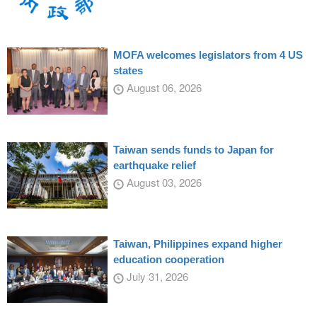
MOFA welcomes legislators from 4 US
states
August 06, 2026
Taiwan sends funds to Japan for
earthquake relief
August 03, 2026
Taiwan, Philippines expand higher
education cooperation
July 31, 2026