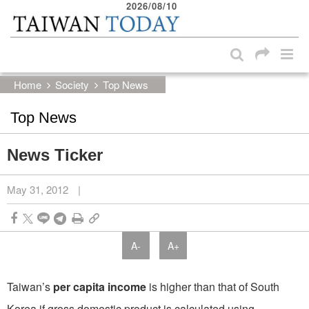
2026/08/10
:::
Skip to main content block
:::
Home
Society
Top News
Top News
News Ticker
May 31, 2012
|
A-
A+
Taiwan’s
per capita income
is higher than that of South
Korea if gross domestic product is calculated using