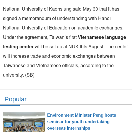
National University of Kaohsiung said May 30 that it has
signed a memorandum of understanding with Hanoi
National University of Education on academic exchanges.
Under the agreement, Taiwan’s first
Vietnamese language
testing center
will be set up at NUK this August. The center
will increase trade and economic exchanges between
Taiwanese and Vietnamese officials, according to the
university. (SB)
Popular
Environment Minister Peng hosts
seminar for youth undertaking
overseas internships