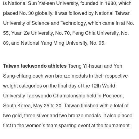
is National Sun Yat-sen University, founded in 1980, which
placed No. 30 globally. It was followed by National Taiwan
University of Science and Technology, which came in at No.
55, Yuan Ze University, No. 70, Feng Chia University, No.
89, and National Yang Ming University, No. 95.
Taiwan taekwondo athletes
Tseng Yi-hsuan and Yeh
Sung-chiang each won bronze medals in their respective
weight categories on the final day of the 12th World
University Taekwondo Championship held in Pocheon,
South Korea, May 25 to 30. Taiwan finished with a total of
two gold, three silver and two bronze medals. It also placed
first in the women’s team sparring event at the tournament.