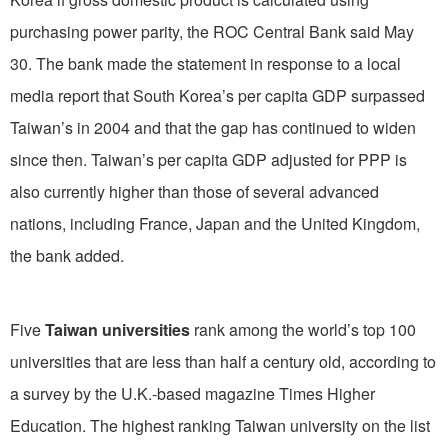
purchasing power parity, the ROC Central Bank said May
30. The bank made the statement in response to a local
media report that South Korea’s per capita GDP surpassed
Taiwan’s in 2004 and that the gap has continued to widen
since then. Taiwan’s per capita GDP adjusted for PPP is
also currently higher than those of several advanced
nations, including France, Japan and the United Kingdom,
the bank added.
Five
Taiwan universities
rank among the world’s top 100
universities that are less than half a century old, according to
a survey by the U.K.-based magazine Times Higher
Education. The highest ranking Taiwan university on the list