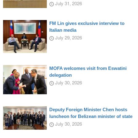
July 31, 2026
FM Lin gives exclusive interview to
Italian media
July 29, 2026
MOFA welcomes visit from Eswatini
delegation
July 30, 2026
Deputy Foreign Minister Chen hosts
luncheon for Belizean minister of state
July 30, 2026