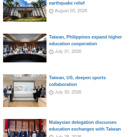
earthquake relief
August 03, 2026
Taiwan, Philippines expand higher
education cooperation
July 31, 2026
Taiwan, US, deepen sports
collaboration
July 30, 2026
Malaysian delegation discusses
education exchanges with Taiwan
July 28, 2026