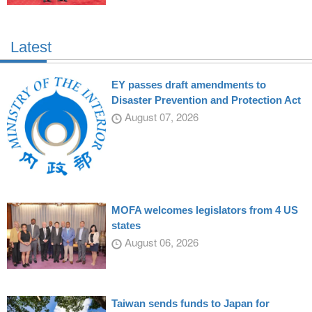
Latest
EY passes draft amendments to
Disaster Prevention and Protection Act
August 07, 2026
MOFA welcomes legislators from 4 US
states
August 06, 2026
Taiwan sends funds to Japan for