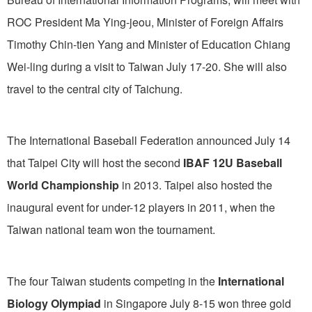
ROC President Ma Ying-jeou, Minister of Foreign Affairs
Timothy Chin-tien Yang and Minister of Education Chiang
Wei-ling during a visit to Taiwan July 17-20. She will also
travel to the central city of Taichung.
The International Baseball Federation announced July 14
that Taipei City will host the second
IBAF 12U Baseball
World Championship
in 2013. Taipei also hosted the
inaugural event for under-12 players in 2011, when the
Taiwan national team won the tournament.
The four Taiwan students competing in the
International
Biology Olympiad
in Singapore July 8-15 won three gold