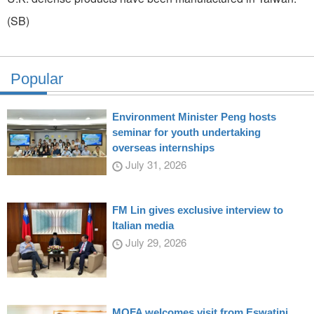
(SB)
Popular
Environment Minister Peng hosts
seminar for youth undertaking
overseas internships
July 31, 2026
FM Lin gives exclusive interview to
Italian media
July 29, 2026
MOFA welcomes visit from Eswatini