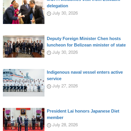
delegation
July 30, 2026
Deputy Foreign Minister Chen hosts
luncheon for Belizean minister of state
July 30, 2026
Indigenous naval vessel enters active
service
July 27, 2026
President Lai honors Japanese Diet
member
July 28, 2026