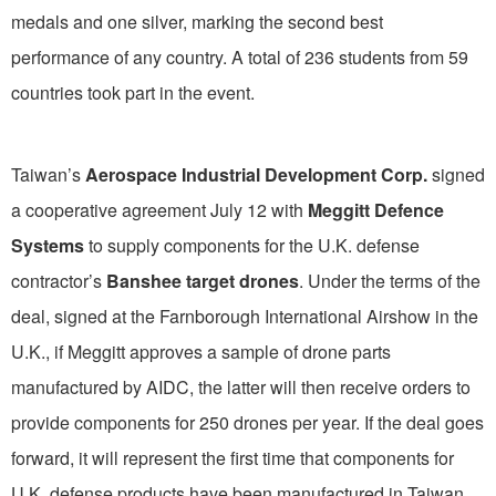
medals and one silver, marking the second best
performance of any country. A total of 236 students from 59
countries took part in the event.
Taiwan’s
Aerospace Industrial Development Corp.
signed
a cooperative agreement July 12 with
Meggitt Defence
Systems
to supply components for the U.K. defense
contractor’s
Banshee target drones
. Under the terms of the
deal, signed at the Farnborough International Airshow in the
U.K., if Meggitt approves a sample of drone parts
manufactured by AIDC, the latter will then receive orders to
provide components for 250 drones per year. If the deal goes
forward, it will represent the first time that components for
U.K. defense products have been manufactured in Taiwan.