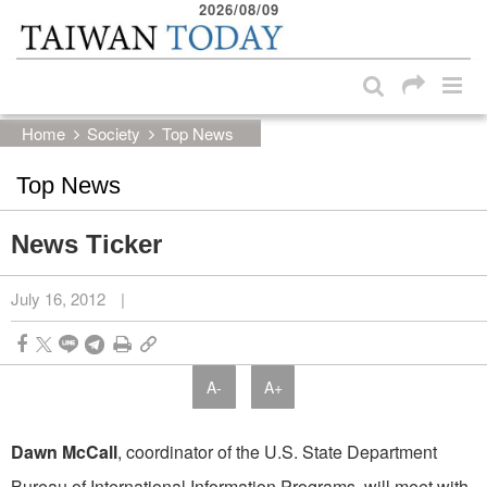
2026/08/09
:::
Skip to main content block
:::
Home
Society
Top News
Top News
News Ticker
July 16, 2012
|
A-
A+
Dawn McCall
, coordinator of the U.S. State Department
Bureau of International Information Programs, will meet with