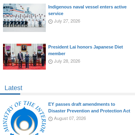
Indigenous naval vessel enters active
service
July 27, 2026
President Lai honors Japanese Diet
member
July 28, 2026
Latest
EY passes draft amendments to
Disaster Prevention and Protection Act
August 07, 2026