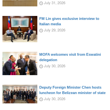
July 31, 2026
FM Lin gives exclusive interview to
Italian media
July 29, 2026
MOFA welcomes visit from Eswatini
delegation
July 30, 2026
Deputy Foreign Minister Chen hosts
luncheon for Belizean minister of state
July 30, 2026