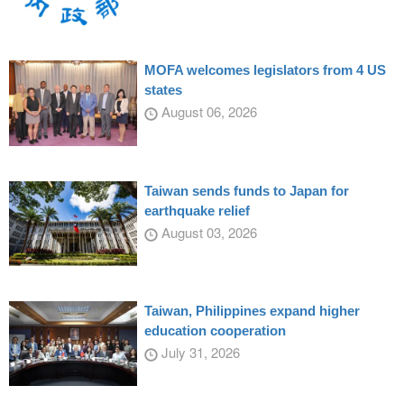
MOFA welcomes legislators from 4 US
states
August 06, 2026
Taiwan sends funds to Japan for
earthquake relief
August 03, 2026
Taiwan, Philippines expand higher
education cooperation
July 31, 2026