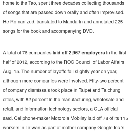
home to the Tao, spent three decades collecting thousands
of songs that are passed down orally and often improvised.
He Romanized, translated to Mandarin and annotated 225
songs for the book and accompanying DVD.
A total of 76 companies
laid off 2,967 employers
in the first
half of 2012, according to the ROC Council of Labor Affairs
Aug. 15. The number of layoffs fell slightly year on year,
although more companies were involved. Fifty-two percent
of company dismissals took place in Taipei and Taichung
cities, with 82 percent in the manufacturing, wholesale and
retail, and information technology sectors, a CLA official
said. Cellphone-maker Motorola Mobility laid off 78 of its 115
workers in Taiwan as part of mother company Google Inc.’s