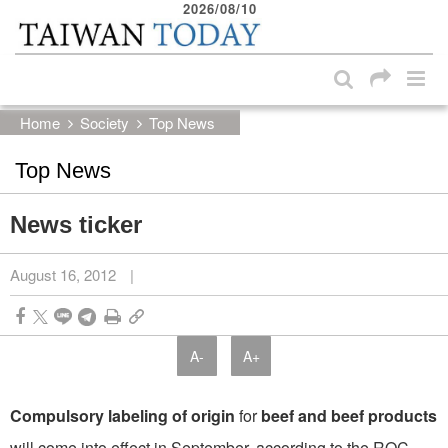
2026/08/10
:::
Skip to main content block
:::
Home
Society
Top News
Top News
News ticker
August 16, 2012
|
A-
A+
Compulsory labeling of origin
for
beef and beef products
will come into effect in September, according to the ROC