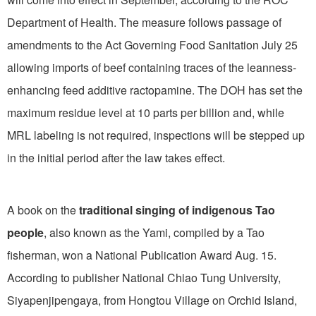
Department of Health. The measure follows passage of
amendments to the Act Governing Food Sanitation July 25
allowing imports of beef containing traces of the leanness-
enhancing feed additive ractopamine. The DOH has set the
maximum residue level at 10 parts per billion and, while
MRL labeling is not required, inspections will be stepped up
in the initial period after the law takes effect.
A book on the
traditional singing of indigenous Tao
people
, also known as the Yami, compiled by a Tao
fisherman, won a National Publication Award Aug. 15.
According to publisher National Chiao Tung University,
Siyapenjipengaya, from Hongtou Village on Orchid Island,