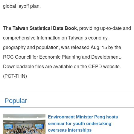
global layoff plan.
The
Taiwan Statistical Data Book
, providing up-to-date and
comprehensive information on Taiwan’s economy,
geography and population, was released Aug. 15 by the
ROC Council for Economic Planning and Development.
Downloadable files are available on the CEPD website.
(PCT-THN)
Popular
Environment Minister Peng hosts
seminar for youth undertaking
overseas internships