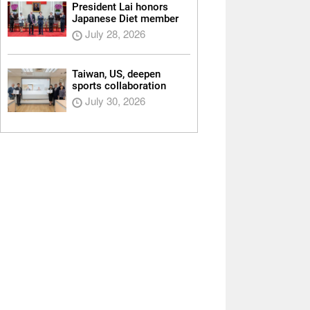
President Lai honors
Japanese Diet member
July 28, 2026
Taiwan, US, deepen
sports collaboration
July 30, 2026