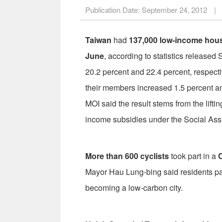
Publication Date:
September 24, 2012
|
Taiwan
had
137,000 low-income hou
June
, according to statistics released 
20.2 percent and 22.4 percent, respect
their members increased 1.5 percent an
MOI said the result stems from the lifting
income subsidies under the Social Ass
More than 600 cyclists
took part in a
C
Mayor Hau Lung-bing said residents part
becoming a low-carbon city.