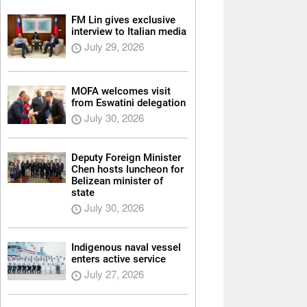
FM Lin gives exclusive
interview to Italian media
July 29, 2026
MOFA welcomes visit
from Eswatini delegation
July 30, 2026
Deputy Foreign Minister
Chen hosts luncheon for
Belizean minister of
state
July 30, 2026
Indigenous naval vessel
enters active service
July 27, 2026