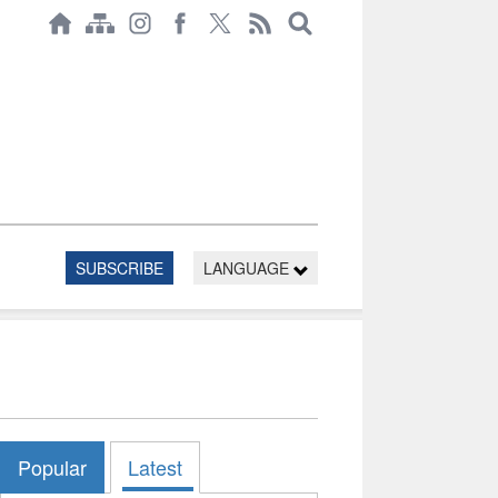
SUBSCRIBE
LANGUAGE
Popular
Latest