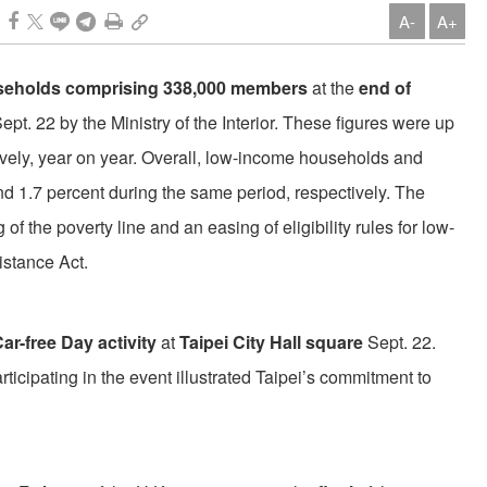
A-
A+
seholds comprising 338,000 members
at the
end of
Sept. 22 by the Ministry of the Interior. These figures were up
ively, year on year. Overall, low-income households and
d 1.7 percent during the same period, respectively. The
 of the poverty line and an easing of eligibility rules for low-
istance Act.
ar-free Day activity
at
Taipei City Hall square
Sept. 22.
icipating in the event illustrated Taipei’s commitment to