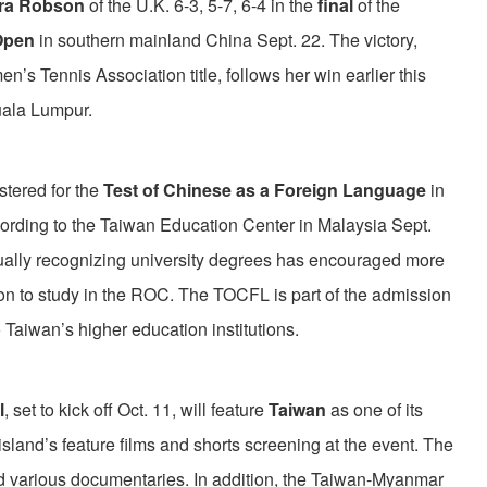
ura Robson
of the U.K. 6-3, 5-7, 6-4 in the
final
of the
Open
in southern mainland China Sept. 22. The victory,
s Tennis Association title, follows her win earlier this
uala Lumpur.
stered for the
Test of Chinese as a Foreign Language
in
cording to the Taiwan Education Center in Malaysia Sept.
ally recognizing university degrees has encouraged more
on to study in the ROC. The TOCFL is part of the admission
 Taiwan’s higher education institutions.
l
, set to kick off Oct. 11, will feature
Taiwan
as one of its
 island’s feature films and shorts screening at the event. The
d various documentaries. In addition, the Taiwan-Myanmar