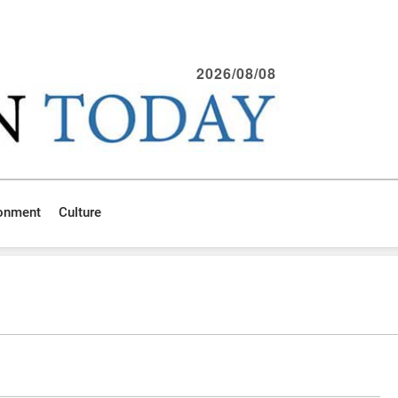
2026/08/08
ronment
Culture