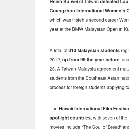
Hsieh Su-wei
of Taiwan
defeated La
Guangzhou International Women’s 
which was Hsieh’s second career Women’
year at the BMW Malaysian Open in K
A total of
313 Malaysian students
regi
2012,
up from 99 the year before
, ac
23. A Taiwan-Malaysia agreement mutu
students from the Southeast Asian nati
process for foreign students applying to
The
Hawaii International Film Festiva
spotlight countries
, with seven of the
movies include “The Soul of Bread” an