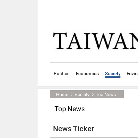
Skip to main content block
:::
Politics
Economics
Society
Envi
:::
Home
Society
Top News
Top News
News Ticker