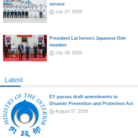
service
July 27, 2026
President Lai honors Japanese Diet
member
July 28, 2026
Latest
EY passes draft amendments to
Disaster Prevention and Protection Act
August 07, 2026