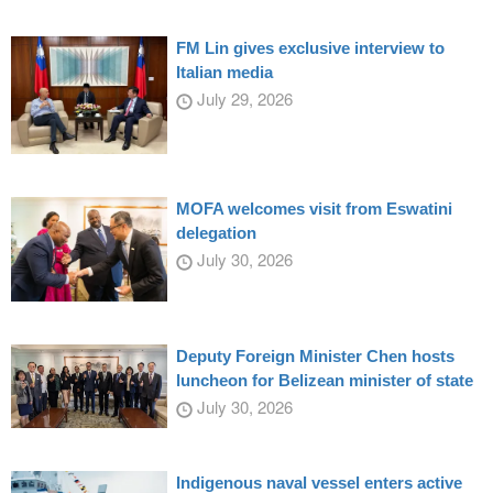
FM Lin gives exclusive interview to
Italian media
July 29, 2026
MOFA welcomes visit from Eswatini
delegation
July 30, 2026
Deputy Foreign Minister Chen hosts
luncheon for Belizean minister of state
July 30, 2026
Indigenous naval vessel enters active