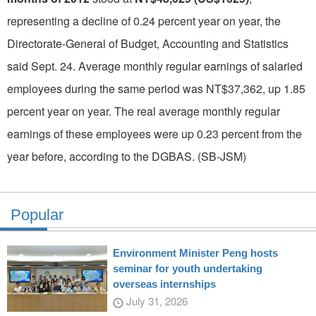
representing a decline of 0.24 percent year on year, the
Directorate-General of Budget, Accounting and Statistics
said Sept. 24. Average monthly regular earnings of salaried
employees during the same period was NT$37,362, up 1.85
percent year on year. The real average monthly regular
earnings of these employees were up 0.23 percent from the
year before, according to the DGBAS. (SB-JSM)
Popular
Environment Minister Peng hosts
seminar for youth undertaking
overseas internships
July 31, 2026