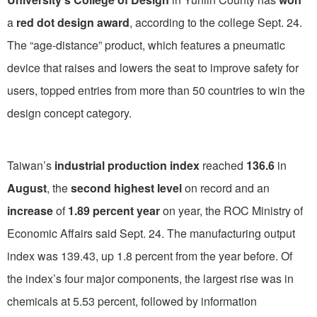
a
red dot design award
, according to the college Sept. 24.
The “age-distance” product, which features a pneumatic
device that raises and lowers the seat to improve safety for
users, topped entries from more than 50 countries to win the
design concept category.
Taiwan’s
industrial production index
reached
136.6
in
August
, the
second highest level
on record and an
increase
of
1.89 percent year
on year, the ROC Ministry of
Economic Affairs said Sept. 24. The manufacturing output
index was 139.43, up 1.8 percent from the year before. Of
the index’s four major components, the largest rise was in
chemicals at 5.53 percent, followed by information