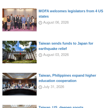
MOFA welcomes legislators from 4 US
states
August 06, 2026
Taiwan sends funds to Japan for
earthquake relief
August 03, 2026
Taiwan, Philippines expand higher
education cooperation
July 31, 2026
Taiwan, US, deepen sports