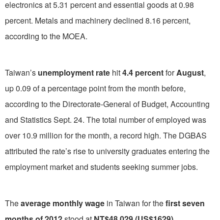
electronics at 5.31 percent and essential goods at 0.98
percent. Metals and machinery declined 8.16 percent,
according to the MOEA.
Taiwan’s
unemployment rate
hit
4.4 percent
for
August
,
up 0.09 of a percentage point from the month before,
according to the Directorate-General of Budget, Accounting
and Statistics Sept. 24. The total number of employed was
over 10.9 million for the month, a record high. The DGBAS
attributed the rate’s rise to university graduates entering the
employment market and students seeking summer jobs.
The
average monthly wage
in Taiwan for the
first seven
months of 2012
stood at
NT$48,029 (US$1629)
,