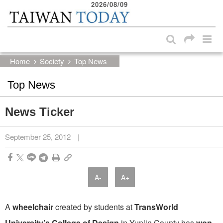
2026/08/09
:::
Skip to main content block
:::
Home
Society
Top News
Top News
News Ticker
September 25, 2012
|
A-
A+
A
wheelchair
created by students at
TransWorld
University’s College of Design
in Yunlin County has
won