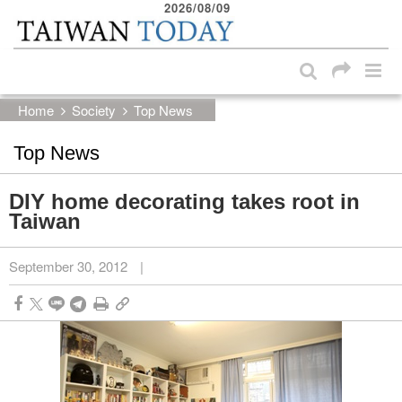
2026/08/09
:::
Skip to main content block
:::
Home
Society
Top News
Top News
DIY home decorating takes root in
Taiwan
September 30, 2012
|