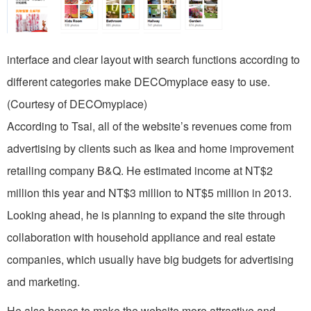
interface and clear layout with search functions according to
different categories make DECOmyplace easy to use.
(Courtesy of DECOmyplace)
According to Tsai, all of the website’s revenues come from
advertising by clients such as Ikea and home improvement
retailing company B&Q. He estimated income at NT$2
million this year and NT$3 million to NT$5 million in 2013.
Looking ahead, he is planning to expand the site through
collaboration with household appliance and real estate
companies, which usually have big budgets for advertising
and marketing.
He also hopes to make the website more attractive and