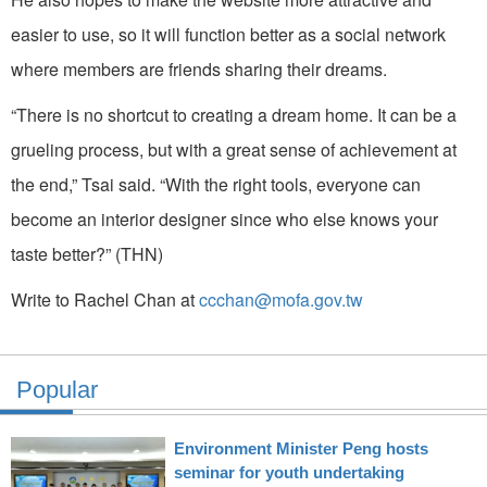
easier to use, so it will function better as a social network
where members are friends sharing their dreams.
“There is no shortcut to creating a dream home. It can be a
grueling process, but with a great sense of achievement at
the end,” Tsai said. “With the right tools, everyone can
become an interior designer since who else knows your
taste better?” (THN)
Write to Rachel Chan at
ccchan@mofa.gov.tw
Popular
Environment Minister Peng hosts
seminar for youth undertaking