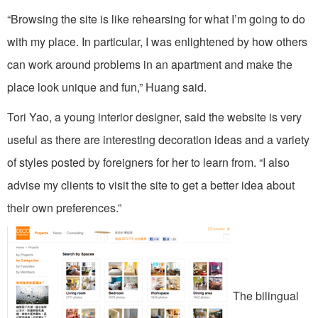
“Browsing the site is like rehearsing for what I’m going to do
with my place. In particular, I was enlightened by how others
can work around problems in an apartment and make the
place look unique and fun,” Huang said.
Tori Yao, a young interior designer, said the website is very
useful as there are interesting decoration ideas and a variety
of styles posted by foreigners for her to learn from. “I also
advise my clients to visit the site to get a better idea about
their own preferences.”
The bilingual