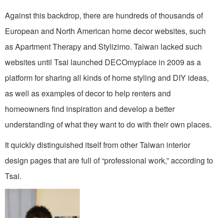
Against this backdrop, there are hundreds of thousands of
European and North American home decor websites, such
as Apartment Therapy and Stylizimo. Taiwan lacked such
websites until Tsai launched DECOmyplace in 2009 as a
platform for sharing all kinds of home styling and DIY ideas,
as well as examples of decor to help renters and
homeowners find inspiration and develop a better
understanding of what they want to do with their own places.
It quickly distinguished itself from other Taiwan interior
design pages that are full of “professional work,” according to
Tsai.