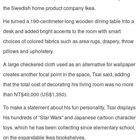
the Swedish home product company Ikea.
He turned a 190-centimeter-long wooden dining table into a
desk and added bright accents to the room with smart
choices of colored fabrics such as area rugs, drapery, throw
pillows and upholstery.
A large checkered cloth used as an alternative for wallpaper
creates another focal point in the space, Tsai said, adding
that the total cost of decorating his living room was no more
than NT$40,000 (US$1,350).
To make a statement about his fun personality, Tsai displays
his hundreds of “Star Wars” and Japanese cartoon character
toys, which he has been collecting since elementary school,
on the expandable Ikea bookshelves.