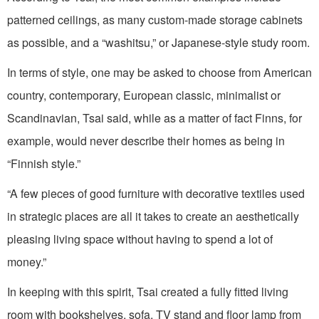
patterned ceilings, as many custom-made storage cabinets
as possible, and a “washitsu,” or Japanese-style study room.
In terms of style, one may be asked to choose from American
country, contemporary, European classic, minimalist or
Scandinavian, Tsai said, while as a matter of fact Finns, for
example, would never describe their homes as being in
“Finnish style.”
“A few pieces of good furniture with decorative textiles used
in strategic places are all it takes to create an aesthetically
pleasing living space without having to spend a lot of
money.”
In keeping with this spirit, Tsai created a fully fitted living
room with bookshelves, sofa, TV stand and floor lamp from