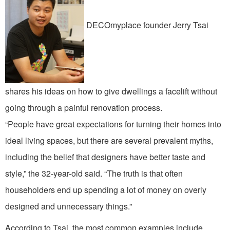
DECOmyplace founder Jerry Tsai
shares his ideas on how to give dwellings a facelift without
going through a painful renovation process.
“People have great expectations for turning their homes into
ideal living spaces, but there are several prevalent myths,
including the belief that designers have better taste and
style,” the 32-year-old said. “The truth is that often
householders end up spending a lot of money on overly
designed and unnecessary things.”
According to Tsai, the most common examples include