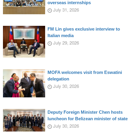
overseas internships
July 31, 2026
FM Lin gives exclusive interview to
Italian media
July 29, 2026
MOFA welcomes visit from Eswatini
delegation
July 30, 2026
Deputy Foreign Minister Chen hosts
luncheon for Belizean minister of state
July 30, 2026