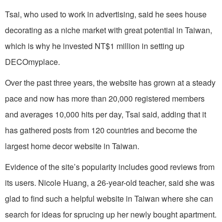
Tsai, who used to work in advertising, said he sees house
decorating as a niche market with great potential in Taiwan,
which is why he invested NT$1 million in setting up
DECOmyplace.
Over the past three years, the website has grown at a steady
pace and now has more than 20,000 registered members
and averages 10,000 hits per day, Tsai said, adding that it
has gathered posts from 120 countries and become the
largest home decor website in Taiwan.
Evidence of the site’s popularity includes good reviews from
its users. Nicole Huang, a 26-year-old teacher, said she was
glad to find such a helpful website in Taiwan where she can
search for ideas for sprucing up her newly bought apartment.