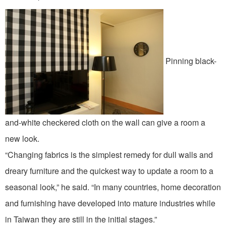
Pinning black-
and-white checkered cloth on the wall can give a room a
new look.
“Changing fabrics is the simplest remedy for dull walls and
dreary furniture and the quickest way to update a room to a
seasonal look,” he said. “In many countries, home decoration
and furnishing have developed into mature industries while
in Taiwan they are still in the initial stages.”