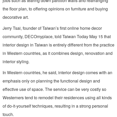
jobs such as tearing down partition walls and rearranging
the floor plan, to offering opinions on furniture and buying
decorative art.
Jerry Tsai, founder of Taiwan’s first online home decor
community, DECOmyplace, told Taiwan Today May 15 that
interior design in Taiwan is entirely different from the practice
in Western countries, as it combines design, renovation and
interior styling.
In Western countries, he said, interior design comes with an
emphasis only on planning the functional design and
effective use of space. The service can be very costly so
Westerners tend to remodel their residences using all kinds
of do-it-yourself techniques, resulting in a strong personal
touch.