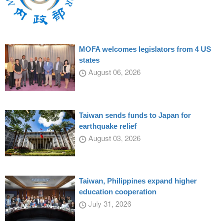
MOFA welcomes legislators from 4 US
states
August 06, 2026
Taiwan sends funds to Japan for
earthquake relief
August 03, 2026
Taiwan, Philippines expand higher
education cooperation
July 31, 2026