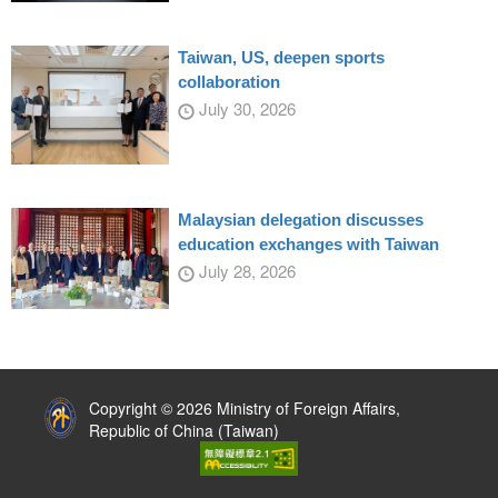
Taiwan, US, deepen sports
collaboration
July 30, 2026
Malaysian delegation discusses
education exchanges with Taiwan
July 28, 2026
:::
Copyright © 2026 Ministry of Foreign Affairs,
Republic of China (Taiwan)