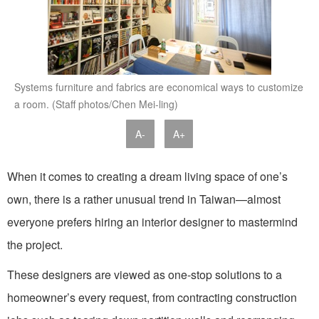
Systems furniture and fabrics are economical ways to customize
a room. (Staff photos/Chen Mei-ling)
A-
A+
When it comes to creating a dream living space of one’s
own, there is a rather unusual trend in Taiwan—almost
everyone prefers hiring an interior designer to mastermind
the project.
These designers are viewed as one-stop solutions to a
homeowner’s every request, from contracting construction