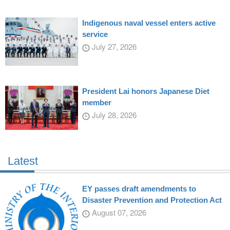
Indigenous naval vessel enters active
service
July 27, 2026
President Lai honors Japanese Diet
member
July 28, 2026
Latest
EY passes draft amendments to
Disaster Prevention and Protection Act
August 07, 2026