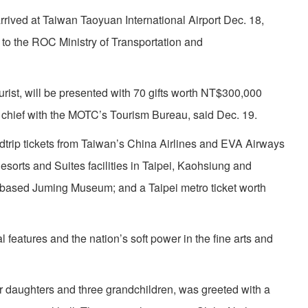
 arrived at Taiwan Taoyuan International Airport Dec. 18,
 to the ROC Ministry of Transportation and
rist, will be presented with 70 gifts worth NT$300,000
 chief with the MOTC’s Tourism Bureau, said Dec. 19.
trip tickets from Taiwan’s China Airlines and EVA Airways
esorts and Suites facilities in Taipei, Kaohsiung and
y-based Juming Museum; and a Taipei metro ticket worth
 features and the nation’s soft power in the fine arts and
ur daughters and three grandchildren, was greeted with a