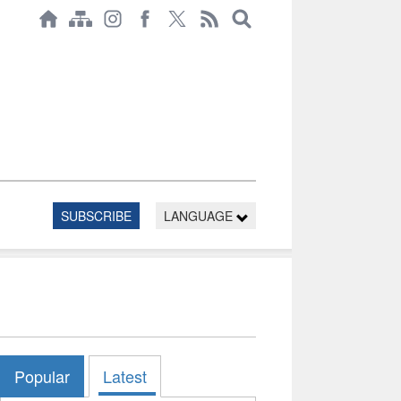
SUBSCRIBE
LANGUAGE
Popular
Latest