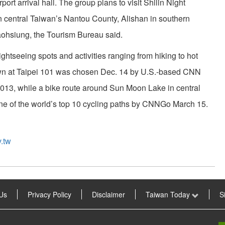
rport arrival hall. The group plans to visit Shilin Night
n central Taiwan’s Nantou County, Alishan in southern
ohsiung, the Tourism Bureau said.
ightseeing spots and activities ranging from hiking to hot
wn at Taipei 101 was chosen Dec. 14 by U.S.-based CNN
 2013, while a bike route around Sun Moon Lake in central
 of the world’s top 10 cycling paths by CNNGo March 15.
.tw
Us
Privacy Policy
Disclaimer
Taiwan Today
S