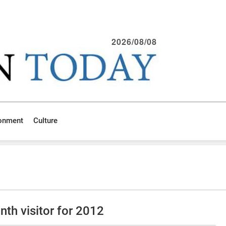
2026/08/08
ronment
Culture
th visitor for 2012