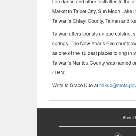
lion dance and other festivities in the ai
Market in Taipei City, Sun Moon Lake i
Taiwan’s Chiayi County, Tainan and Ka
Taiwan offers tourists unique cuisine, s
springs. The New Year’s Eve countdo
as one of the 10 best places to ring in
Taiwan’s Nantou County was named one
(THN)
Write to Grace Kuo at
mlkuo@mofa.gov
:::
About 