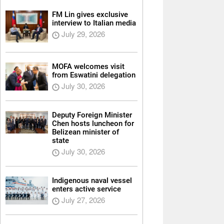
FM Lin gives exclusive
interview to Italian media
July 29, 2026
MOFA welcomes visit
from Eswatini delegation
July 30, 2026
Deputy Foreign Minister
Chen hosts luncheon for
Belizean minister of
state
July 30, 2026
Indigenous naval vessel
enters active service
July 27, 2026