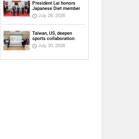
President Lai honors
Japanese Diet member
July 28, 2026
Taiwan, US, deepen
sports collaboration
July 30, 2026