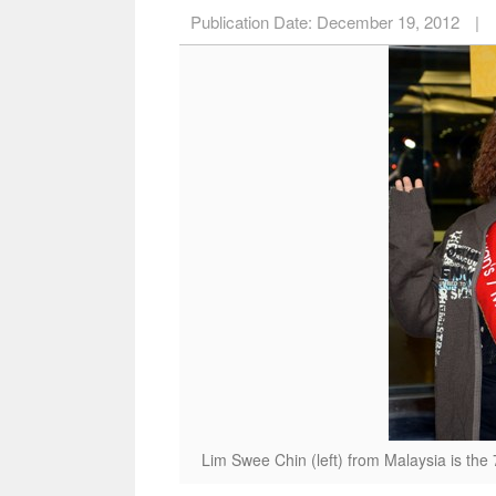
Publication Date:
December 19, 2012
|
Lim Swee Chin (left) from Malaysia is the 7