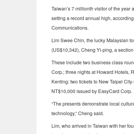
Taiwan’s 7 millionth visitor of the year
setting a record annual high, according
Communications.
Lim Swee Chin, the lucky Malaysian tou
(US$10,342), Cheng Yi-ping, a section
These include two business class round
Corp.; three nights at Howard Hotels, R
Kenting; two tickets to New Taipei Cit
NT$10,000 issued by EasyCard Corp.
“The presents demonstrate local cultural
technology,” Cheng said.
Lim, who arrived in Taiwan with her fo