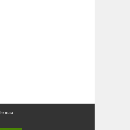
ite map