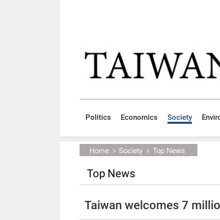
Skip to main content block
:::
Politics
Economics
Society
Envi
:::
Home
Society
Top News
Top News
Taiwan welcomes 7 million