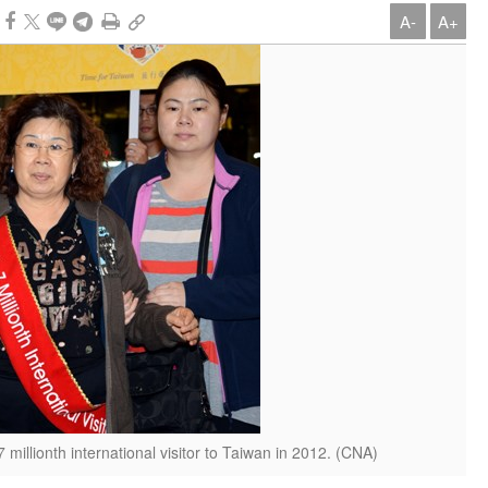
A-
A+
 millionth international visitor to Taiwan in 2012. (CNA)