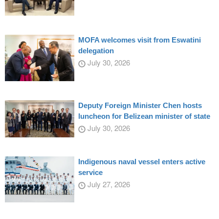
MOFA welcomes visit from Eswatini
delegation
July 30, 2026
Deputy Foreign Minister Chen hosts
luncheon for Belizean minister of state
July 30, 2026
Indigenous naval vessel enters active
service
July 27, 2026