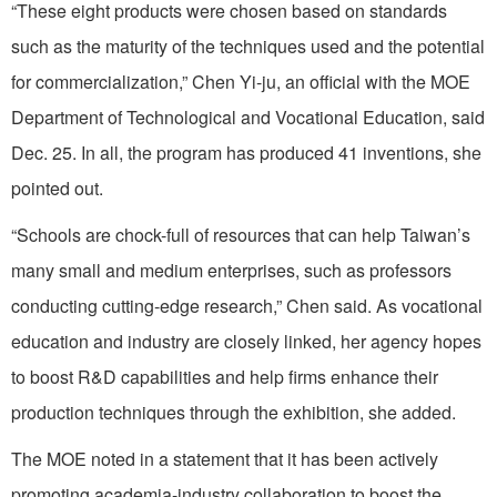
“These eight products were chosen based on standards
such as the maturity of the techniques used and the potential
for commercialization,” Chen Yi-ju, an official with the MOE
Department of Technological and Vocational Education, said
Dec. 25. In all, the program has produced 41 inventions, she
pointed out.
“Schools are chock-full of resources that can help Taiwan’s
many small and medium enterprises, such as professors
conducting cutting-edge research,” Chen said. As vocational
education and industry are closely linked, her agency hopes
to boost R&D capabilities and help firms enhance their
production techniques through the exhibition, she added.
The MOE noted in a statement that it has been actively
promoting academia-industry collaboration to boost the