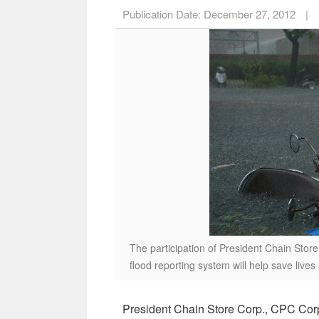
Publication Date:
December 27, 2012
|
The participation of President Chain Sto
flood reporting system will help save live
President Chain Store Corp., CPC Cor