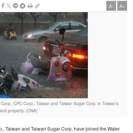
A-
A+
re Corp., CPC Corp., Taiwan and Taiwan Sugar Corp. in Taiwan’s
s and property. (CNA)
p., Taiwan and Taiwan Sugar Corp. have joined the Water