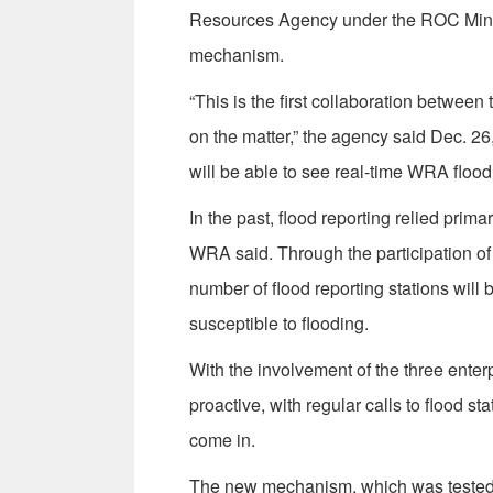
Resources Agency under the ROC Minist
mechanism.
“This is the first collaboration betw
on the matter,” the agency said Dec. 2
will be able to see real-time WRA flood
In the past, flood reporting relied prim
WRA said. Through the participation of
number of flood reporting stations will 
susceptible to flooding.
With the involvement of the three ente
proactive, with regular calls to flood sta
come in.
The new mechanism, which was tested 