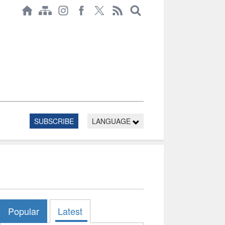
SUBSCRIBE
LANGUAGE
Popular
Latest