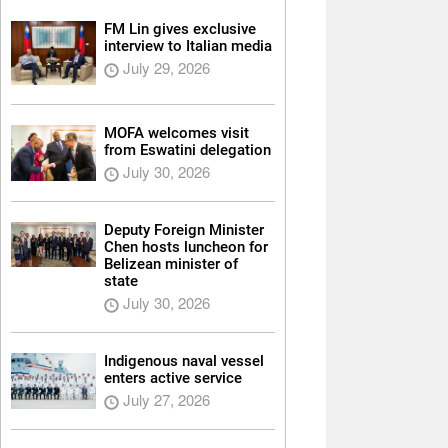
FM Lin gives exclusive
interview to Italian media
July 29, 2026
MOFA welcomes visit
from Eswatini delegation
July 30, 2026
Deputy Foreign Minister
Chen hosts luncheon for
Belizean minister of
state
July 30, 2026
Indigenous naval vessel
enters active service
July 27, 2026