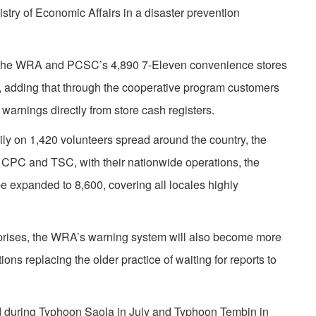
ry of Economic Affairs in a disaster prevention
een the WRA and PCSC’s 4,890 7-Eleven convenience stores
6, adding that through the cooperative program customers
 warnings directly from store cash registers.
arily on 1,420 volunteers spread around the country, the
 CPC and TSC, with their nationwide operations, the
be expanded to 8,600, covering all locales highly
rprises, the WRA’s warning system will also become more
tions replacing the older practice of waiting for reports to
during Typhoon Saola in July and Typhoon Tembin in