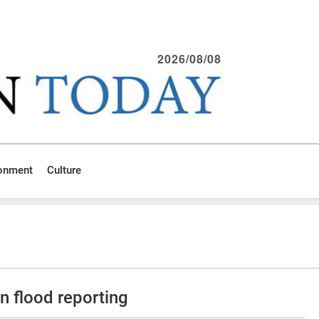
2026/08/08
ronment
Culture
n flood reporting