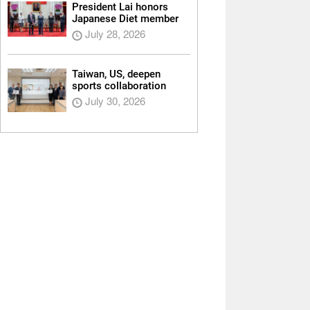
President Lai honors
Japanese Diet member
July 28, 2026
Taiwan, US, deepen
sports collaboration
July 30, 2026