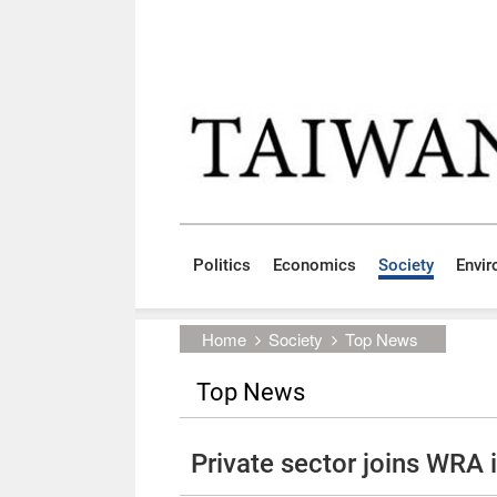
Skip to main content block
:::
Politics
Economics
Society
Envi
:::
Home
Society
Top News
Top News
Private sector joins WRA i