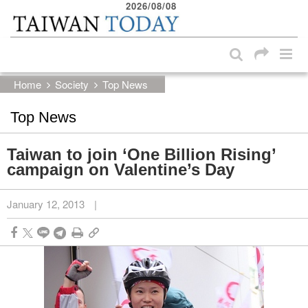
2026/08/08
:::
Skip to main content block
:::
Home
Society
Top News
Top News
Taiwan to join ‘One Billion Rising’
campaign on Valentine’s Day
January 12, 2013
|