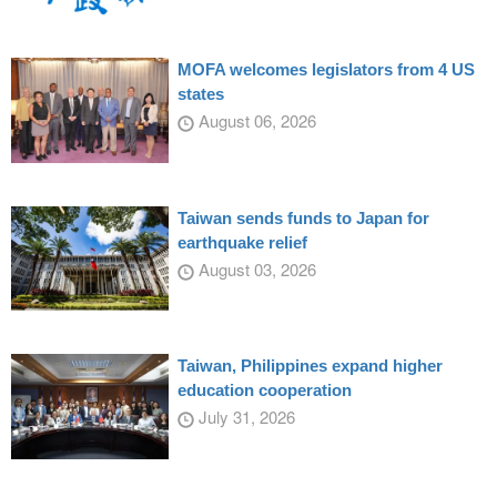
MOFA welcomes legislators from 4 US
states
August 06, 2026
Taiwan sends funds to Japan for
earthquake relief
August 03, 2026
Taiwan, Philippines expand higher
education cooperation
July 31, 2026