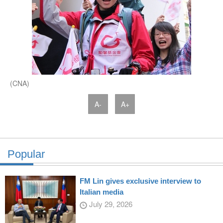
(CNA)
A-
A+
Popular
FM Lin gives exclusive interview to
Italian media
July 29, 2026