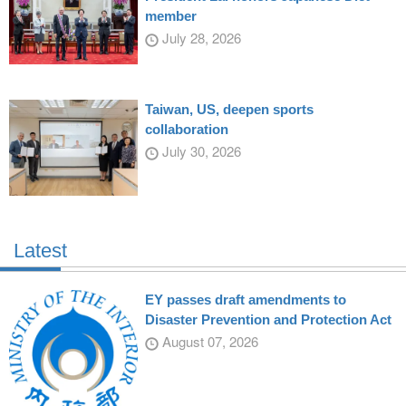
member
July 28, 2026
Taiwan, US, deepen sports
collaboration
July 30, 2026
Latest
EY passes draft amendments to
Disaster Prevention and Protection Act
August 07, 2026