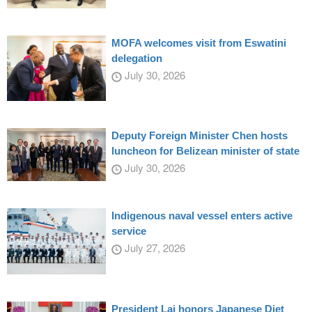
MOFA welcomes visit from Eswatini
delegation
July 30, 2026
Deputy Foreign Minister Chen hosts
luncheon for Belizean minister of state
July 30, 2026
Indigenous naval vessel enters active
service
July 27, 2026
President Lai honors Japanese Diet