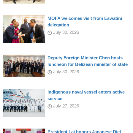
MOFA welcomes visit from Eswatini
delegation
July 30, 2026
Deputy Foreign Minister Chen hosts
luncheon for Belizean minister of state
July 30, 2026
Indigenous naval vessel enters active
service
July 27, 2026
President Lai honors Japanese Diet