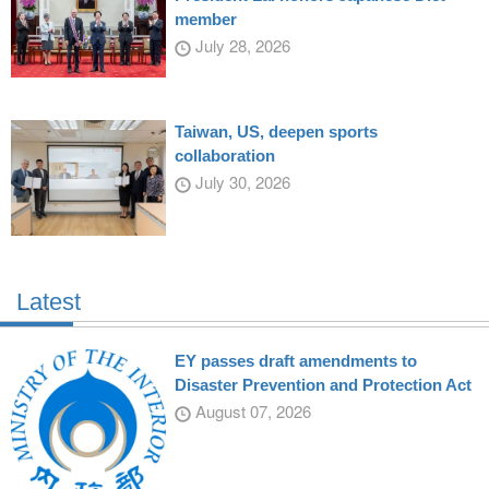
member
July 28, 2026
Taiwan, US, deepen sports
collaboration
July 30, 2026
Latest
EY passes draft amendments to
Disaster Prevention and Protection Act
August 07, 2026