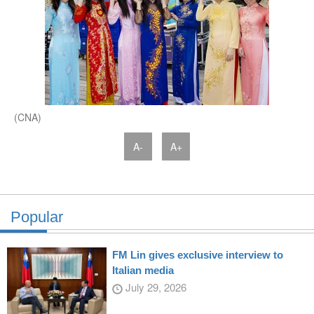
(CNA)
A-
A+
Popular
FM Lin gives exclusive interview to
Italian media
July 29, 2026