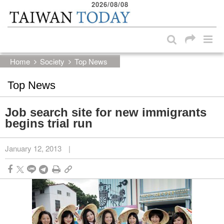
2026/08/08
:::
Skip to main content block
:::
Home
Society
Top News
Top News
Job search site for new immigrants
begins trial run
January 12, 2013
|