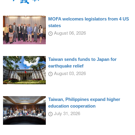
MOFA welcomes legislators from 4 US
states
August 06, 2026
Taiwan sends funds to Japan for
earthquake relief
August 03, 2026
Taiwan, Philippines expand higher
education cooperation
July 31, 2026