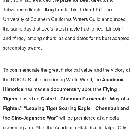
Taiwanese director
Ang Lee
for his “
Life of Pi
.” The
University of Southern California Writers Guild announced
the same day that Lee’s latest movie had joined “Lincoln”
and “Argo,” among others, as candidates for its best adapted
screenplay award.
To commemorate the great historical value and the victory of
the ROC-U.S. alliance during World War II, the
Academia
Historica
has made a
documentary
about the
Flying
Tigers
, based on
Claire L. Chennault’s memoir “Way of a
Fighter.” “Leaping Tiger Soaring Eagle—Chennault and
the Sino-Japanese War”
will be premiered at a media
screening Jan. 24 at the Academia Historica, in Taipei City,