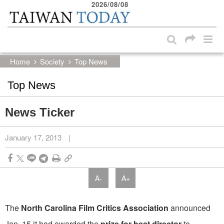
2026/08/08
:::
Skip to main content block
:::
Home
Society
Top News
Top News
News Ticker
January 17, 2013
|
A-
A+
The
North Carolina Film Critics Association
announced
Jan. 15 it had awarded the
prize for best director
to