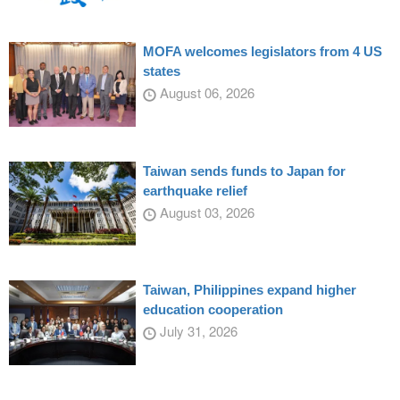
MOFA welcomes legislators from 4 US
states
August 06, 2026
Taiwan sends funds to Japan for
earthquake relief
August 03, 2026
Taiwan, Philippines expand higher
education cooperation
July 31, 2026