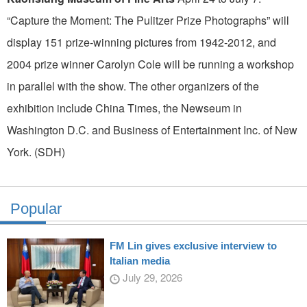
“Capture the Moment: The Pulitzer Prize Photographs” will
display 151 prize-winning pictures from 1942-2012, and
2004 prize winner Carolyn Cole will be running a workshop
in parallel with the show. The other organizers of the
exhibition include China Times, the Newseum in
Washington D.C. and Business of Entertainment Inc. of New
York. (SDH)
Popular
FM Lin gives exclusive interview to
Italian media
July 29, 2026