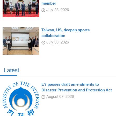
member
July 28, 2026
Taiwan, US, deepen sports
collaboration
July 30, 2026
Latest
EY passes draft amendments to
Disaster Prevention and Protection Act
August 07, 2026