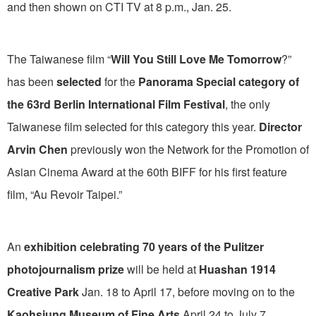
and then shown on CTI TV at 8 p.m., Jan. 25.
The Taiwanese film “
Will You Still Love Me Tomorrow
?”
has been
selected
for the
Panorama Special category of
the 63rd Berlin International Film Festival
, the only
Taiwanese film selected for this category this year.
Director
Arvin Chen
previously won the Network for the Promotion of
Asian Cinema Award at the 60th BIFF for his first feature
film, “Au Revoir Taipei.”
An
exhibition celebrating
70 years of the Pulitzer
photojournalism prize
will be held at
Huashan 1914
Creative Park
Jan. 18 to April 17, before moving on to the
Kaohsiung Museum of Fine Arts
April 24 to July 7.