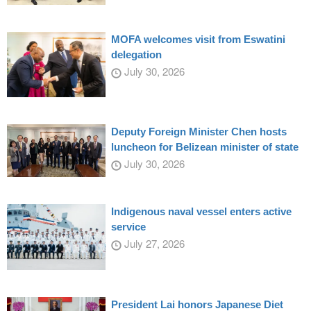
MOFA welcomes visit from Eswatini
delegation
July 30, 2026
Deputy Foreign Minister Chen hosts
luncheon for Belizean minister of state
July 30, 2026
Indigenous naval vessel enters active
service
July 27, 2026
President Lai honors Japanese Diet