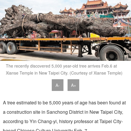
The recently discovered 5,000 year-old tree arrives Feb.6 at
Xianse Temple in New Taipei City. (Courtesy of Xianse Temple)
A-
A+
A tree estimated to be 5,000 years of age has been found at
a construction site in Sanchong District in New Taipei City,
according to Yin Chang-yi, history professor at Taipei City-
based Chinese Culture University Feb. 7.