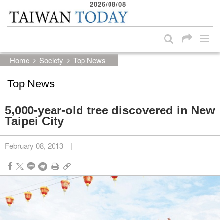
2026/08/08
:::
Skip to main content block
:::
Home
Society
Top News
Top News
5,000-year-old tree discovered in New
Taipei City
February 08, 2013
|