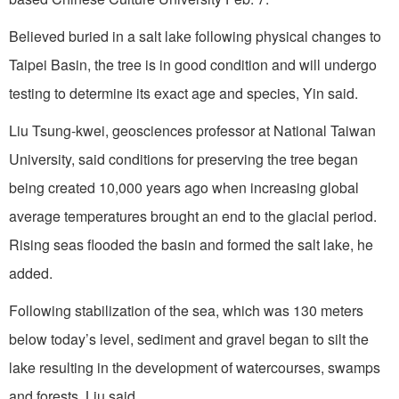
Believed buried in a salt lake following physical changes to
Taipei Basin, the tree is in good condition and will undergo
testing to determine its exact age and species, Yin said.
Liu Tsung-kwei, geosciences professor at National Taiwan
University, said conditions for preserving the tree began
being created 10,000 years ago when increasing global
average temperatures brought an end to the glacial period.
Rising seas flooded the basin and formed the salt lake, he
added.
Following stabilization of the sea, which was 130 meters
below today’s level, sediment and gravel began to silt the
lake resulting in the development of watercourses, swamps
and forests, Liu said.