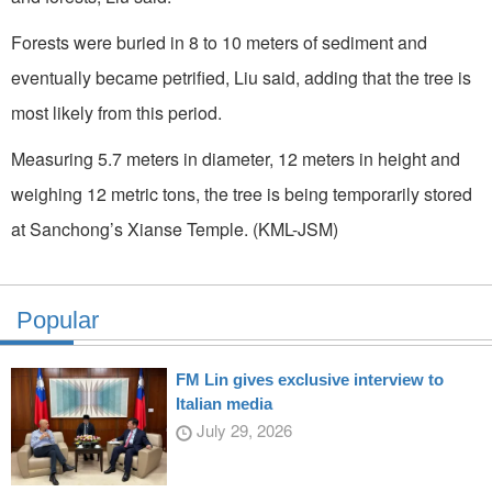
Forests were buried in 8 to 10 meters of sediment and
eventually became petrified, Liu said, adding that the tree is
most likely from this period.
Measuring 5.7 meters in diameter, 12 meters in height and
weighing 12 metric tons, the tree is being temporarily stored
at Sanchong’s Xianse Temple. (KML-JSM)
Popular
FM Lin gives exclusive interview to
Italian media
July 29, 2026