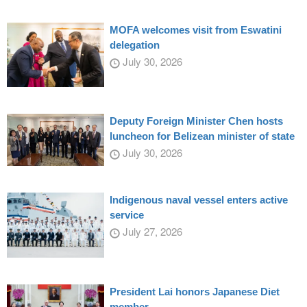
MOFA welcomes visit from Eswatini
delegation
July 30, 2026
Deputy Foreign Minister Chen hosts
luncheon for Belizean minister of state
July 30, 2026
Indigenous naval vessel enters active
service
July 27, 2026
President Lai honors Japanese Diet
member