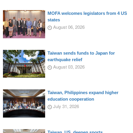
MOFA welcomes legislators from 4 US
states
August 06, 2026
Taiwan sends funds to Japan for
earthquake relief
August 03, 2026
Taiwan, Philippines expand higher
education cooperation
July 31, 2026
Taiwan, US, deepen sports