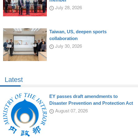
July 28, 2026
Taiwan, US, deepen sports
collaboration
July 30, 2026
Latest
EY passes draft amendments to
Disaster Prevention and Protection Act
August 07, 2026