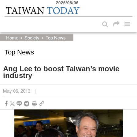
2026/08/06
:::
Skip to main content block
:::
Home
Society
Top News
Top News
Ang Lee to boost Taiwan’s movie
industry
May 06, 2013
|