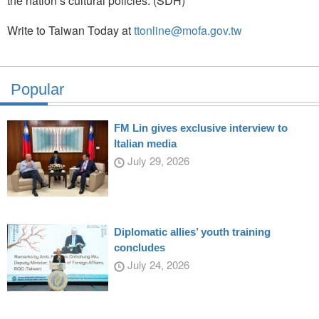
the nation’s cultural policies. (SDH)
Write to Taiwan Today at
ttonline@mofa.gov.tw
Popular
FM Lin gives exclusive interview to
Italian media
July 29, 2026
Diplomatic allies’ youth training
concludes
July 24, 2026