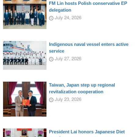
FM Lin hosts Polish conservative EP
delegation
July 24, 2026
Indigenous naval vessel enters active
service
July 27, 2026
Taiwan, Japan step up regional
revitalization cooperation
July 23, 2026
President Lai honors Japanese Diet