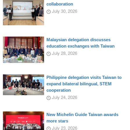
collaboration
July 30, 2026
Malaysian delegation discusses
education exchanges with Taiwan
July 28, 2026
Philippine delegation visits Taiwan to
expand bilateral bilingual, STEM
cooperation
July 24, 2026
New Michelin Guide Taiwan awards
more stars
July 23, 2026