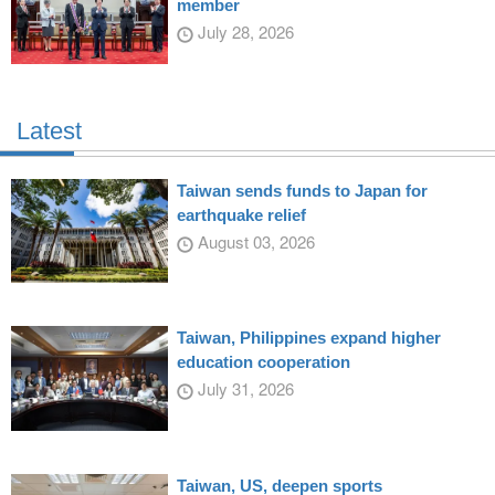
member
July 28, 2026
Latest
Taiwan sends funds to Japan for
earthquake relief
August 03, 2026
Taiwan, Philippines expand higher
education cooperation
July 31, 2026
Taiwan, US, deepen sports