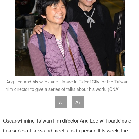
Ang Lee and his wife Jane Lin are in Taipei City for the Taiwan
film director to give a series of talks about his work. (CNA)
A-
A+
Oscar-winning Taiwan film director Ang Lee will participate
in a series of talks and meet fans in person this week, the