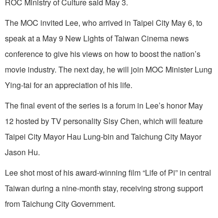
ROC Ministry of Culture said May 3.
The MOC invited Lee, who arrived in Taipei City May 6, to
speak at a May 9 New Lights of Taiwan Cinema news
conference to give his views on how to boost the nation’s
movie industry. The next day, he will join MOC Minister Lung
Ying-tai for an appreciation of his life.
The final event of the series is a forum in Lee’s honor May
12 hosted by TV personality Sisy Chen, which will feature
Taipei City Mayor Hau Lung-bin and Taichung City Mayor
Jason Hu.
Lee shot most of his award-winning film “Life of Pi” in central
Taiwan during a nine-month stay, receiving strong support
from Taichung City Government.