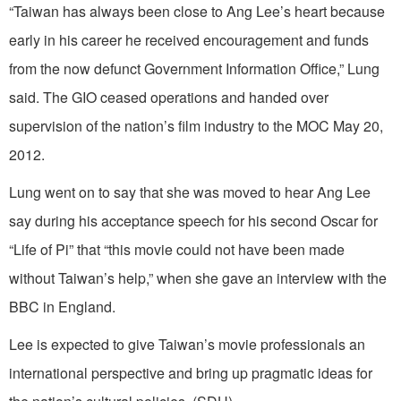
“Taiwan has always been close to Ang Lee’s heart because
early in his career he received encouragement and funds
from the now defunct Government Information Office,” Lung
said. The GIO ceased operations and handed over
supervision of the nation’s film industry to the MOC May 20,
2012.
Lung went on to say that she was moved to hear Ang Lee
say during his acceptance speech for his second Oscar for
“Life of Pi” that “this movie could not have been made
without Taiwan’s help,” when she gave an interview with the
BBC in England.
Lee is expected to give Taiwan’s movie professionals an
international perspective and bring up pragmatic ideas for