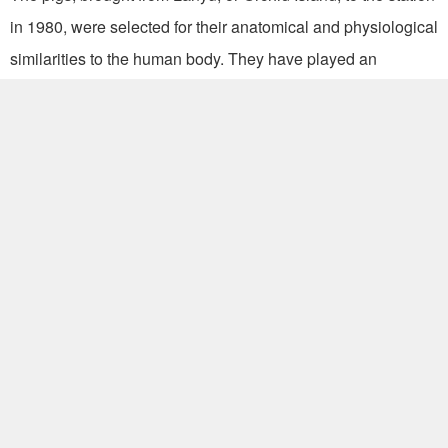
in 1980, were selected for their anatomical and physiological
similarities to the human body. They have played an
invaluable role in researching cardio disease, cosmetic
products, organ transplants, plastic surgery, stem cell
research and vaccine production.
“We care for the pigs in air-conditioned rooms and provide
them with music and toys to help create a stress-free
environment conducive to healthy growth,” Chu said.
The station supplies 500 pigs per year for 25 to 30 medical
research projects run by 20 institutions nationwide, including
the medical colleges of National Cheng Kung University and
National Taiwan University, as well as Veterans General
Hospitals.