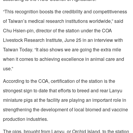
“This recognition boosts the credibility and competitiveness
of Taiwan’s medical research institutions worldwide,” said
Chu Hsien-pin, director of the station under the COA
Livestock Research Institute, June 25 in an interview with
Taiwan Today. “It also shows we are going the extra mile
when it comes to achieving excellence in animal care and
use.”
According to the COA, certification of the station is the
strongest sign to date that efforts to breed and rear Lanyu
miniature pigs at the facility are playing an important role in
strengthening the development of local biomed and vaccine
production industries.
The pigs, brought from Lanyu, or Orchid Island, to the station