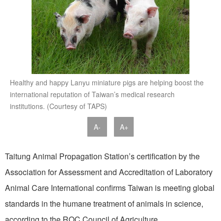
Healthy and happy Lanyu miniature pigs are helping boost the
international reputation of Taiwan’s medical research
institutions. (Courtesy of TAPS)
A-
A+
Taitung Animal Propagation Station’s certification by the
Association for Assessment and Accreditation of Laboratory
Animal Care International confirms Taiwan is meeting global
standards in the humane treatment of animals in science,
according to the ROC Council of Agriculture.