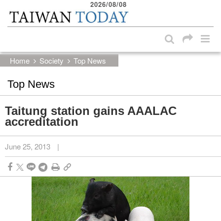
2026/08/08
:::
Skip to main content block
:::
Home
Society
Top News
Top News
Taitung station gains AAALAC
accreditation
June 25, 2013
|